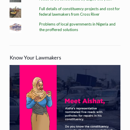
Full details of constituency projects and cost for
federal lawmakers from Cross River
Problems of local governments in Nigeria and
the proffered solutions
Know Your Lawmakers