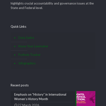
highlights crucial accountability and governance issues at the
State and Federal level.
Quick Links
Data Satire
Know Your Lawmaker
Pothole Tracker
Infographics
Recent posts
Emphasis on “History” in International
Women’s History Month
27 March 2026