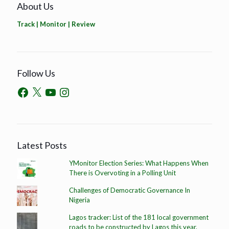
About Us
Track | Monitor | Review
Follow Us
Latest Posts
YMonitor Election Series: What Happens When
There is Overvoting in a Polling Unit
Challenges of Democratic Governance In
Nigeria
Lagos tracker: List of the 181 local government
roads to be constructed by Lagos this year.