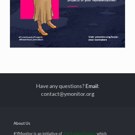
Have any questions?
Email
:
contact@ymonitor.org
About Us
#YMonitor is an initiative of
The Future Project
which