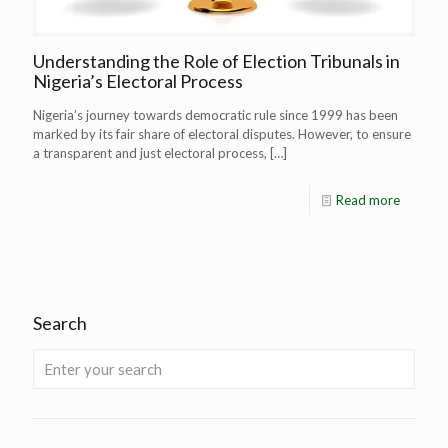
Understanding the Role of Election Tribunals in
Nigeria’s Electoral Process
Nigeria’s journey towards democratic rule since 1999 has been
marked by its fair share of electoral disputes. However, to ensure
a transparent and just electoral process,
[…]
Read more
Search