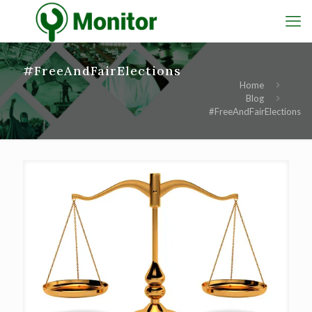
#FreeAndFairElections
Home
Blog
#FreeAndFairElections