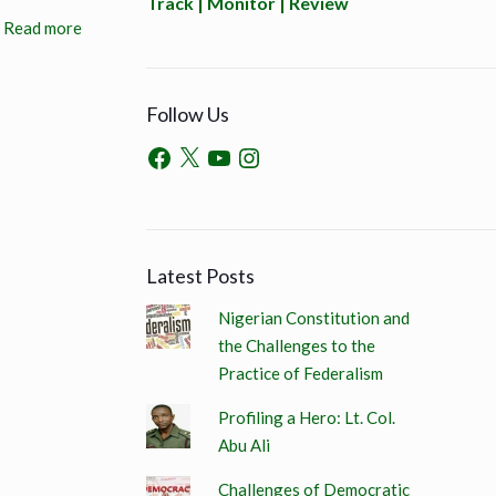
Track | Monitor | Review
Read more
Follow Us
Latest Posts
Nigerian Constitution and
the Challenges to the
Practice of Federalism
Profiling a Hero: Lt. Col.
Abu Ali
Challenges of Democratic