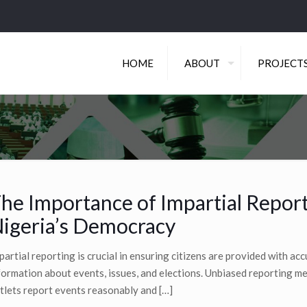
HOME
ABOUT
PROJECT
he Importance of Impartial Report
igeria’s Democracy
partial reporting is crucial in ensuring citizens are provided with ac
formation about events, issues, and elections. Unbiased reporting 
tlets report events reasonably and
[…]