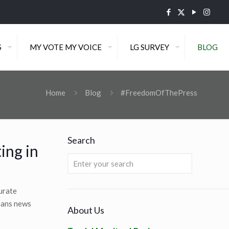
S
MY VOTE MY VOICE
LG SURVEY
BLOG
Home
Blog
#FreedomOfThePress
Search
ing in
curate
means news
About Us