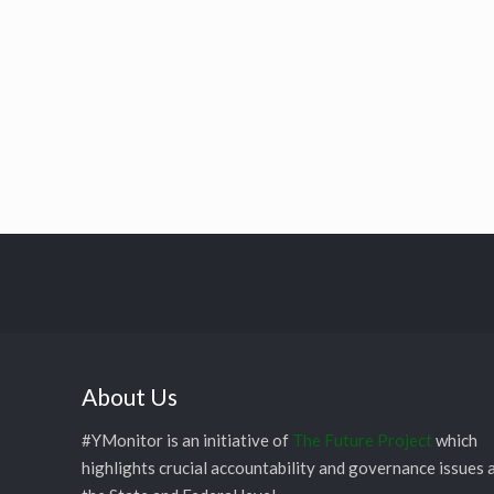
About Us
#YMonitor is an initiative of
The Future Project
which
highlights crucial accountability and governance issues 