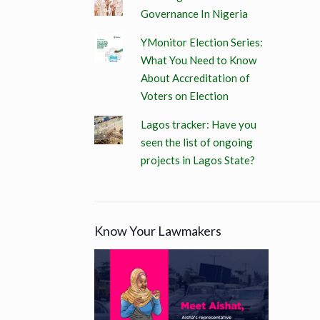
Governance In Nigeria
YMonitor Election Series:
What You Need to Know
About Accreditation of
Voters on Election
Lagos tracker: Have you
seen the list of ongoing
projects in Lagos State?
Know Your Lawmakers