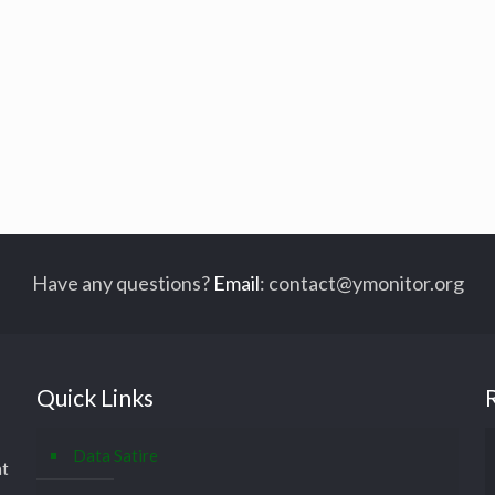
Have any questions?
Email
:
contact@ymonitor.org
Quick Links
Data Satire
at