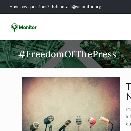
Have any questions?
contact@ymonitor.org
#FreedomOfThePress
T
N
Im
in
ou