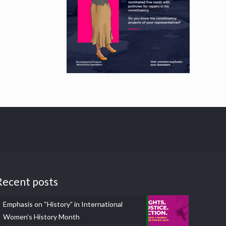
Recent posts
Emphasis on “History” in International
Women’s History Month