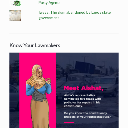
Party Agents
Iwaya: The slum abandoned by Lagos state
government
Know Your Lawmakers