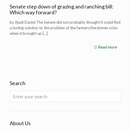
Senate step down of grazing and ranching bill:
Which way forward?
by Ajadi Daniel The Senate did not probably thought it could find
a lasting solution to the problem of the farmers/herdsmen crisis
when it brought up
[…]
Read more
Search
About Us