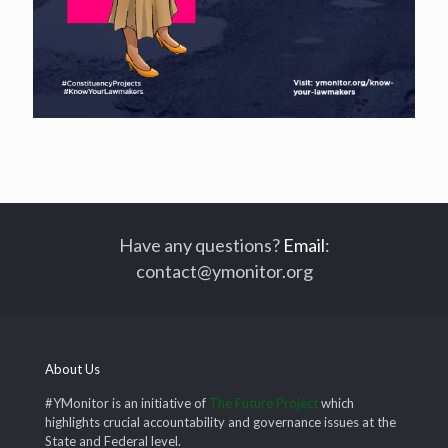
Have any questions?
Email
:
contact@ymonitor.org
About Us
#YMonitor is an initiative of
The Future Project
which
highlights crucial accountability and governance issues at the
State and Federal level.