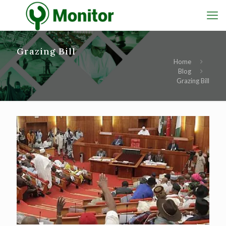
Grazing Bill
Home
Blog
Grazing Bill