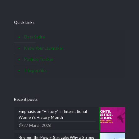
Quick Links
Data Satire
Know Your Lawmaker
Pothole Tracker
Infographics
Recent posts
Emphasis on “History” in International
Women’s History Month
27 March 2026
Beyond the Power Struggle: Why a Strong