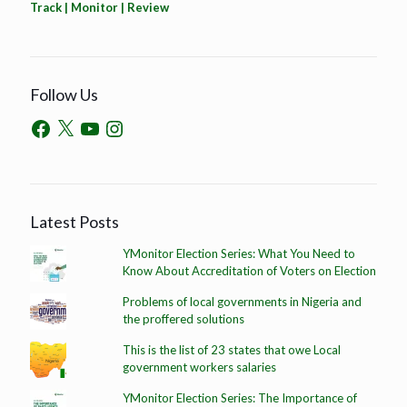
Track | Monitor | Review
Follow Us
Latest Posts
YMonitor Election Series: What You Need to
Know About Accreditation of Voters on Election
Problems of local governments in Nigeria and
the proffered solutions
This is the list of 23 states that owe Local
government workers salaries
YMonitor Election Series: The Importance of