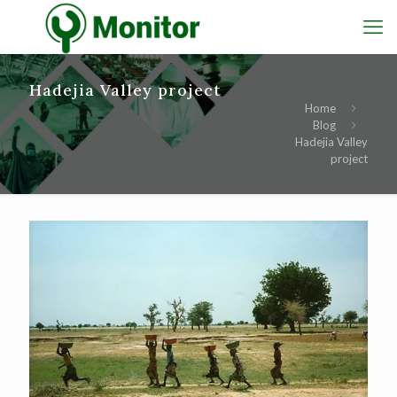
Hadejia Valley project
Home
Blog
Hadejia Valley
project