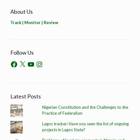
About Us
Track | Monitor | Review
Follow Us
Latest Posts
Nigerian Constitution and the Challenges to the
Practice of Federalism
Lagos tracker: Have you seen the list of ongoing
projects in Lagos State?