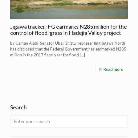
Jigawa tracker: FG earmarks N285 million for the
control of flood, grass in Hadejia Valley project
by Usman Alabi Senator Ubali Shittu, representing Jigawa North
has disclosed that the Federal Government has earmarked N285
million in the 2017 fiscal year for flood
[…]
Read more
Search