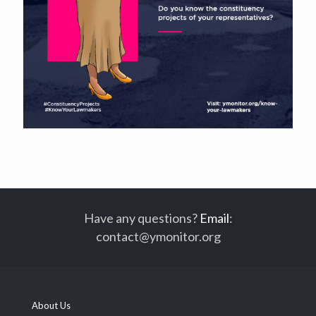
Have any questions?
Email
:
contact@ymonitor.org
About Us