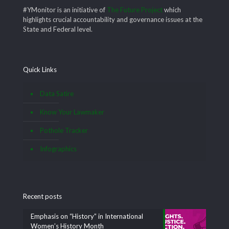
#YMonitor is an initiative of
The Future Project
which
highlights crucial accountability and governance issues at the
State and Federal level.
Quick Links
Data Satire
Know Your Lawmaker
Pothole Tracker
Infographics
Recent posts
Emphasis on “History” in International
Women’s History Month