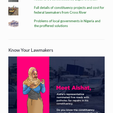
Full details of constituency projects and cost for
federal lawmakers from Cross River
Problems of local governments in Nigeria and
the proffered solutions
Know Your Lawmakers