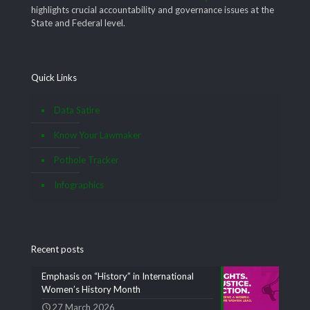
highlights crucial accountability and governance issues at the
State and Federal level.
Quick Links
Data Satire
Know Your Lawmaker
Pothole Tracker
Infographics
Recent posts
Emphasis on “History” in International
Women’s History Month
27 March 2026