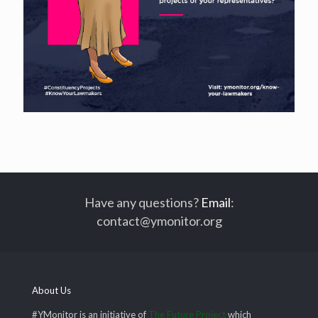
Have any questions?
Email
:
contact@ymonitor.org
About Us
#YMonitor is an initiative of
The Future Project
which