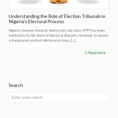
Understanding the Role of Election Tribunals in
Nigeria’s Electoral Process
Nigeria’s journey towards democratic rule since 1999 has been
marked by its fair share of electoral disputes. However, to ensure
a transparent and just electoral process,
[…]
Read more
Search