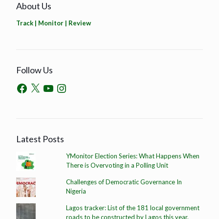
About Us
Track | Monitor | Review
Follow Us
Latest Posts
YMonitor Election Series: What Happens When
There is Overvoting in a Polling Unit
Challenges of Democratic Governance In
Nigeria
Lagos tracker: List of the 181 local government
roads to be constructed by Lagos this year.