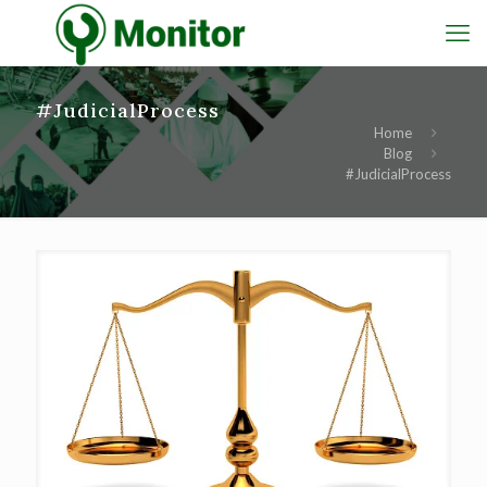
#JudicialProcess
Home
Blog
#JudicialProcess