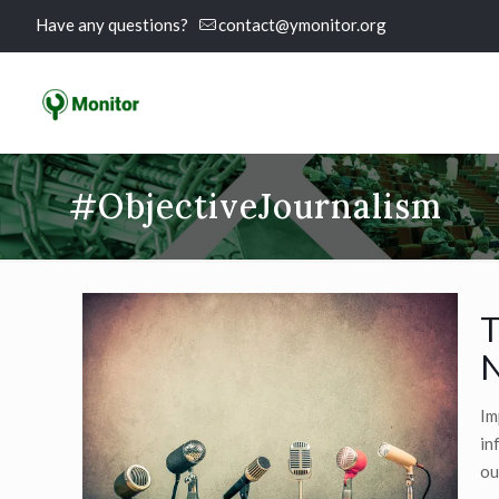
Have any questions?
contact@ymonitor.org
#ObjectiveJournalism
T
N
Im
in
ou