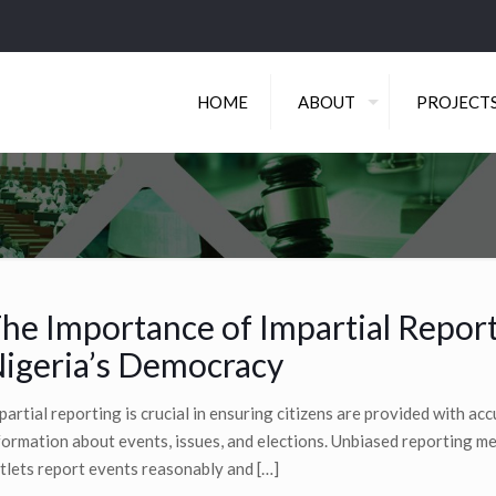
HOME
ABOUT
PROJECT
he Importance of Impartial Report
igeria’s Democracy
partial reporting is crucial in ensuring citizens are provided with ac
formation about events, issues, and elections. Unbiased reporting 
tlets report events reasonably and
[…]