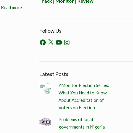
Track | Monitor | Review
Read more
Follow Us
Latest Posts
YMonitor Election Series:
What You Need to Know
About Accreditation of
Voters on Election
Problems of local
governments in Nigeria