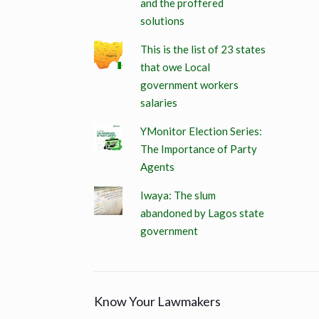
and the proffered
solutions
This is the list of 23 states
that owe Local
government workers
salaries
YMonitor Election Series:
The Importance of Party
Agents
Iwaya: The slum
abandoned by Lagos state
government
Know Your Lawmakers