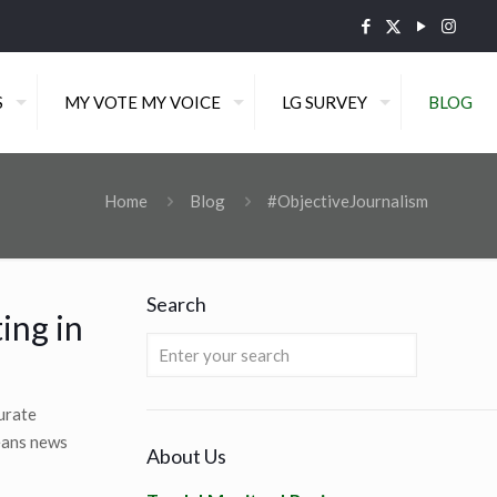
S
MY VOTE MY VOICE
LG SURVEY
BLOG
Home
Blog
#ObjectiveJournalism
Search
ing in
curate
means news
About Us