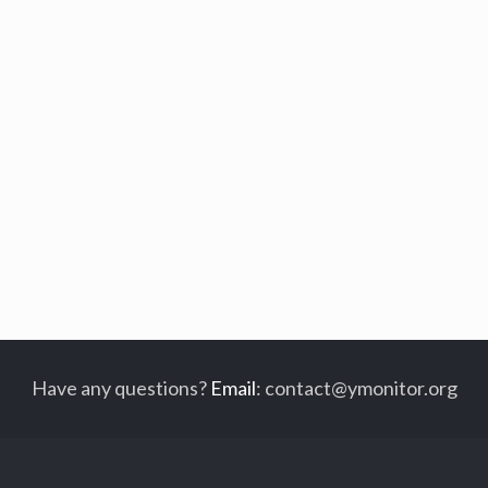
Have any questions?
Email
:
contact@ymonitor.org