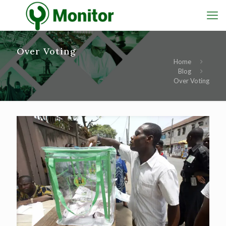
Over Voting
Home
Blog
Over Voting