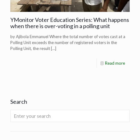
YMonitor Voter Education Series: What happens
when there is over-voting in a polling unit
by Ajibola Emmanuel Where the total number of votes cast at a
Polling Unit exceeds the number of registered voters in the
Polling Unit, the result
[…]
Read more
Search