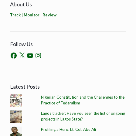
About Us
Track | Monitor | Review
Follow Us
Latest Posts
Nigerian Constitution and the Challenges to the
Practice of Federalism
Lagos tracker: Have you seen the list of ongoing
projects in Lagos State?
Profiling a Hero: Lt. Col. Abu Ali