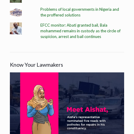
Problems of local governments in Nigeria and
the proffered solutions
EFCC monitor: Abati granted bail, Bala
mohammed remains in custody as the circle of
suspicion, arrest and bail continues
Know Your Lawmakers