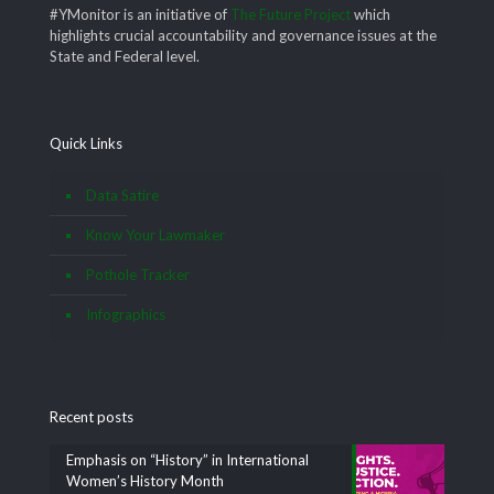
#YMonitor is an initiative of
The Future Project
which
highlights crucial accountability and governance issues at the
State and Federal level.
Quick Links
Data Satire
Know Your Lawmaker
Pothole Tracker
Infographics
Recent posts
Emphasis on “History” in International
Women’s History Month