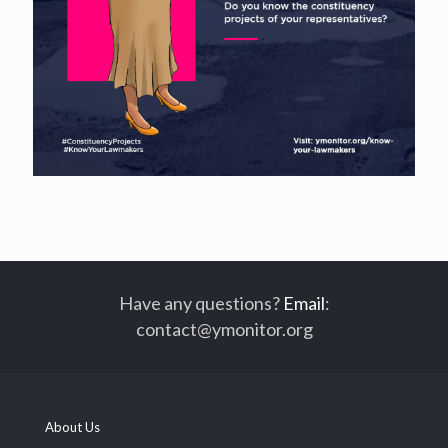
Have any questions?
Email
:
contact@ymonitor.org
About Us