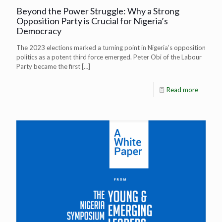
Beyond the Power Struggle: Why a Strong
Opposition Party is Crucial for Nigeria’s
Democracy
The 2023 elections marked a turning point in Nigeria’s opposition
politics as a potent third force emerged. Peter Obi of the Labour
Party became the first
[…]
Read more