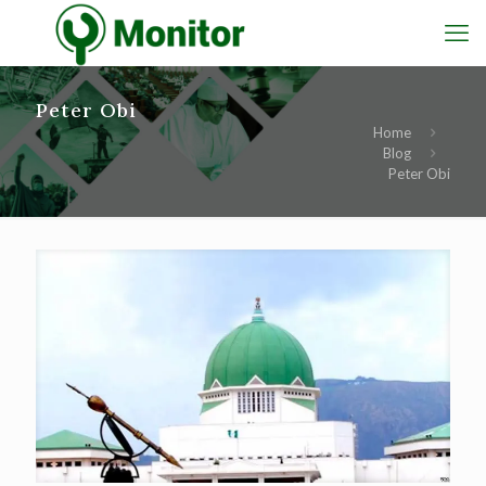
Peter Obi
Home
Blog
Peter Obi