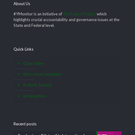
About Us
#YMonitor is an initiative of
The Future Project
which
highlights crucial accountability and governance issues at the
State and Federal level.
Quick Links
Data Satire
Know Your Lawmaker
Pothole Tracker
Infographics
Recent posts