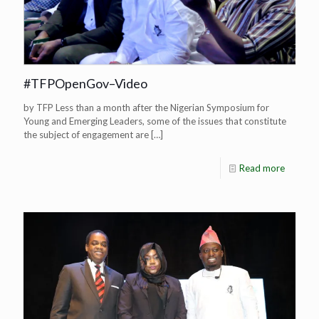
#TFPOpenGov–Video
by TFP Less than a month after the Nigerian Symposium for
Young and Emerging Leaders, some of the issues that constitute
the subject of engagement are
[…]
Read more