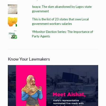
Iwaya: The slum abandoned by Lagos state
government
This is the list of 23 states that owe Local
government workers salaries
YMonitor Election Series: The Importance of
Party Agents
Know Your Lawmakers