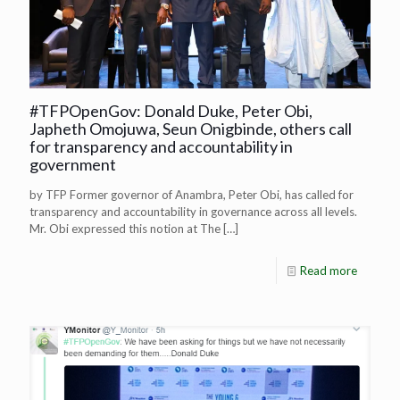
#TFPOpenGov: Donald Duke, Peter Obi,
Japheth Omojuwa, Seun Onigbinde, others call
for transparency and accountability in
government
by TFP Former governor of Anambra, Peter Obi, has called for
transparency and accountability in governance across all levels.
Mr. Obi expressed this notion at The
[…]
Read more