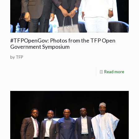
#TFPOpenGov: Photos from the TFP Open
Government Symposium
by TFP
Read more