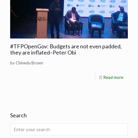
#TFPOpenGov: Budgets are not even padded,
they are inflated–Peter Obi
by Chinedu Brown
Read more
Search