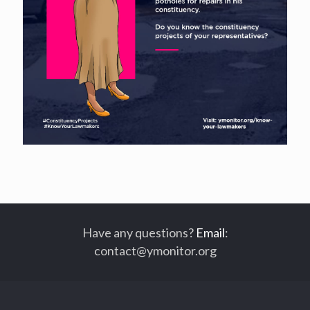
Have any questions?
Email
:
contact@ymonitor.org