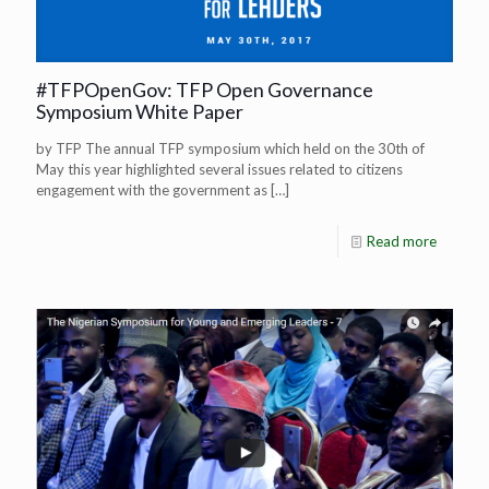
#TFPOpenGov: TFP Open Governance
Symposium White Paper
by TFP The annual TFP symposium which held on the 30th of
May this year highlighted several issues related to citizens
engagement with the government as
[…]
Read more