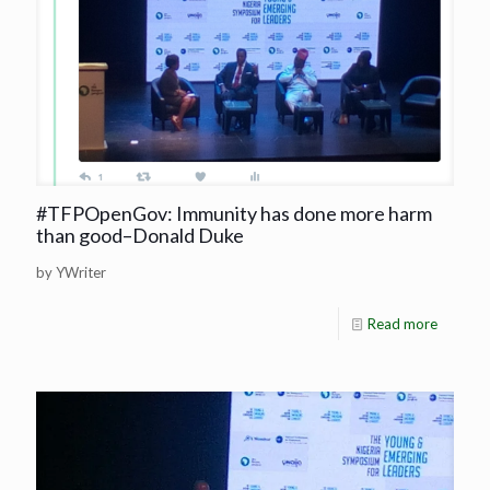
#TFPOpenGov: Immunity has done more harm
than good–Donald Duke
by YWriter
Read more