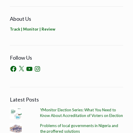
About Us
Track | Monitor | Review
Follow Us
Latest Posts
YMonitor Election Series: What You Need to
Know About Accreditation of Voters on Election
Problems of local governments in Nigeria and
the proffered solutions