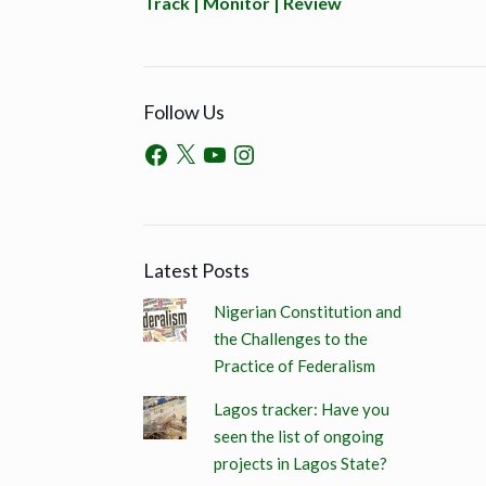
Track | Monitor | Review
Follow Us
Latest Posts
Nigerian Constitution and
the Challenges to the
Practice of Federalism
Lagos tracker: Have you
seen the list of ongoing
projects in Lagos State?