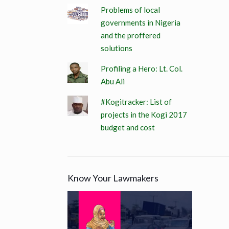
Problems of local
governments in Nigeria
and the proffered
solutions
Profiling a Hero: Lt. Col.
Abu Ali
#Kogitracker: List of
projects in the Kogi 2017
budget and cost
Know Your Lawmakers