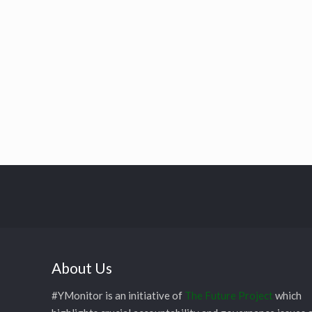
About Us
#YMonitor is an initiative of
The Future Project
which