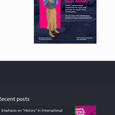
Recent posts
Emphasis on “History” in International