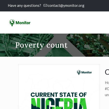
Have any questions?
contact@ymonitor.org
Poverty count
C
Ho
#D
un