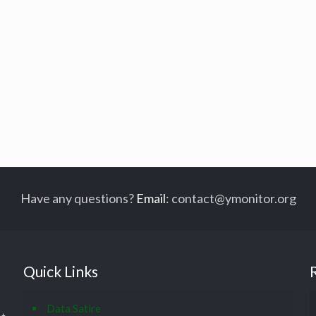
Have any questions?
Email
:
contact@ymonitor.org
Quick Links
Data Satire