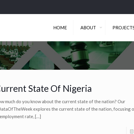
HOME
ABOUT
PROJECT
urrent State Of Nigeria
w much do you know about the current state of the nation? Our
ataOfTheWeek explores the current state of the nation, focusing o
employment rate,
[…]