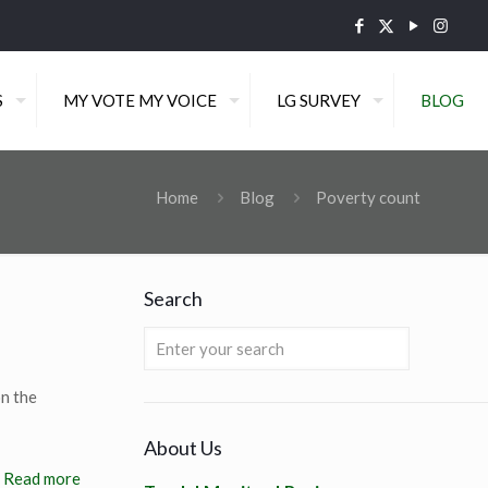
S
MY VOTE MY VOICE
LG SURVEY
BLOG
Home
Blog
Poverty count
Search
n the
About Us
Read more