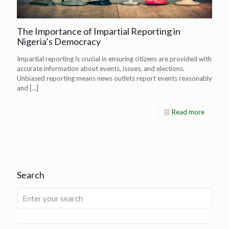
The Importance of Impartial Reporting in
Nigeria’s Democracy
Impartial reporting is crucial in ensuring citizens are provided with
accurate information about events, issues, and elections.
Unbiased reporting means news outlets report events reasonably
and
[…]
Read more
Search