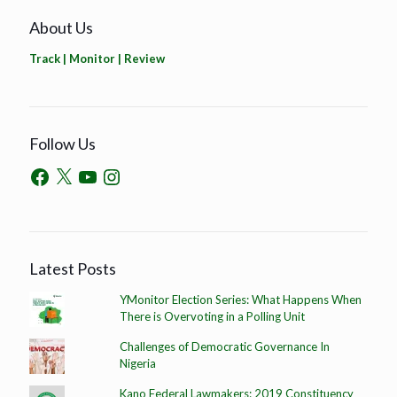
About Us
Track | Monitor | Review
Follow Us
Latest Posts
YMonitor Election Series: What Happens When
There is Overvoting in a Polling Unit
Challenges of Democratic Governance In
Nigeria
Kano Federal Lawmakers: 2019 Constituency