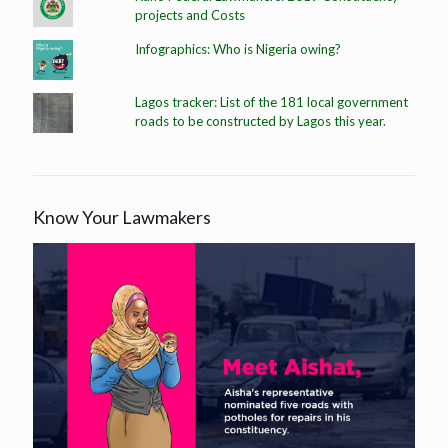
projects and Costs
Infographics: Who is Nigeria owing?
Lagos tracker: List of the 181 local government
roads to be constructed by Lagos this year.
Know Your Lawmakers