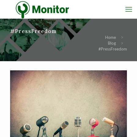
#PressFreedom
Home
Blog
#PressFreedom