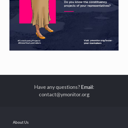
Have any questions?
Email
:
contact@ymonitor.org
About Us