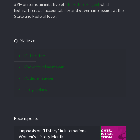
#YMonitor is an initiative of
The Future Project
which
highlights crucial accountability and governance issues at the
State and Federal level.
Quick Links
Data Satire
Know Your Lawmaker
Pothole Tracker
Infographics
Recent posts
Emphasis on “History” in International
Women’s History Month