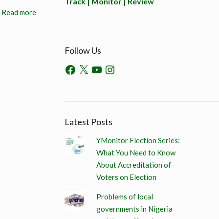
Track | Monitor | Review
Read more
Follow Us
Latest Posts
YMonitor Election Series:
What You Need to Know
About Accreditation of
Voters on Election
Problems of local
governments in Nigeria