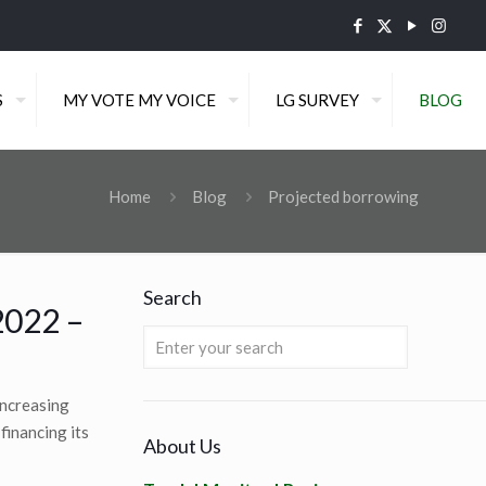
S
MY VOTE MY VOICE
LG SURVEY
BLOG
Home
Blog
Projected borrowing
Search
2022 –
increasing
financing its
About Us