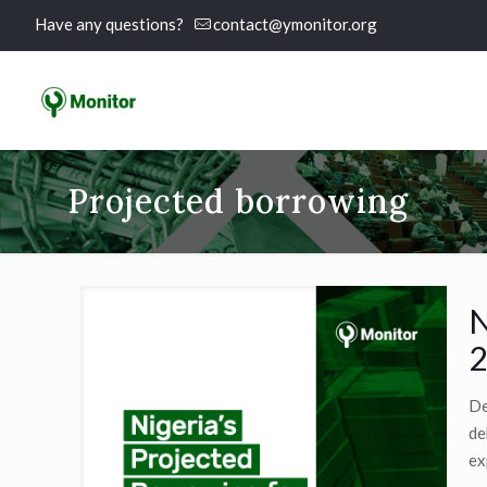
Have any questions?
contact@ymonitor.org
Projected borrowing
N
2
De
de
ex