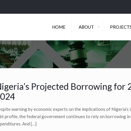
HOME
ABOUT
PROJECT
igeria’s Projected Borrowing for 
024
spite warning by economic experts on the implications of Nigeria’s 
bt profile, the federal government continues to rely on borrowing in 
penditures. And
[…]