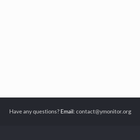
Have any questions?
Email
:
contact@ymonitor.org