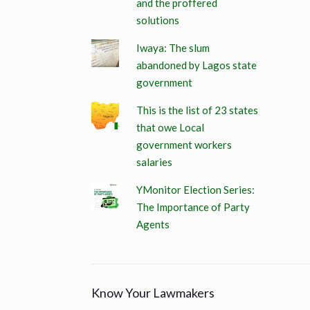
and the proffered
solutions
Iwaya: The slum
abandoned by Lagos state
government
This is the list of 23 states
that owe Local
government workers
salaries
YMonitor Election Series:
The Importance of Party
Agents
Know Your Lawmakers