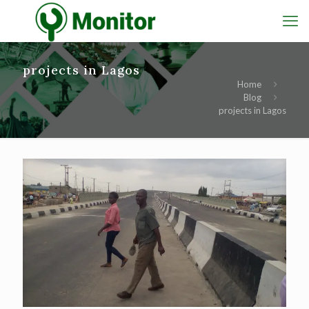
projects in Lagos
Home
Blog
projects in Lagos