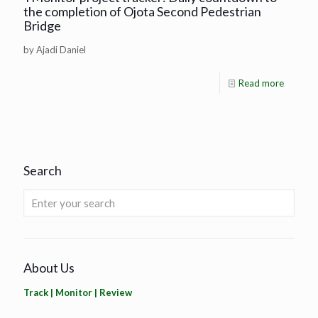
the completion of Ojota Second Pedestrian
Bridge
by Ajadi Daniel
Read more
Search
About Us
Track | Monitor | Review