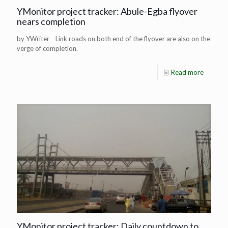
YMonitor project tracker: Abule-Egba flyover
nears completion
by YWriter Link roads on both end of the flyover are also on the
verge of completion.
Read more
YMonitor project tracker: Daily countdown to