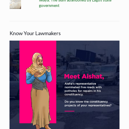
government
Know Your Lawmakers