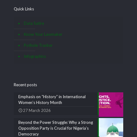
Quick Links
Data Satire
Know Your Lawmaker
Pothole Tracker
Infographics
Recent posts
Emphasis on “History” in International
Women’s History Month
27 March 2026
Beyond the Power Struggle: Why a Strong
Opposition Party is Crucial for Nigeria’s
Democracy