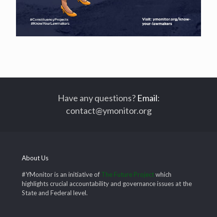
Have any questions?
Email
:
contact@ymonitor.org
About Us
#YMonitor is an initiative of
The Future Project
which
highlights crucial accountability and governance issues at the
State and Federal level.