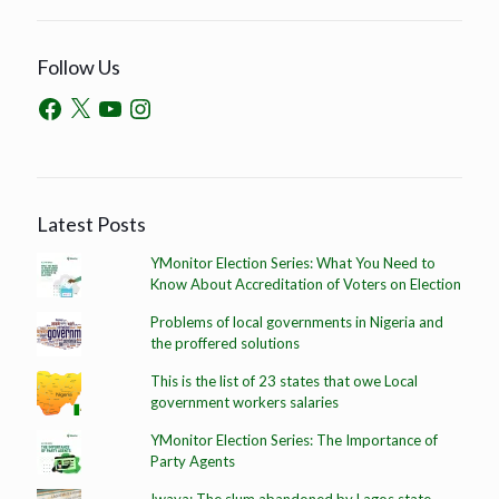
Follow Us
Latest Posts
YMonitor Election Series: What You Need to
Know About Accreditation of Voters on Election
Problems of local governments in Nigeria and
the proffered solutions
This is the list of 23 states that owe Local
government workers salaries
YMonitor Election Series: The Importance of
Party Agents
Iwaya: The slum abandoned by Lagos state