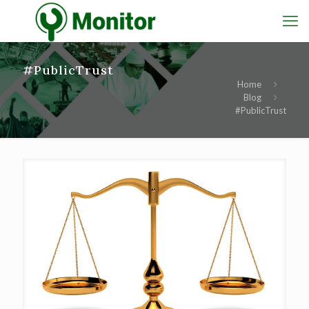
#PublicTrust
Home
Blog
#PublicTrust