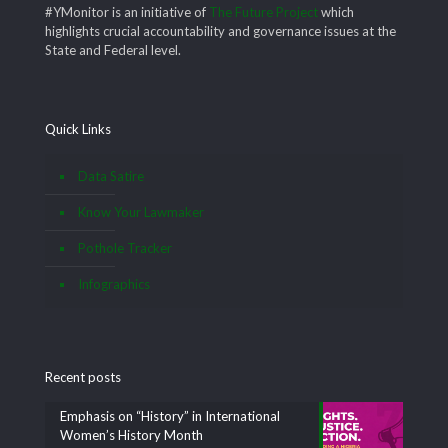
#YMonitor is an initiative of
The Future Project
which
highlights crucial accountability and governance issues at the
State and Federal level.
Quick Links
Data Satire
Know Your Lawmaker
Pothole Tracker
Infographics
Recent posts
Emphasis on “History” in International
Women’s History Month