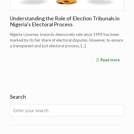
Understanding the Role of Election Tribunals in
Nigeria’s Electoral Process
Nigeria’s journey towards democratic rule since 1999 has been
marked by its fair share of electoral disputes. However, to ensure
a transparent and just electoral process,
[…]
Read more
Search