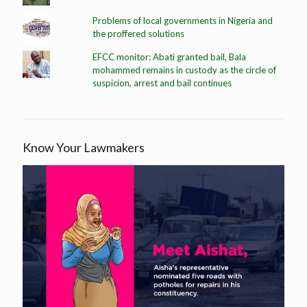
Problems of local governments in Nigeria and
the proffered solutions
EFCC monitor: Abati granted bail, Bala
mohammed remains in custody as the circle of
suspicion, arrest and bail continues
Know Your Lawmakers