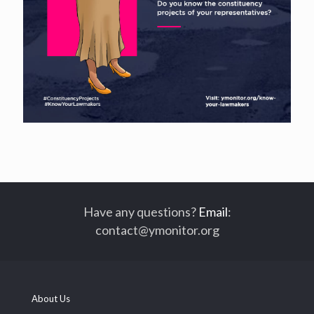
Have any questions?
Email
:
contact@ymonitor.org
About Us