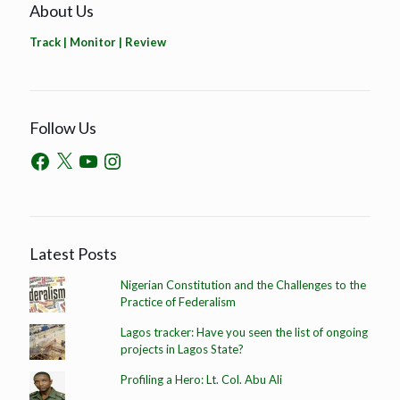
About Us
Track | Monitor | Review
Follow Us
Latest Posts
Nigerian Constitution and the Challenges to the
Practice of Federalism
Lagos tracker: Have you seen the list of ongoing
projects in Lagos State?
Profiling a Hero: Lt. Col. Abu Ali