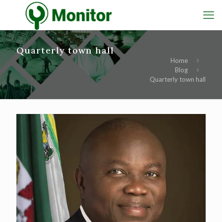
Quarterly town hall
Home
Blog
Quarterly town hall