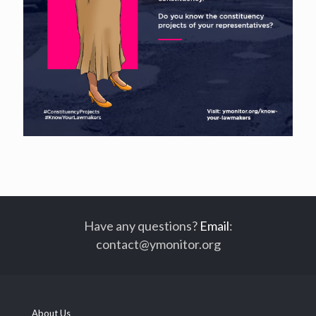
Have any questions?
Email
:
contact@ymonitor.org
About Us