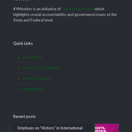
#YMonitor is an initiative of
The Future Project
which
highlights crucial accountability and governance issues at the
State and Federal level.
Quick Links
Data Satire
Know Your Lawmaker
Pothole Tracker
Infographics
Recent posts
Emphasis on “History” in International