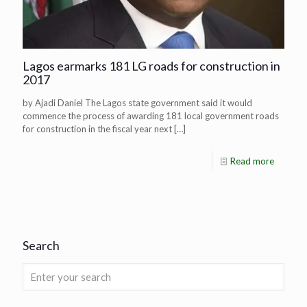
Lagos earmarks 181 LG roads for construction in
2017
by Ajadi Daniel The Lagos state government said it would
commence the process of awarding 181 local government roads
for construction in the fiscal year next
[…]
Read more
Search