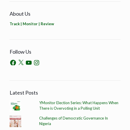
About Us
Track | Monitor | Review
Follow Us
Latest Posts
YMonitor Election Series: What Happens When
There is Overvoting in a Polling Unit
Challenges of Democratic Governance In
Nigeria