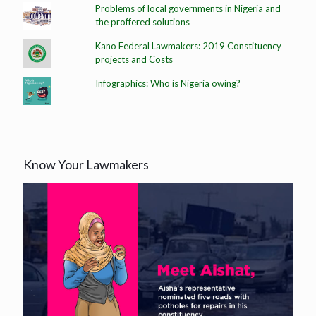
Problems of local governments in Nigeria and
the proffered solutions
Kano Federal Lawmakers: 2019 Constituency
projects and Costs
Infographics: Who is Nigeria owing?
Know Your Lawmakers