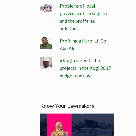
Problems of local
governments in Nigeria
and the proffered
solutions
Profiling a Hero: Lt. Col.
Abu Ali
#Kogitracker: List of
projects in the Kogi 2017
budget and cost
Know Your Lawmakers