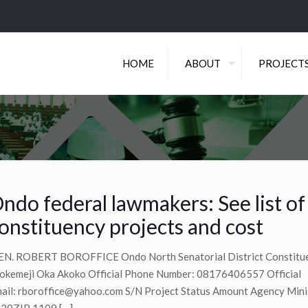
HOME
ABOUT
PROJECT
ndo federal lawmakers: See list o
onstituency projects and cost
N. ROBERT BOROFFICE Ondo North Senatorial District Constituen
okemeji Oka Akoko Official Phone Number: 08176406557 Official
ail:
rboroffice@yahoo.com
S/N Project Status Amount Agency Mini