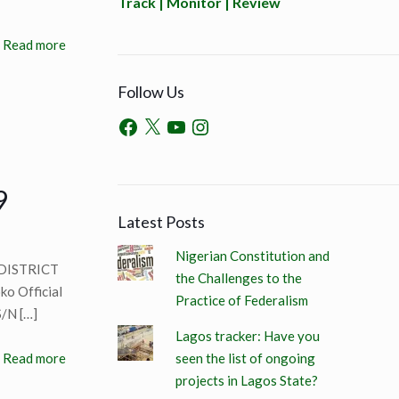
Track | Monitor | Review
Read more
Follow Us
9
Latest Posts
Nigerian Constitution and
DISTRICT
the Challenges to the
o Official
Practice of Federalism
S/N
[…]
Lagos tracker: Have you
seen the list of ongoing
Read more
projects in Lagos State?