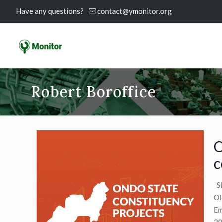
Have any questions?
contact@ymonitor.org
Robert Boroffice
O
c
SE
Ol
Em