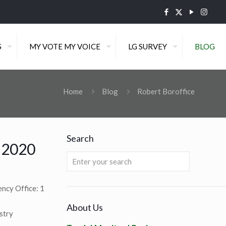
S
MY VOTE MY VOICE
LG SURVEY
BLOG
Home
Blog
Robert Boroffice
Search
f 2020
cy Office: 1
About Us
stry