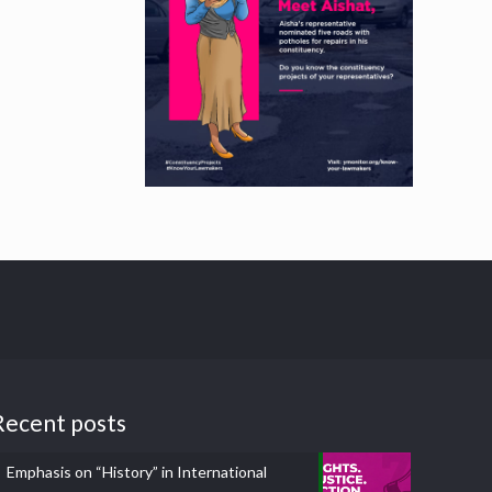
Recent posts
Emphasis on “History” in International