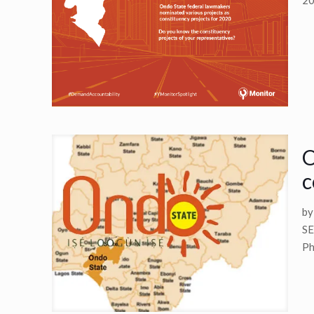
20
O
c
b
SE
Ph