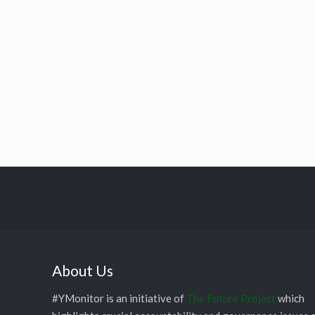
About Us
#YMonitor is an initiative of
The Future Project
which