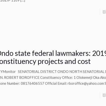
20ZIP 1109
[…]
ndo state federal lawmakers: 201
onstituency projects and cost
y YMonitor SENATORIAL DISTRICT ONDO NORTH SENATORIAL 
N. ROBERT BOROFFICE Constituency Office: 1 Olokemeji Oka Akok
one Number: 08176406557 Official Email:
rboroffice@yahoo.com