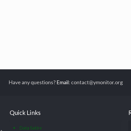
Have any questions?
Email
:
contact@ymonitor.org
Quick Links
Data Satire