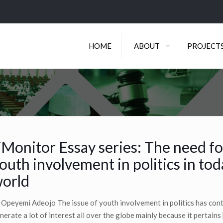
HOME
ABOUT
PROJECT
Monitor Essay series: The need fo
outh involvement in politics in tod
orld
 Opeyemi Adeojo The issue of youth involvement in politics has con
nerate a lot of interest all over the globe mainly because it pertains