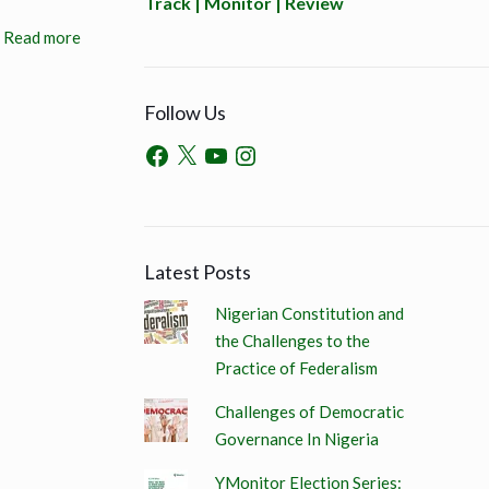
Track | Monitor | Review
Read more
Follow Us
Latest Posts
Nigerian Constitution and
the Challenges to the
Practice of Federalism
Challenges of Democratic
Governance In Nigeria
YMonitor Election Series: