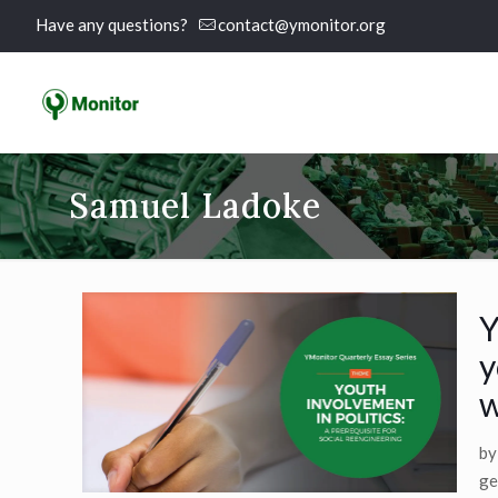
Have any questions?
contact@ymonitor.org
Samuel Ladoke
Y
y
w
by
ge