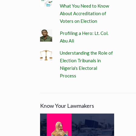
What You Need to Know
About Accreditation of
Voters on Election
Profiling a Hero: Lt. Col.
Abu Ali
Understanding the Role of
Election Tribunals in
Nigeria's Electoral
Process
Know Your Lawmakers