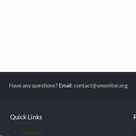
Have any questions?
Email
:
contact@ymonitor.org
Quick Links
Data Satire