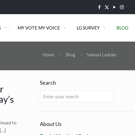
S
MY VOTE MY VOICE
LG SURVEY
BLOG
Home
Blog
Samuel Ladoke
Search
r
ay’s
tinued to
About Us
[…]