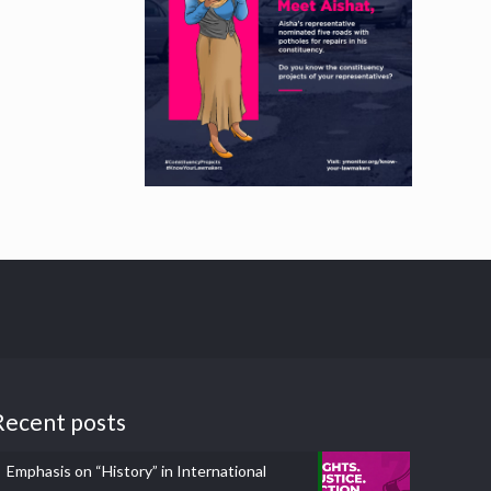
Recent posts
Emphasis on “History” in International