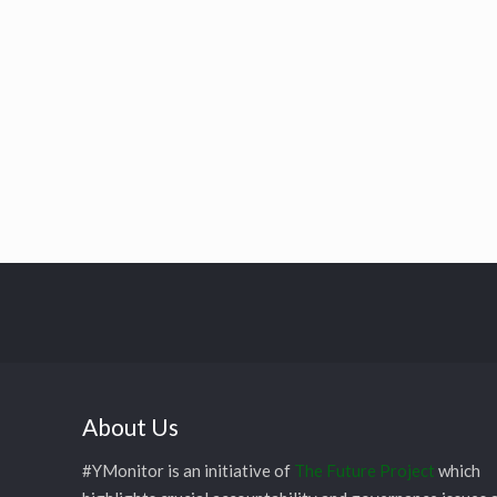
About Us
#YMonitor is an initiative of
The Future Project
which