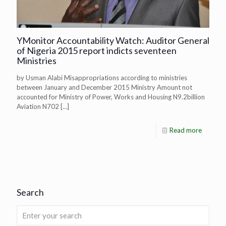
YMonitor Accountability Watch: Auditor General
of Nigeria 2015 report indicts seventeen
Ministries
by Usman Alabi Misappropriations according to ministries
between January and December 2015 Ministry Amount not
accounted for Ministry of Power, Works and Housing N9.2billion
Aviation N702
[…]
Read more
Search