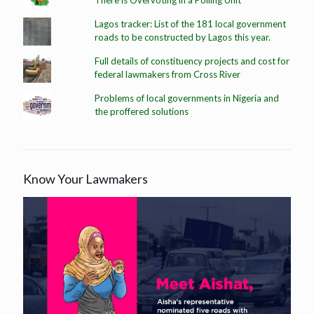
There is Overvoting in a Polling Unit
Lagos tracker: List of the 181 local government
roads to be constructed by Lagos this year.
Full details of constituency projects and cost for
federal lawmakers from Cross River
Problems of local governments in Nigeria and
the proffered solutions
Know Your Lawmakers