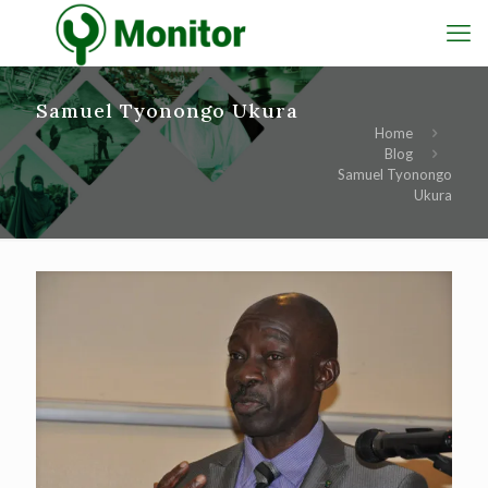
Samuel Tyonongo Ukura
Home
Blog
Samuel Tyonongo
Ukura