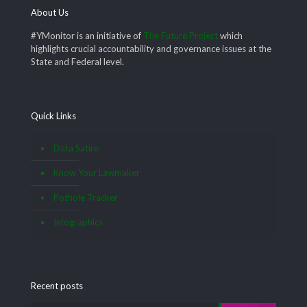
About Us
#YMonitor is an initiative of
The Future Project
which
highlights crucial accountability and governance issues at the
State and Federal level.
Quick Links
Data Satire
Know Your Lawmaker
Pothole Tracker
Infographics
Recent posts