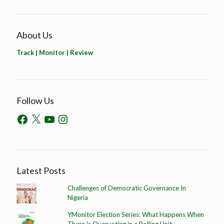
About Us
Track | Monitor | Review
Follow Us
Latest Posts
Challenges of Democratic Governance In
Nigeria
YMonitor Election Series: What Happens When