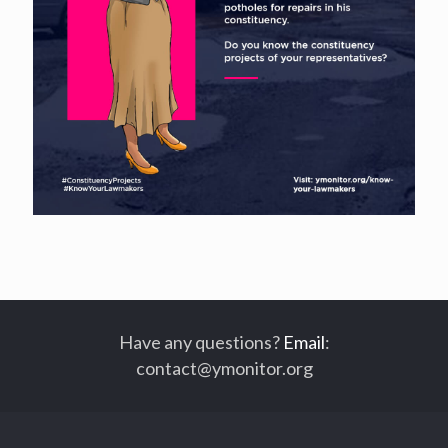
Have any questions?
Email
:
contact@ymonitor.org