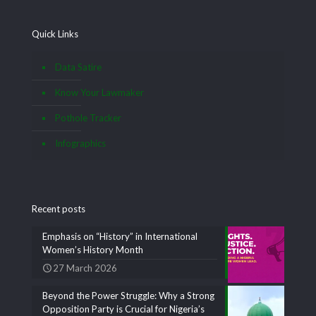
Quick Links
Data Satire
Know Your Lawmaker
Pothole Tracker
Infographics
Recent posts
Emphasis on “History” in International
Women’s History Month
27 March 2026
Beyond the Power Struggle: Why a Strong
Opposition Party is Crucial for Nigeria’s