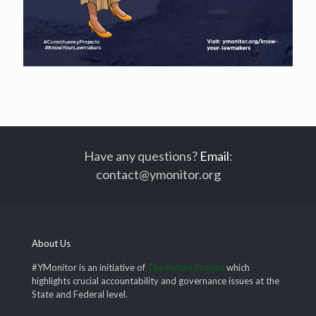
Have any questions?
Email
:
contact@ymonitor.org
About Us
#YMonitor is an initiative of
The Future Project
which
highlights crucial accountability and governance issues at the
State and Federal level.