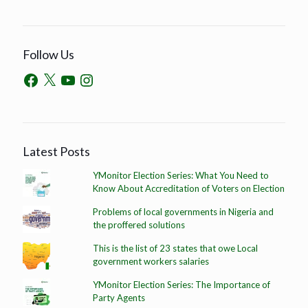
Follow Us
Latest Posts
YMonitor Election Series: What You Need to
Know About Accreditation of Voters on Election
Problems of local governments in Nigeria and
the proffered solutions
This is the list of 23 states that owe Local
government workers salaries
YMonitor Election Series: The Importance of
Party Agents