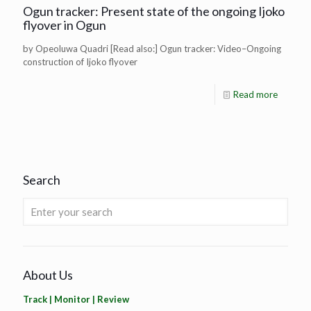
Ogun tracker: Present state of the ongoing Ijoko
flyover in Ogun
by Opeoluwa Quadri [Read also:] Ogun tracker: Video–Ongoing
construction of Ijoko flyover
Read more
Search
About Us
Track | Monitor | Review