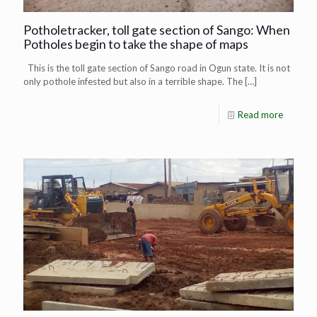
Potholetracker, toll gate section of Sango: When
Potholes begin to take the shape of maps
This is the toll gate section of Sango road in Ogun state. It is not
only pothole infested but also in a terrible shape. The
[…]
Read more