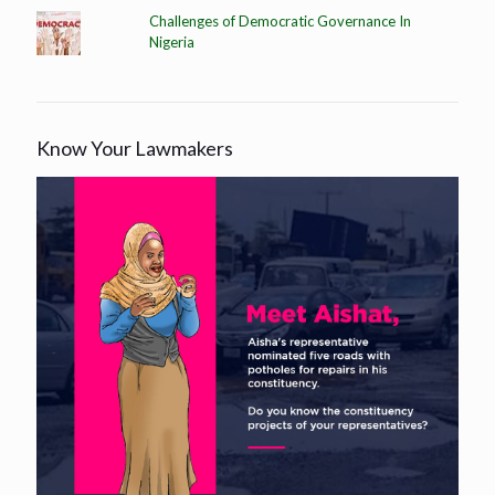
Challenges of Democratic Governance In
Nigeria
Know Your Lawmakers