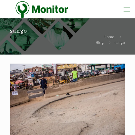
sango
Home
Blog
sango