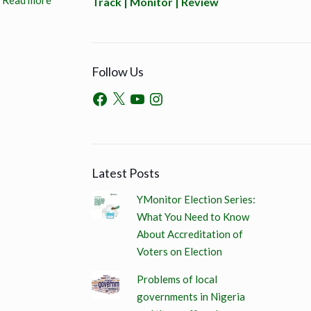
Read more
Track | Monitor | Review
Follow Us
Latest Posts
YMonitor Election Series:
What You Need to Know
About Accreditation of
Voters on Election
Problems of local
governments in Nigeria