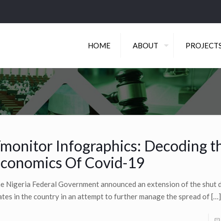
HOME
ABOUT
PROJECT
monitor Infographics: Decoding t
conomics Of Covid-19
e Nigeria Federal Government announced an extension of the shut 
ates in the country in an attempt to further manage the spread of
[…]