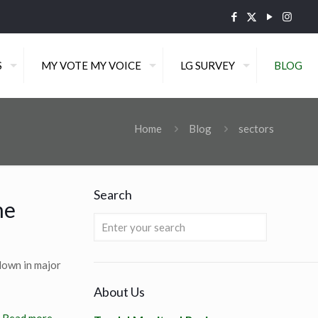
S
MY VOTE MY VOICE
LG SURVEY
BLOG
Home
Blog
sectors
Search
he
down in major
About Us