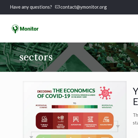
Have any questions?
contact@ymonitor.org
sectors
Y
E
Th
st