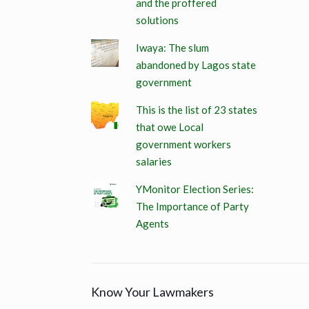
and the proffered
solutions
Iwaya: The slum
abandoned by Lagos state
government
This is the list of 23 states
that owe Local
government workers
salaries
YMonitor Election Series:
The Importance of Party
Agents
Know Your Lawmakers