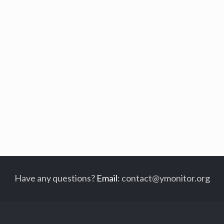
Have any questions?
Email
:
contact@ymonitor.org