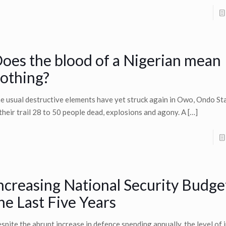
oes the blood of a Nigerian mean
othing?
e usual destructive elements have yet struck again in Owo, Ondo Sta
 their trail 28 to 50 people dead, explosions and agony. A
[…]
ncreasing National Security Budge
he Last Five Years
spite the abrupt increase in defence spending annually, the level of i