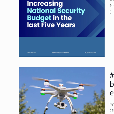
Ni
[…
#
b
e
by
ca