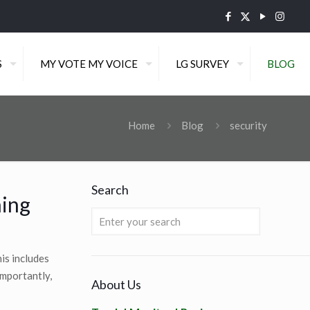
S
MY VOTE MY VOICE
LG SURVEY
BLOG
Home
Blog
security
Search
ning
is includes
importantly,
About Us