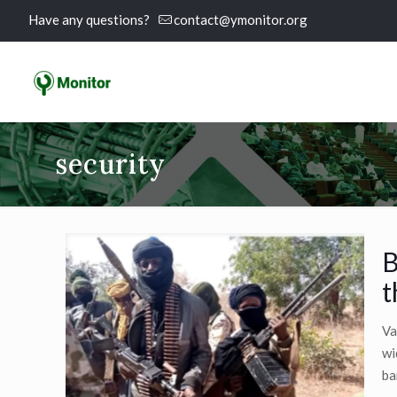
Have any questions?
contact@ymonitor.org
security
B
t
Va
wi
ba