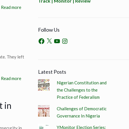
Track | Monitor | Review
Read more
Follow Us
te. They left
Latest Posts
Read more
Nigerian Constitution and
the Challenges to the
Practice of Federalism
t in
Challenges of Democratic
Governance In Nigeria
YMonitor Election Series:
nsecurity in