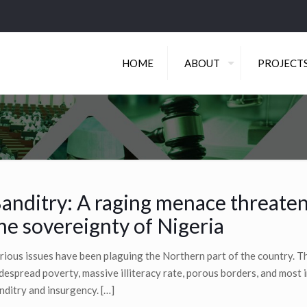
HOME
ABOUT
PROJECT
anditry: A raging menace threate
he sovereignty of Nigeria
rious issues have been plaguing the Northern part of the country. Th
despread poverty, massive illiteracy rate, porous borders, and most 
nditry and insurgency.
[…]