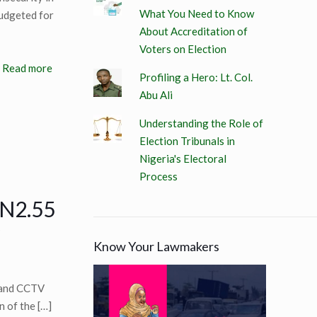
What You Need to Know
budgeted for
About Accreditation of
Voters on Election
Read more
Profiling a Hero: Lt. Col.
Abu Ali
Understanding the Role of
Election Tribunals in
Nigeria's Electoral
Process
 N2.55
Know Your Lawmakers
 and CCTV
n of the
[…]