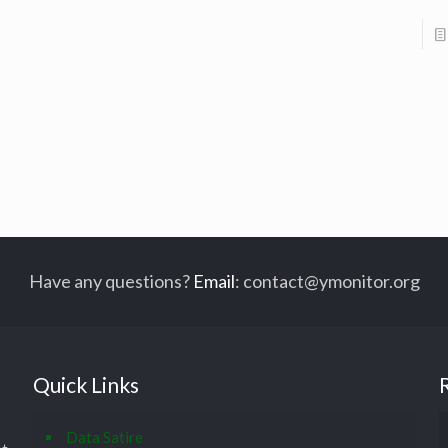
Have any questions?
Email
:
contact@ymonitor.org
Quick Links
Data Satire