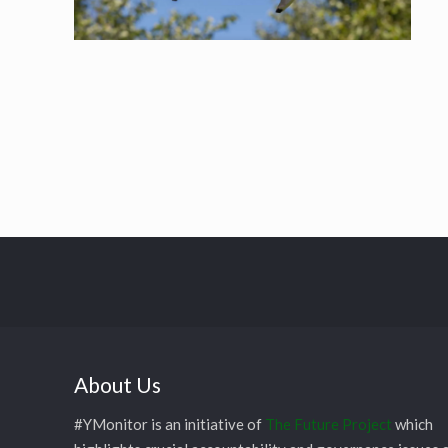
About Us
#YMonitor is an initiative of
The Future Project
which