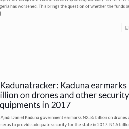
geria has worsened. This brings the question of whether the funds 
]
Kadunatracker: Kaduna earmarks
illion on drones and other security
quipments in 2017
 Ajadi Daniel Kaduna government earmarks N2.55 billion on drones
meras to provide adequate security for the state in 2017. N1.5 billio