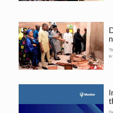
D
n
Th
in
I
t
De