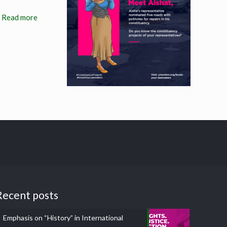
Read more
Recent posts
Emphasis on “History” in International