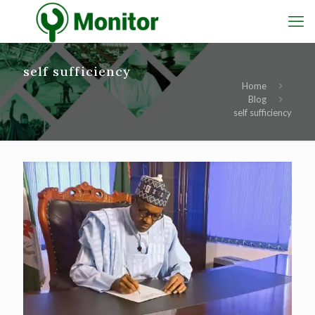
self sufficiency
Home
Blog
self sufficiency