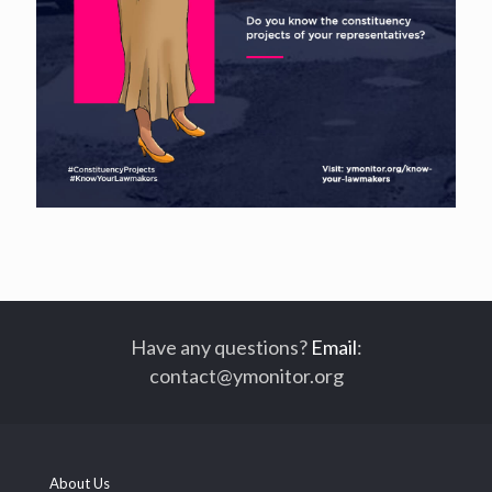
Have any questions?
Email
:
contact@ymonitor.org
About Us