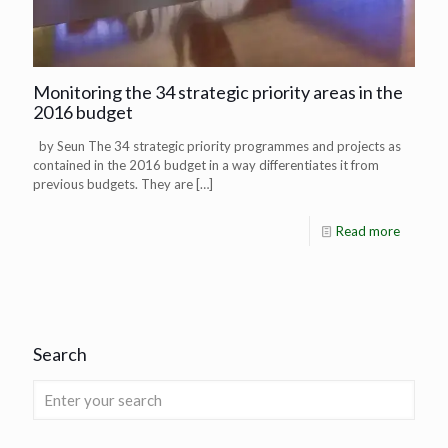
Monitoring the 34 strategic priority areas in the
2016 budget
by Seun The 34 strategic priority programmes and projects as
contained in the 2016 budget in a way differentiates it from
previous budgets. They are
[…]
Read more
Search