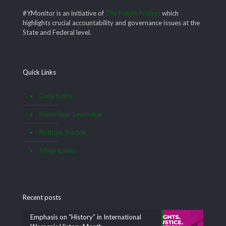
#YMonitor is an initiative of
The Future Project
which
highlights crucial accountability and governance issues at the
State and Federal level.
Quick Links
Data Satire
Know Your Lawmaker
Pothole Tracker
Infographics
Recent posts
Emphasis on “History” in International