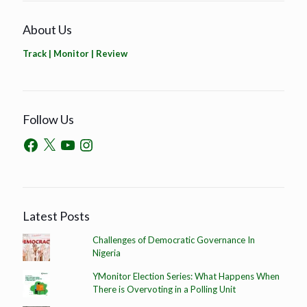
About Us
Track | Monitor | Review
Follow Us
Latest Posts
Challenges of Democratic Governance In
Nigeria
YMonitor Election Series: What Happens When
There is Overvoting in a Polling Unit