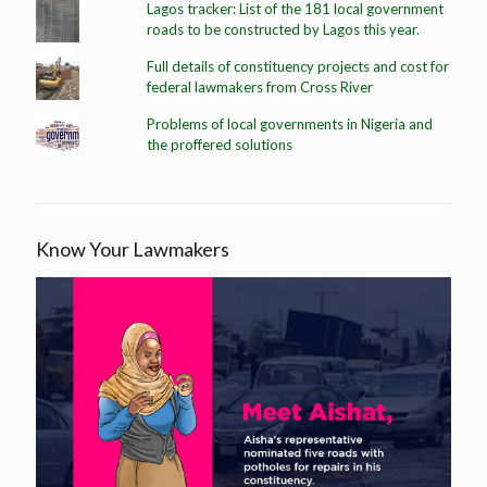
Lagos tracker: List of the 181 local government
roads to be constructed by Lagos this year.
Full details of constituency projects and cost for
federal lawmakers from Cross River
Problems of local governments in Nigeria and
the proffered solutions
Know Your Lawmakers