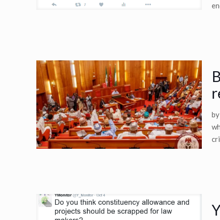
en
B
r
by
wh
cr
Y