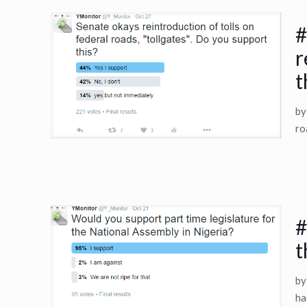
#
r
t
by
ro
#
t
by
ha