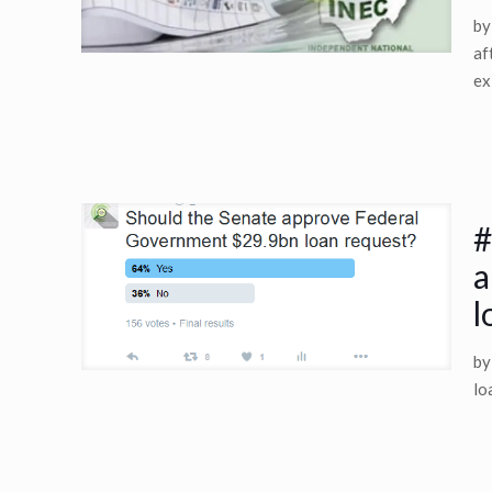
by
af
ex
#
a
l
by
lo