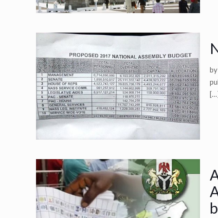
N
by
pu
[…
A
A
b