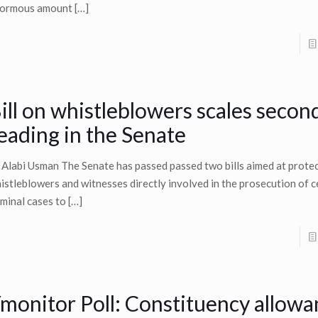
ormous amount
[…]
ill on whistleblowers scales secon
eading in the Senate
 Alabi Usman The Senate has passed passed two bills aimed at prote
istleblowers and witnesses directly involved in the prosecution of c
iminal cases to
[…]
monitor Poll: Constituency allowa