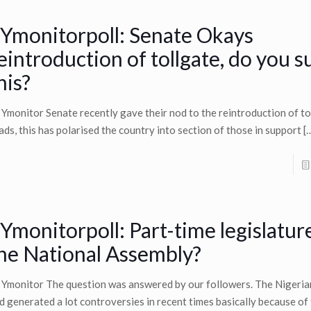
Ymonitorpoll: Senate Okays
eintroduction of tollgate, do you 
his?
 Ymonitor Senate recently gave their nod to the reintroduction of to
ads, this has polarised the country into section of those in support
[
Ymonitorpoll: Part-time legislatur
he National Assembly?
 Ymonitor The question was answered by our followers. The Nigerian
d generated a lot controversies in recent times basically because of