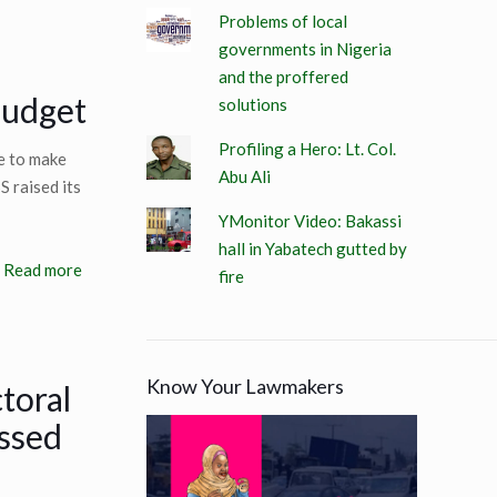
Problems of local
governments in Nigeria
and the proffered
budget
solutions
Profiling a Hero: Lt. Col.
e to make
Abu Ali
 raised its
YMonitor Video: Bakassi
hall in Yabatech gutted by
Read more
fire
Know Your Lawmakers
toral
ssed