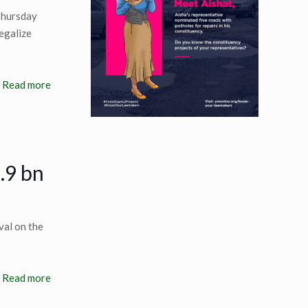
Thursday
egalize
Read more
.9 bn
val on the
Read more