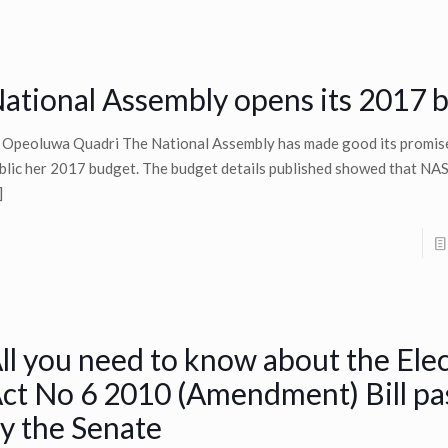
ational Assembly opens its 2017 
 Opeoluwa Quadri The National Assembly has made good its promis
blic her 2017 budget. The budget details published showed that NASS
]
ll you need to know about the Elec
ct No 6 2010 (Amendment) Bill pa
y the Senate