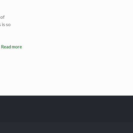
 of
 is so
Read more