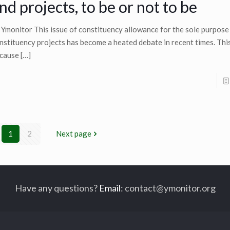
nd projects, to be or not to be
 Ymonitor This issue of constituency allowance for the sole purpose
nstituency projects has become a heated debate in recent times. This
cause
[…]
1
2
Next page
Have any questions?
Email
:
contact@ymonitor.org