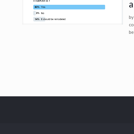
a
by
co
be