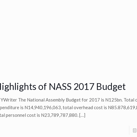
ighlights of NASS 2017 Budget
 YWriter The National Assembly Budget for 2017 is N125bn. Total c
penditure is N14,940,196,063, total overhead cost is N85.878,619,
tal personnel cost is N23,789,787,880.
[…]