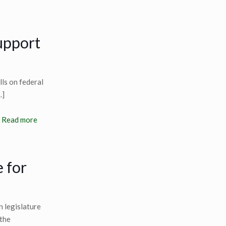
support
lls on federal
…]
Read more
e for
 legislature
 the