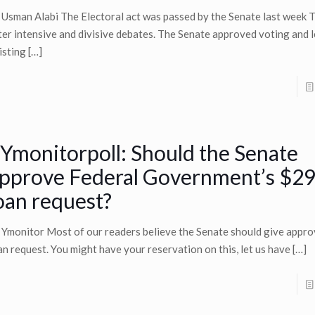
 Usman Alabi The Electoral act was passed by the Senate last week 
ter intensive and divisive debates. The Senate approved voting and l
isting
[…]
Ymonitorpoll: Should the Senate
pprove Federal Government’s $29
oan request?
 Ymonitor Most of our readers believe the Senate should give appro
an request. You might have your reservation on this, let us have
[…]