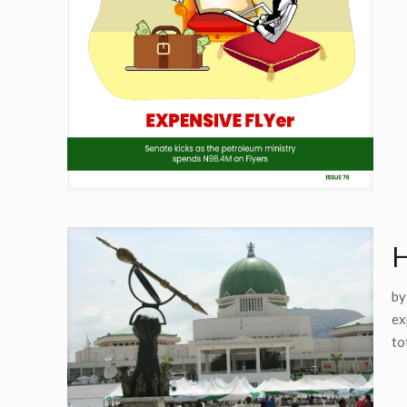
H
by
ex
to