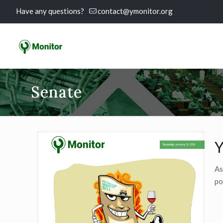
Have any questions?
contact@ymonitor.org
Senate
Y
As
po