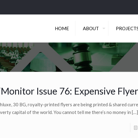
HOME
ABOUT
PROJECT
Monitor Issue 76: Expensive Flye
hluxe, 30 BG, royalty-printed flyers are being printed & shared curre
verty capital of the world. You cannot tell me there’s no money in
[…]