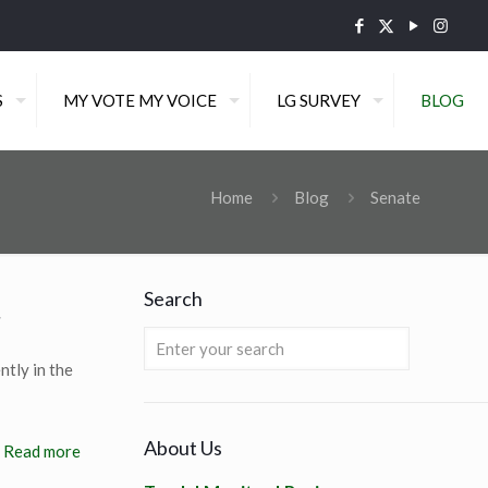
S
MY VOTE MY VOICE
LG SURVEY
BLOG
Home
Blog
Senate
Search
r
ntly in the
About Us
Read more