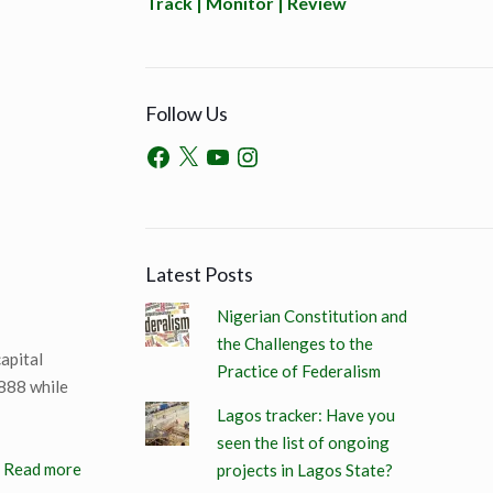
Track | Monitor | Review
Follow Us
Latest Posts
Nigerian Constitution and
the Challenges to the
apital
Practice of Federalism
888 while
Lagos tracker: Have you
seen the list of ongoing
Read more
projects in Lagos State?