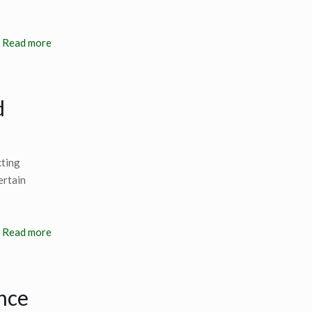
Read more
d
cting
ertain
Read more
nce