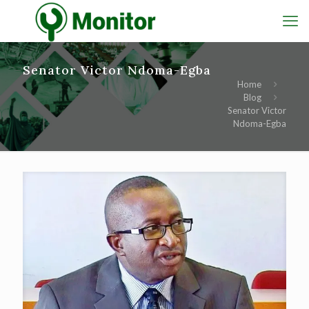
Senator Victor Ndoma-Egba
Home
Blog
Senator Victor
Ndoma-Egba