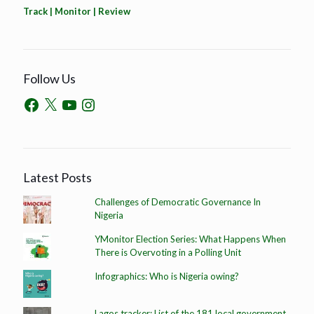
Track | Monitor | Review
Follow Us
Latest Posts
Challenges of Democratic Governance In
Nigeria
YMonitor Election Series: What Happens When
There is Overvoting in a Polling Unit
Infographics: Who is Nigeria owing?
Lagos tracker: List of the 181 local government