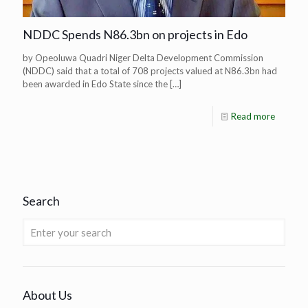
NDDC Spends N86.3bn on projects in Edo
by Opeoluwa Quadri Niger Delta Development Commission
(NDDC) said that a total of 708 projects valued at N86.3bn had
been awarded in Edo State since the
[…]
Read more
Search
About Us