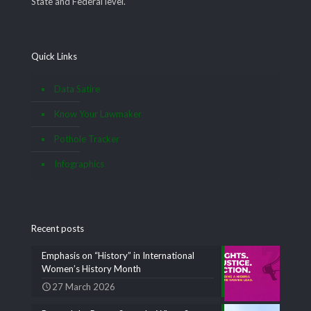
State and Federal level.
Quick Links
Data Satire
Know Your Lawmaker
Pothole Tracker
Infographics
Recent posts
Emphasis on “History” in International
Women’s History Month
27 March 2026