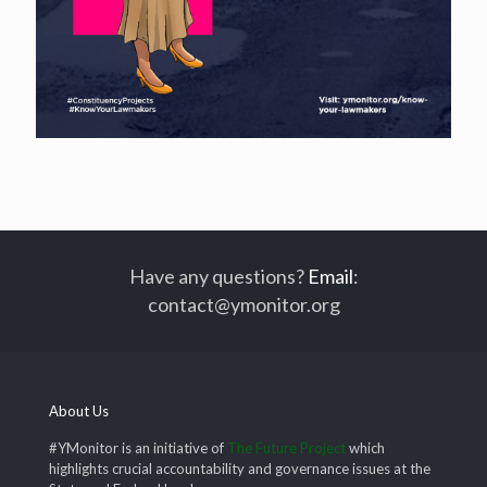
Have any questions?
Email
:
contact@ymonitor.org
About Us
#YMonitor is an initiative of
The Future Project
which
highlights crucial accountability and governance issues at the