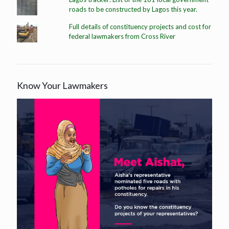
roads to be constructed by Lagos this year.
Full details of constituency projects and cost for
federal lawmakers from Cross River
Know Your Lawmakers