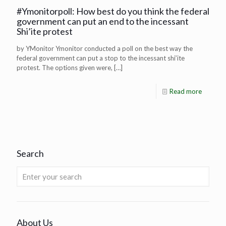
#Ymonitorpoll: How best do you think the federal
government can put an end to the incessant
Shi’ite protest
by YMonitor Ymonitor conducted a poll on the best way the
federal government can put a stop to the incessant shi’ite
protest. The options given were,
[…]
Read more
Search
About Us