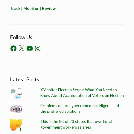
Track | Monitor | Review
Follow Us
Latest Posts
YMonitor Election Series: What You Need to
Know About Accreditation of Voters on Election
Problems of local governments in Nigeria and
the proffered solutions
This is the list of 23 states that owe Local
government workers salaries