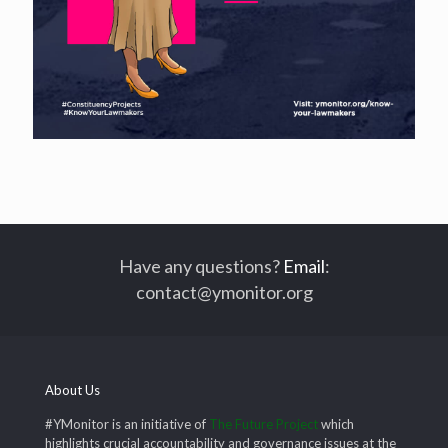
Have any questions?
Email
:
contact@ymonitor.org
About Us
#YMonitor is an initiative of
The Future Project
which
highlights crucial accountability and governance issues at the