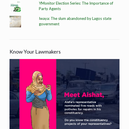
YMonitor Election Series: The Importance of
Party Agents
Iwaya: The slum abandoned by Lagos state
government
Know Your Lawmakers