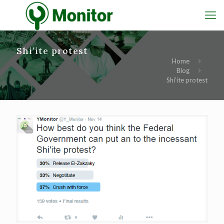
Shi’ite protest
Home
Blog
Shi’ite protest