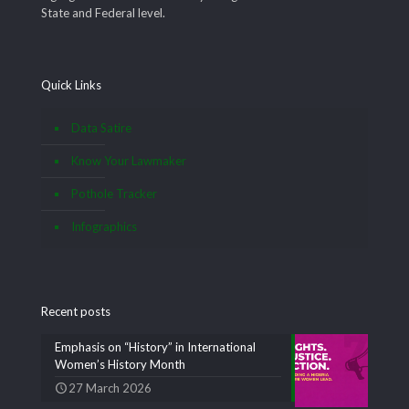
State and Federal level.
Quick Links
Data Satire
Know Your Lawmaker
Pothole Tracker
Infographics
Recent posts
Emphasis on “History” in International
Women’s History Month
27 March 2026