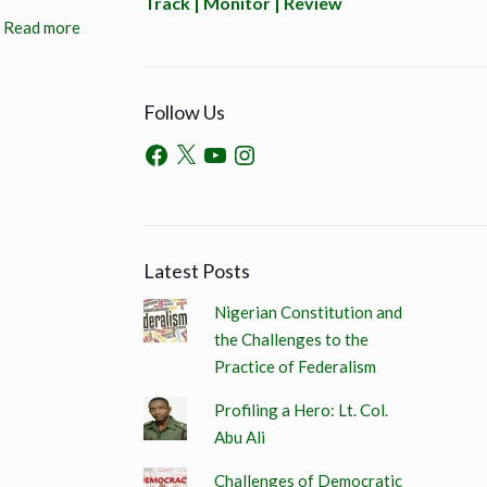
Track | Monitor | Review
Read more
Follow Us
Latest Posts
Nigerian Constitution and
the Challenges to the
Practice of Federalism
Profiling a Hero: Lt. Col.
Abu Ali
Challenges of Democratic