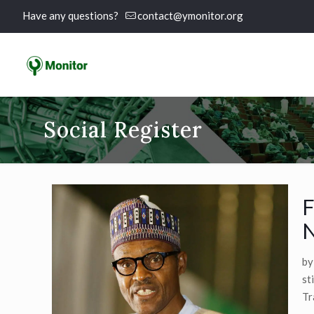
Have any questions?
contact@ymonitor.org
Social Register
F
N
by
st
Tr