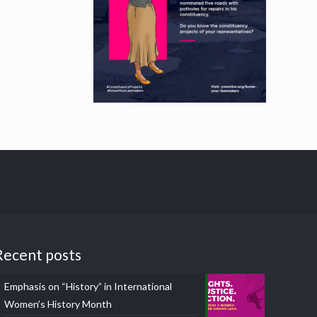
Recent posts
Emphasis on “History” in International
Women’s History Month