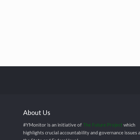
About Us
#YMonitor is an initiative of
The Future Project
which
highlights crucial accountability and governance issues 