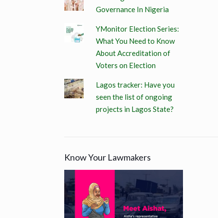
Governance In Nigeria
YMonitor Election Series:
What You Need to Know
About Accreditation of
Voters on Election
Lagos tracker: Have you
seen the list of ongoing
projects in Lagos State?
Know Your Lawmakers