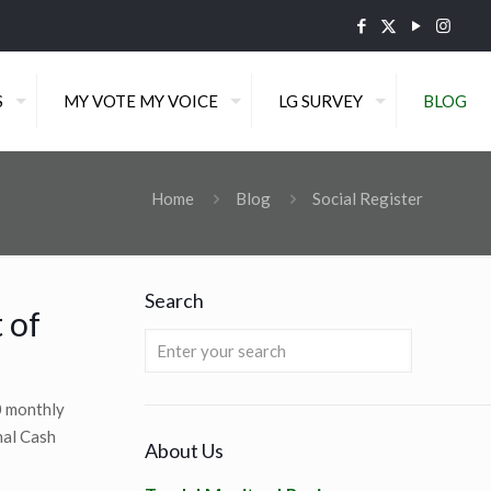
S
MY VOTE MY VOICE
LG SURVEY
BLOG
Home
Blog
Social Register
Search
 of
0 monthly
nal Cash
About Us