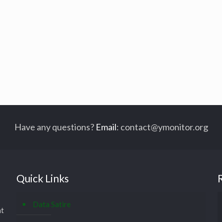
Have any questions?
Email
:
contact@ymonitor.org
Quick Links
Data Satire
at