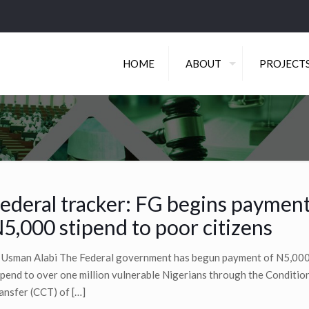
HOME
ABOUT
PROJECT
ederal tracker: FG begins payment
5,000 stipend to poor citizens
 Usman Alabi The Federal government has begun payment of N5,00
ipend to over one million vulnerable Nigerians through the Conditio
ansfer (CCT) of
[…]