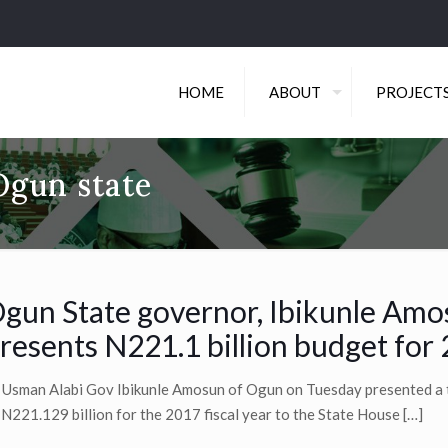
HOME
ABOUT
PROJECT
Ogun state
gun State governor, Ibikunle Am
resents N221.1 billion budget for
 Usman Alabi Gov Ibikunle Amosun of Ogun on Tuesday presented a 
 N221.129 billion for the 2017 fiscal year to the State House
[…]