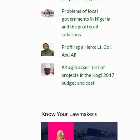
Problems of local
governments in Nigeria
and the proffered
solutions
Profiling a Hero: Lt. Col.
Abu Ali
#Kogitracker: List of
projects in the Kogi 2017
budget and cost
Know Your Lawmakers