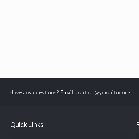
Have any questions?
Email
:
contact@ymonitor.org
Quick Links