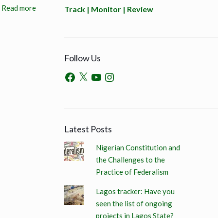
Read more
Track | Monitor | Review
Follow Us
Latest Posts
Nigerian Constitution and
the Challenges to the
Practice of Federalism
Lagos tracker: Have you
seen the list of ongoing
projects in Lagos State?