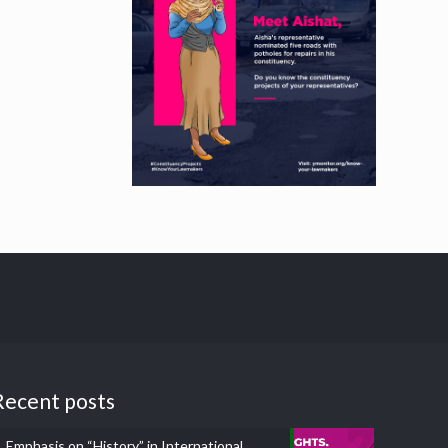
Recent posts
Emphasis on “History” in International