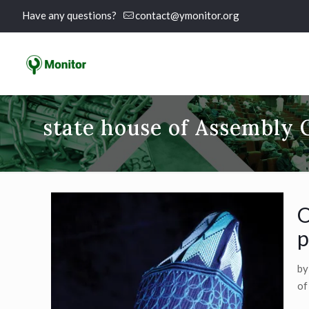
Have any questions?
contact@ymonitor.org
state house of Assembly 
O
p
by
of