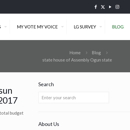
S
MY VOTE MY VOICE
LG SURVEY
BLOG
Home
Blog
state house of Assembly Ogun state
Search
osun
 2017
total budget
About Us