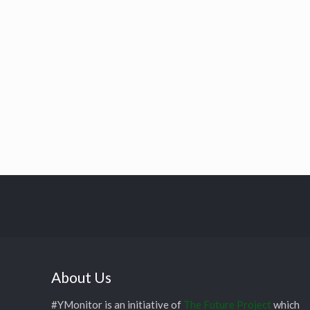
About Us
#YMonitor is an initiative of
The Future Project
which