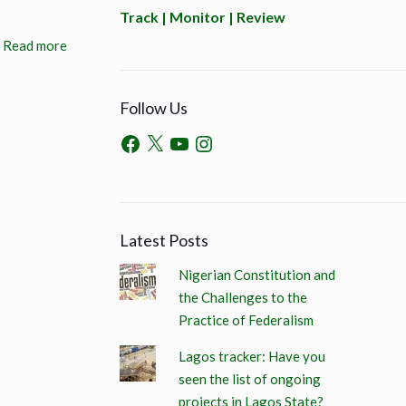
Track | Monitor | Review
Read more
Follow Us
Latest Posts
Nigerian Constitution and
the Challenges to the
Practice of Federalism
Lagos tracker: Have you
seen the list of ongoing
projects in Lagos State?