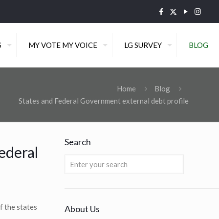
S
MY VOTE MY VOICE
LG SURVEY
BLOG
Home
Blog
States and Federal Government external debt profile
Search
ederal
f the states
About Us