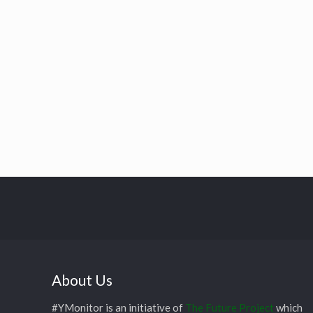
About Us
#YMonitor is an initiative of
The Future Project
which