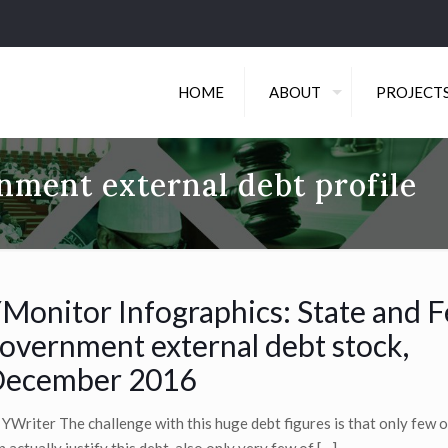
HOME
ABOUT
PROJECT
nment external debt profile
Monitor Infographics: State and F
overnment external debt stock,
ecember 2016
 YWriter The challenge with this huge debt figures is that only few o