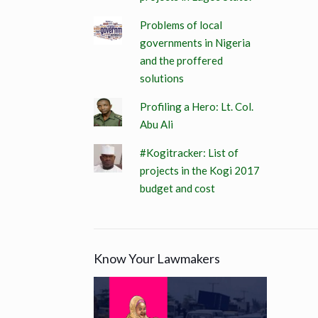
Problems of local
governments in Nigeria
and the proffered
solutions
Profiling a Hero: Lt. Col.
Abu Ali
#Kogitracker: List of
projects in the Kogi 2017
budget and cost
Know Your Lawmakers