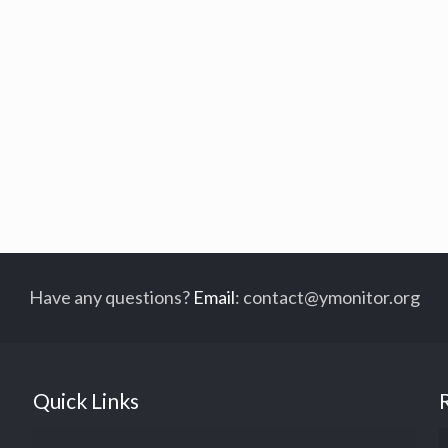
Have any questions?
Email
:
contact@ymonitor.org
Quick Links