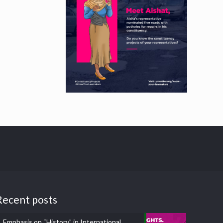
Recent posts
Emphasis on “History” in International