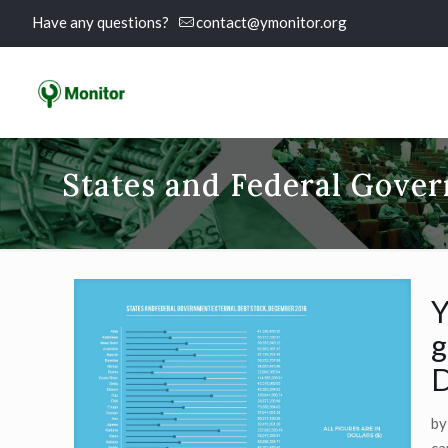
Have any questions?
contact@ymonitor.org
States and Federal Gover
Y
g
D
by