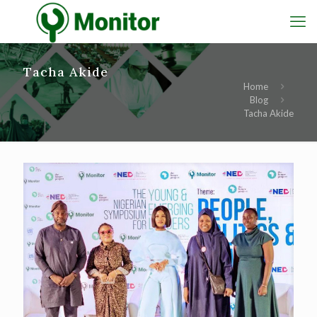
Tacha Akide
Home
Blog
Tacha Akide