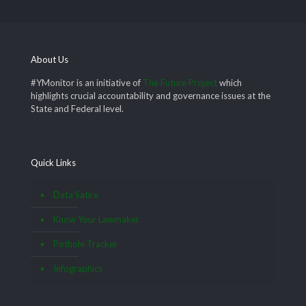
About Us
#YMonitor is an initiative of
The Future Project
which
highlights crucial accountability and governance issues at the
State and Federal level.
Quick Links
Data Satire
Know Your Lawmaker
Pothole Tracker
Infographics