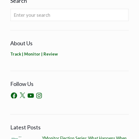
Search
About Us
Track | Monitor | Review
Follow Us
Latest Posts
YMonitor Election Series: What Happens When