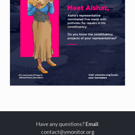
Have any questions?
Email
:
contact@ymonitor.org