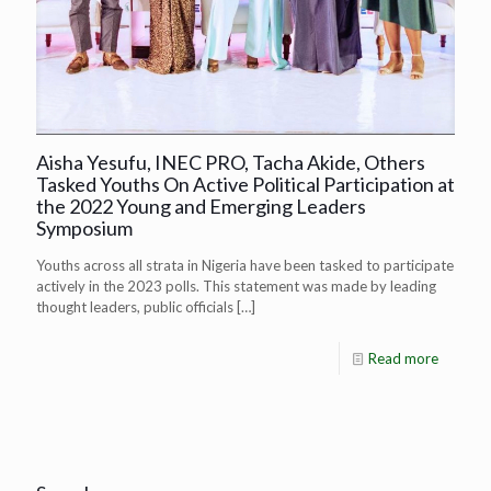
Aisha Yesufu, INEC PRO, Tacha Akide, Others
Tasked Youths On Active Political Participation at
the 2022 Young and Emerging Leaders
Symposium
Youths across all strata in Nigeria have been tasked to participate
actively in the 2023 polls. This statement was made by leading
thought leaders, public officials
[…]
Read more