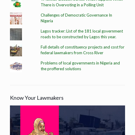
There is Overvoting in a Polling Unit
Challenges of Democratic Governance In
Nigeria
Lagos tracker: List of the 181 local government
roads to be constructed by Lagos this year.
Full details of constituency projects and cost for
federal lawmakers from Cross River
Problems of local governments in Nigeria and
the proffered solutions
Know Your Lawmakers