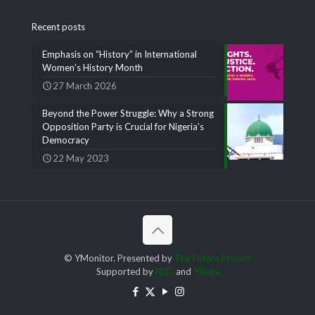
Recent posts
Emphasis on “History” in International
Women’s History Month
27 March 2026
Beyond the Power Struggle: Why a Strong
Opposition Party is Crucial for Nigeria’s
Democracy
22 May 2023
© YMonitor. Presented by
The Future Project
Supported by
NED
and
YNaija