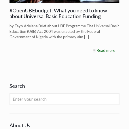
#OpenUBEbudget: What you need to know
about Universal Basic Education Funding
by Tayo Adelana Brief about UBE Programme The Universal Basic
Education (UBE) Act 2004 was enacted by the Federal
Government of Nigeria with the primary aim
[…]
Read more
Search
About Us