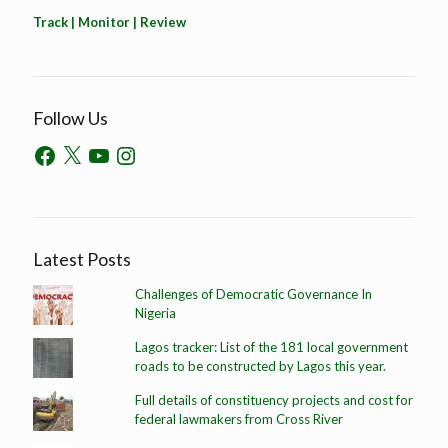
Track | Monitor | Review
Follow Us
Latest Posts
Challenges of Democratic Governance In
Nigeria
Lagos tracker: List of the 181 local government
roads to be constructed by Lagos this year.
Full details of constituency projects and cost for
federal lawmakers from Cross River