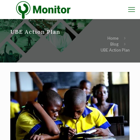
UBE Action Plan
Home
Blog
UBE Action Plan