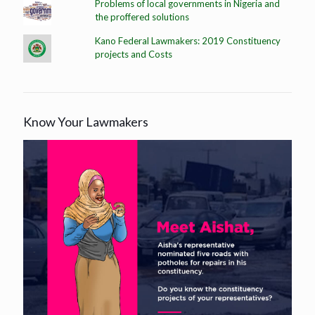
Problems of local governments in Nigeria and
the proffered solutions
Kano Federal Lawmakers: 2019 Constituency
projects and Costs
Know Your Lawmakers