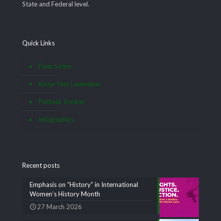
State and Federal level.
Quick Links
Data Satire
Know Your Lawmaker
Pothole Tracker
Infographics
Recent posts
Emphasis on “History” in International
Women’s History Month
27 March 2026