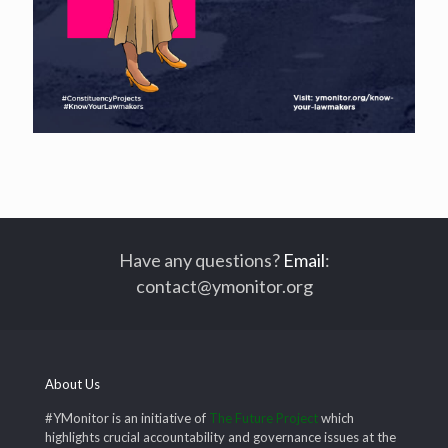
Have any questions?
Email
:
contact@ymonitor.org
About Us
#YMonitor is an initiative of
The Future Project
which
highlights crucial accountability and governance issues at the