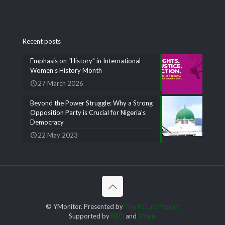
Recent posts
Emphasis on “History” in International
Women’s History Month
27 March 2026
Beyond the Power Struggle: Why a Strong
Opposition Party is Crucial for Nigeria’s
Democracy
22 May 2023
© YMonitor. Presented by
The Future Project
Supported by
NED
and
YNaija