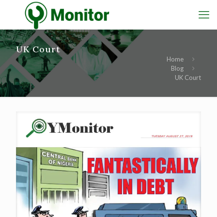
UK Court
Home
Blog
UK Court