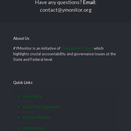
Have any questions?
Email
:
contact@ymonitor.org
About Us
#YMonitor is an initiative of
The Future Project
which
highlights crucial accountability and governance issues at the
State and Federal level.
Quick Links
Data Satire
Know Your Lawmaker
Pothole Tracker
Infographics