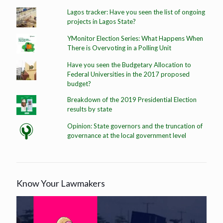
Lagos tracker: Have you seen the list of ongoing
projects in Lagos State?
YMonitor Election Series: What Happens When
There is Overvoting in a Polling Unit
Have you seen the Budgetary Allocation to
Federal Universities in the 2017 proposed
budget?
Breakdown of the 2019 Presidential Election
results by state
Opinion: State governors and the truncation of
governance at the local government level
Know Your Lawmakers