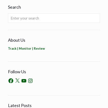
Search
About Us
Track | Monitor | Review
Follow Us
Latest Posts