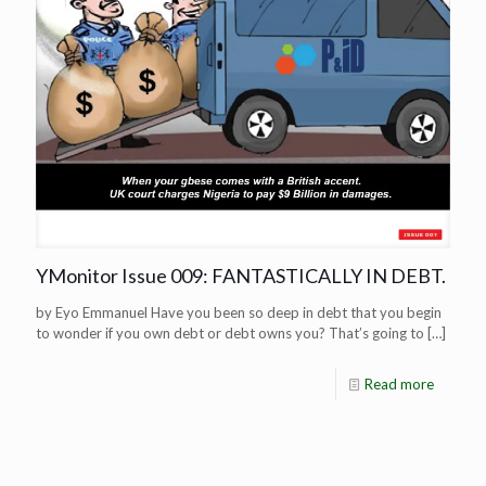
YMonitor Issue 009: FANTASTICALLY IN DEBT.
by Eyo Emmanuel Have you been so deep in debt that you begin
to wonder if you own debt or debt owns you? That’s going to
[…]
Read more