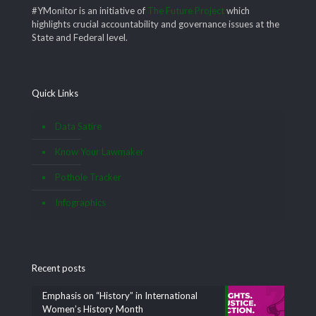
#YMonitor is an initiative of
The Future Project
which
highlights crucial accountability and governance issues at the
State and Federal level.
Quick Links
Data Satire
Know Your Lawmaker
Pothole Tracker
Infographics
Recent posts
Emphasis on “History” in International
Women’s History Month