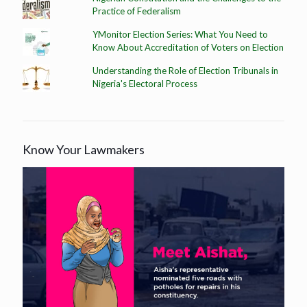
Practice of Federalism
YMonitor Election Series: What You Need to
Know About Accreditation of Voters on Election
Understanding the Role of Election Tribunals in
Nigeria's Electoral Process
Know Your Lawmakers