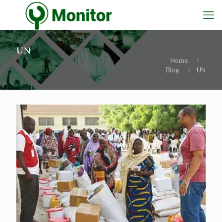
UN
Home
Blog
UN