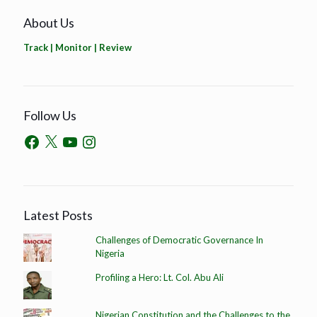
About Us
Track | Monitor | Review
Follow Us
Latest Posts
Challenges of Democratic Governance In
Nigeria
Profiling a Hero: Lt. Col. Abu Ali
Nigerian Constitution and the Challenges to the