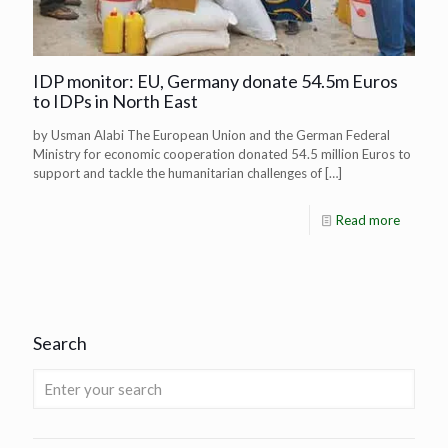
IDP monitor: EU, Germany donate 54.5m Euros
to IDPs in North East
by Usman Alabi The European Union and the German Federal
Ministry for economic cooperation donated 54.5 million Euros to
support and tackle the humanitarian challenges of
[…]
Read more
Search