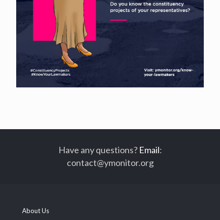
Have any questions?
Email
:
contact@ymonitor.org
About Us