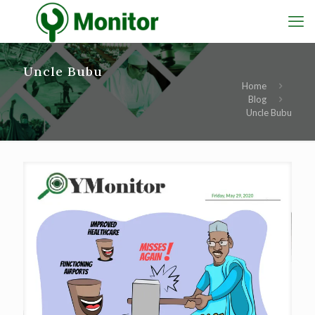
Uncle Bubu
Home
Blog
Uncle Bubu