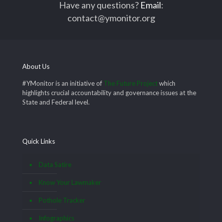
Have any questions?
Email
:
contact@ymonitor.org
About Us
#YMonitor is an initiative of
The Future Project
which
highlights crucial accountability and governance issues at the
State and Federal level.
Quick Links
Data Satire
Know Your Lawmaker
Pothole Tracker
Infographics