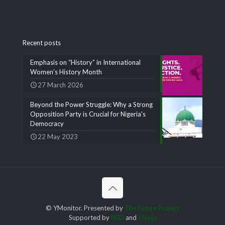
Recent posts
Emphasis on “History” in International
Women’s History Month
27 March 2026
Beyond the Power Struggle: Why a Strong
Opposition Party is Crucial for Nigeria’s
Democracy
22 May 2023
© YMonitor. Presented by
The Future Project
Supported by
NED
and
YNaija