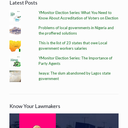
Latest Posts
YMonitor Election Series: What You Need to
Know About Accreditation of Voters on Election
Problems of local governments in Nigeria and
the proffered solutions
This is the list of 23 states that owe Local
government workers salaries
YMonitor Election Series: The Importance of
Party Agents
Iwaya: The slum abandoned by Lagos state
government
Know Your Lawmakers