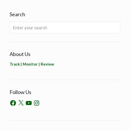
Search
About Us
Track | Monitor | Review
Follow Us