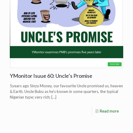
YMonitor Isuue 60: Uncle’s Promise
5years ago Sinzu Money, our favourite Uncle promised us, heaven
& Earth. Uncle Bubu as he’s known in some quarters, the typical
Nigerian type; very rich;
[…]
Read more