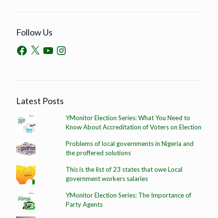
Follow Us
Latest Posts
YMonitor Election Series: What You Need to
Know About Accreditation of Voters on Election
Problems of local governments in Nigeria and
the proffered solutions
This is the list of 23 states that owe Local
government workers salaries
YMonitor Election Series: The Importance of
Party Agents