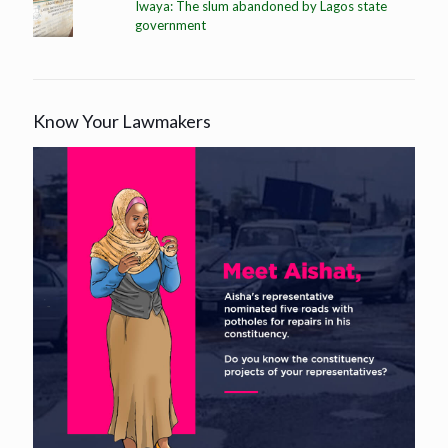
Iwaya: The slum abandoned by Lagos state
government
Know Your Lawmakers