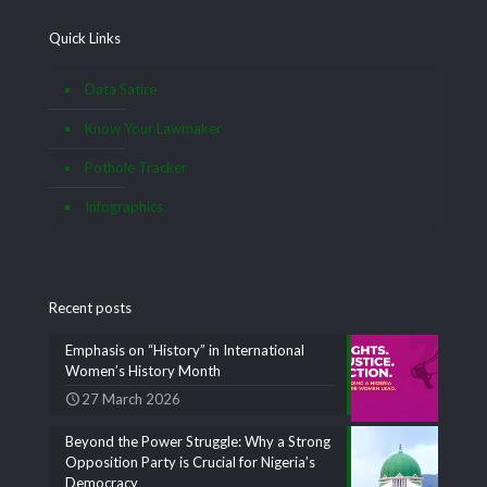
Quick Links
Data Satire
Know Your Lawmaker
Pothole Tracker
Infographics
Recent posts
Emphasis on “History” in International
Women’s History Month
27 March 2026
Beyond the Power Struggle: Why a Strong
Opposition Party is Crucial for Nigeria’s
Democracy