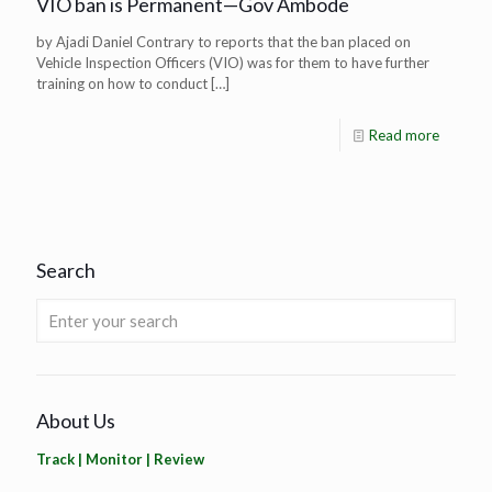
VIO ban is Permanent—Gov Ambode
by Ajadi Daniel Contrary to reports that the ban placed on
Vehicle Inspection Officers (VIO) was for them to have further
training on how to conduct
[…]
Read more
Search
About Us
Track | Monitor | Review