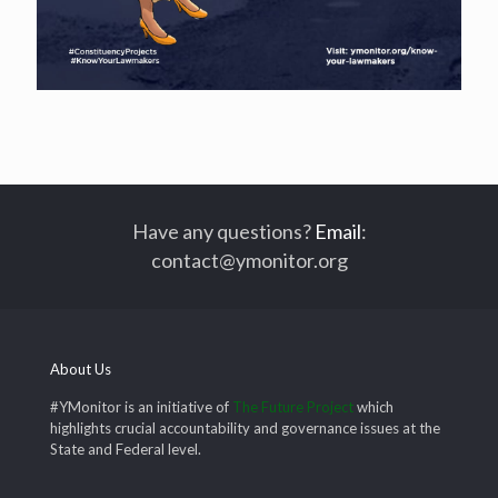
Have any questions?
Email
:
contact@ymonitor.org
About Us
#YMonitor is an initiative of
The Future Project
which
highlights crucial accountability and governance issues at the
State and Federal level.