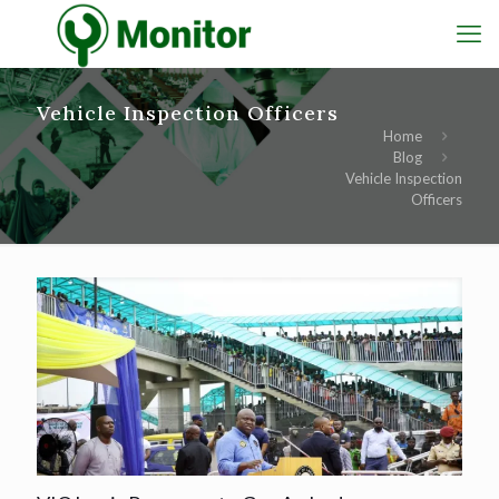
Vehicle Inspection Officers
Home
Blog
Vehicle Inspection
Officers