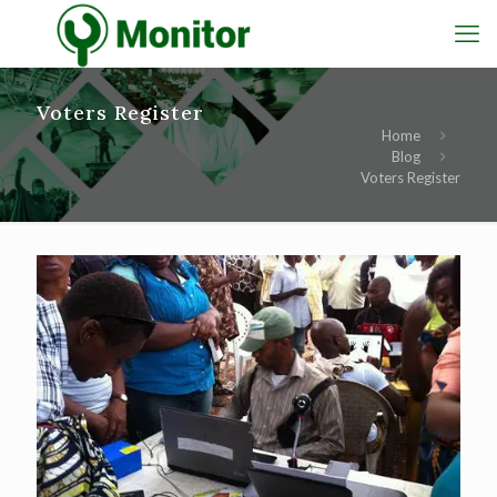
Voters Register
Home
Blog
Voters Register