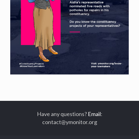
Have any questions?
Email
:
contact@ymonitor.org