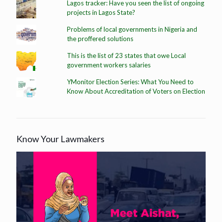
Lagos tracker: Have you seen the list of ongoing
projects in Lagos State?
Problems of local governments in Nigeria and
the proffered solutions
This is the list of 23 states that owe Local
government workers salaries
YMonitor Election Series: What You Need to
Know About Accreditation of Voters on Election
Know Your Lawmakers