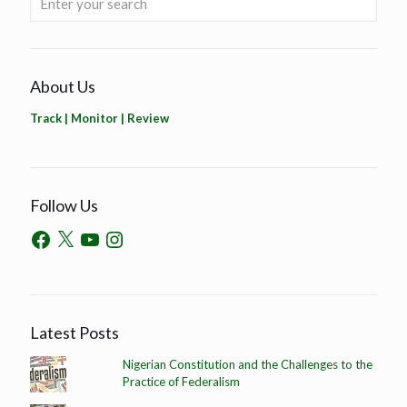
About Us
Track | Monitor | Review
Follow Us
Latest Posts
Nigerian Constitution and the Challenges to the
Practice of Federalism