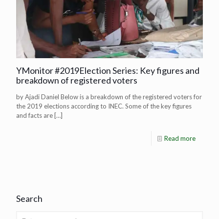
YMonitor #2019Election Series: Key figures and
breakdown of registered voters
by Ajadi Daniel Below is a breakdown of the registered voters for
the 2019 elections according to INEC. Some of the key figures
and facts are
[…]
Read more
Search