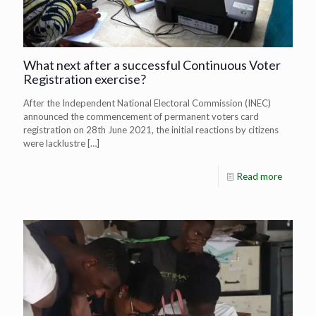
What next after a successful Continuous Voter
Registration exercise?
After the Independent National Electoral Commission (INEC)
announced the commencement of permanent voters card
registration on 28th June 2021, the initial reactions by citizens
were lacklustre
[…]
Read more