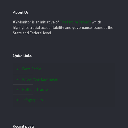
About Us
#YMonitor is an initiative of
The Future Project
which
highlights crucial accountability and governance issues at the
State and Federal level.
Quick Links
Data Satire
Know Your Lawmaker
Pothole Tracker
Infographics
Recent posts