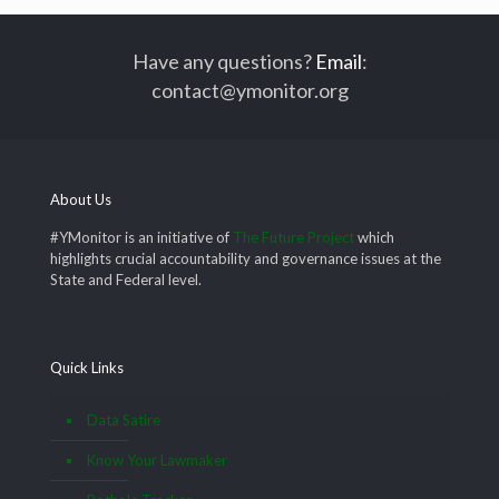
Have any questions?
Email
:
contact@ymonitor.org
About Us
#YMonitor is an initiative of
The Future Project
which
highlights crucial accountability and governance issues at the
State and Federal level.
Quick Links
Data Satire
Know Your Lawmaker