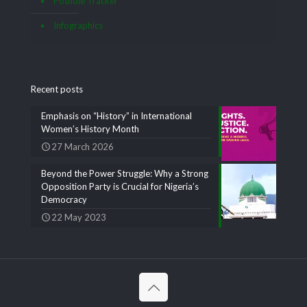
Pothole Tracker
Infographics
Recent posts
Emphasis on “History” in International
Women’s History Month
27 March 2026
Beyond the Power Struggle: Why a Strong
Opposition Party is Crucial for Nigeria’s
Democracy
22 May 2023