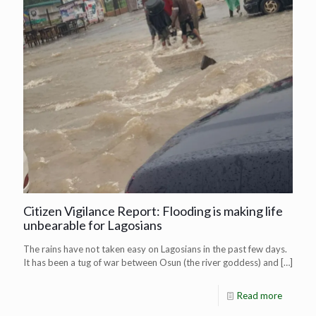
Citizen Vigilance Report: Flooding is making life
unbearable for Lagosians
The rains have not taken easy on Lagosians in the past few days.
It has been a tug of war between Osun (the river goddess) and
[…]
Read more