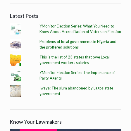
Latest Posts
YMonitor Election Series: What You Need to
Know About Accreditation of Voters on Election
Problems of local governments in Nigeria and
the proffered solutions
This is the list of 23 states that owe Local
government workers salaries
YMonitor Election Series: The Importance of
Party Agents
Iwaya: The slum abandoned by Lagos state
government
Know Your Lawmakers