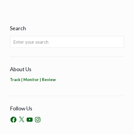
Search
About Us
Track | Monitor | Review
Follow Us