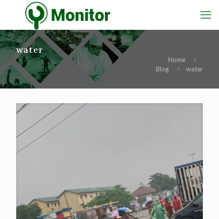
water
Home
Blog
water