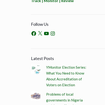
Track | Monitor | Review
Follow Us
Latest Posts
YMonitor Election Series:
What You Need to Know
About Accreditation of
Voters on Election
Problems of local
governments in Nigeria