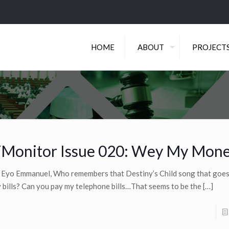
HOME
ABOUT
PROJECT
Monitor Issue 020: Wey My Mon
 Eyo Emmanuel, Who remembers that Destiny’s Child song that goes
 bills? Can you pay my telephone bills…That seems to be the
[…]