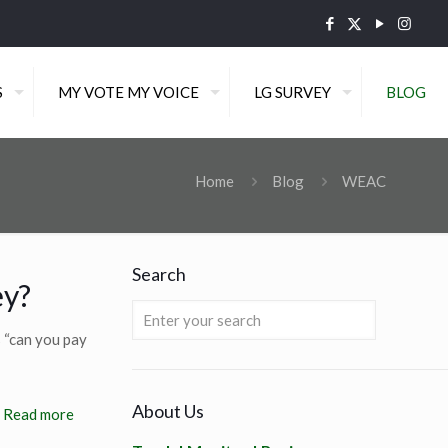
S
MY VOTE MY VOICE
LG SURVEY
BLOG
Home
Blog
WEAC
Search
ey?
 “can you pay
About Us
Read more