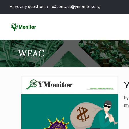
Have any questions?
contact@ymonitor.org
WEAC
Y
by
my