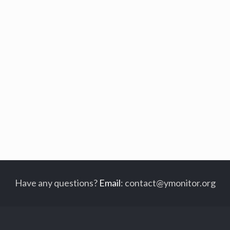
Have any questions?
Email
:
contact@ymonitor.org