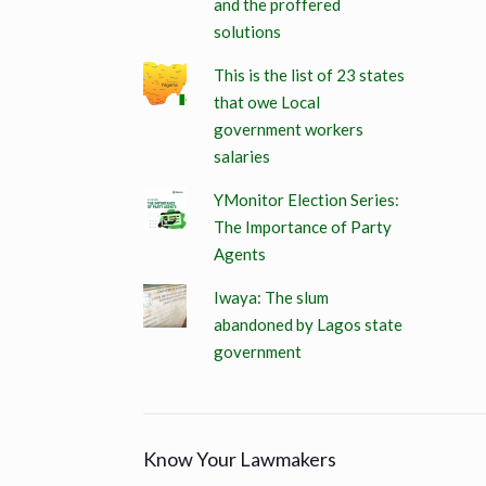
and the proffered
solutions
This is the list of 23 states
that owe Local
government workers
salaries
YMonitor Election Series:
The Importance of Party
Agents
Iwaya: The slum
abandoned by Lagos state
government
Know Your Lawmakers