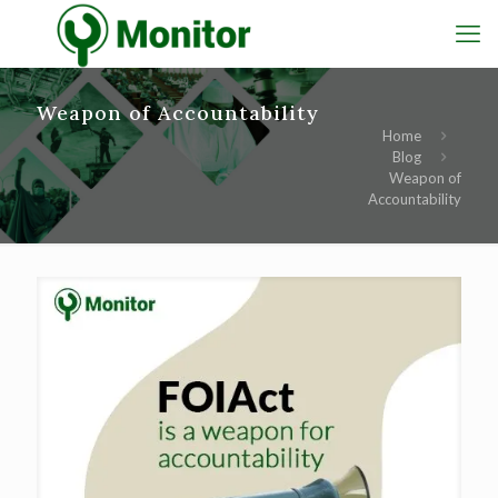
Weapon of Accountability
Home
Blog
Weapon of
Accountability