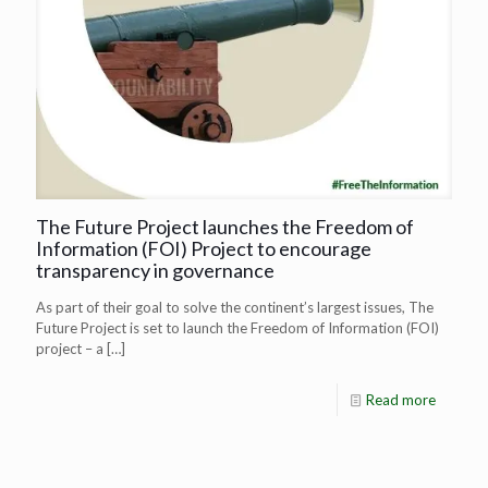
The Future Project launches the Freedom of
Information (FOI) Project to encourage
transparency in governance
As part of their goal to solve the continent’s largest issues, The
Future Project is set to launch the Freedom of Information (FOI)
project – a
[…]
Read more