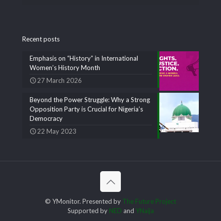
Recent posts
Emphasis on “History” in International
Women’s History Month
27 March 2026
Beyond the Power Struggle: Why a Strong
Opposition Party is Crucial for Nigeria’s
Democracy
22 May 2023
© YMonitor. Presented by
The Future Project
Supported by
NED
and
YNaija