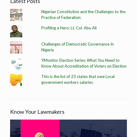
Latest Posts
Nigerian Constitution and the Challenges to the
Practice of Federalism
Profiling a Hero: Lt. Col. Abu Ali
Challenges of Democratic Governance In
Nigeria
YMonitor Election Series: What You Need to
Know About Accreditation of Voters on Election
This is the list of 23 states that owe Local
government workers salaries
Know Your Lawmakers