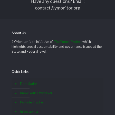
Have any questions?
Email
:
contact@ymonitor.org
About Us
#YMonitor is an initiative of
The Future Project
which
highlights crucial accountability and governance issues at the
State and Federal level.
Quick Links
Data Satire
Know Your Lawmaker
Pothole Tracker
Infographics