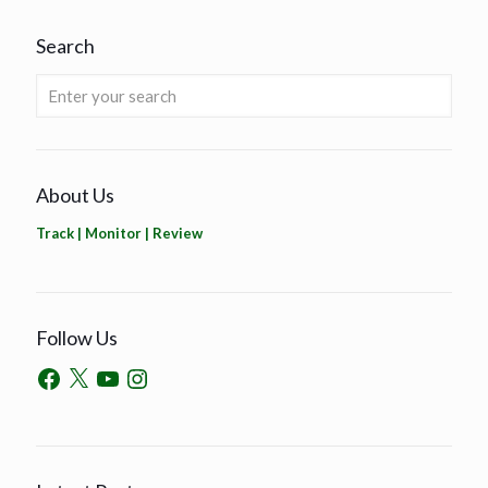
Search
About Us
Track | Monitor | Review
Follow Us