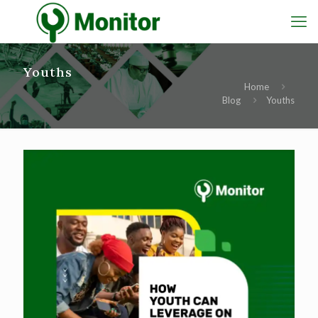
Youths
Home
Blog
Youths