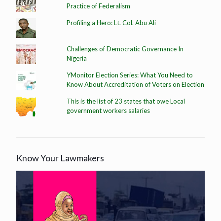
Practice of Federalism
Profiling a Hero: Lt. Col. Abu Ali
Challenges of Democratic Governance In
Nigeria
YMonitor Election Series: What You Need to
Know About Accreditation of Voters on Election
This is the list of 23 states that owe Local
government workers salaries
Know Your Lawmakers