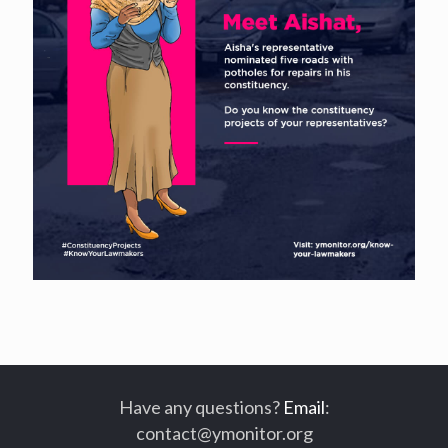
Have any questions?
Email
:
contact@ymonitor.org