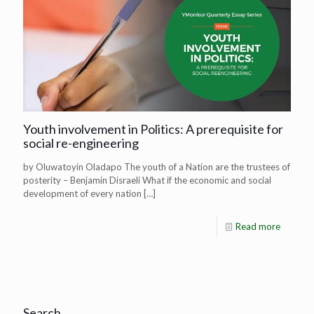
Youth involvement in Politics: A prerequisite for
social re-engineering
by Oluwatoyin Oladapo The youth of a Nation are the trustees of
posterity – Benjamin Disraeli What if the economic and social
development of every nation
[…]
Read more
Search