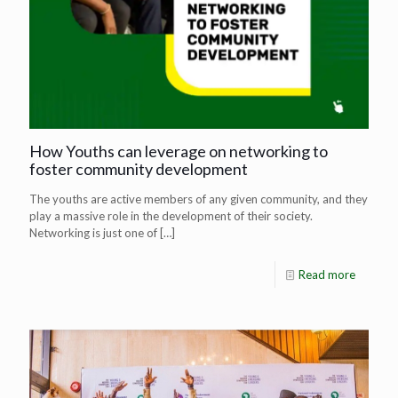
How Youths can leverage on networking to
foster community development
The youths are active members of any given community, and they
play a massive role in the development of their society.
Networking is just one of
[…]
Read more