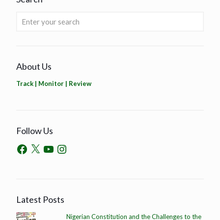
About Us
Track | Monitor | Review
Follow Us
Latest Posts
Nigerian Constitution and the Challenges to the