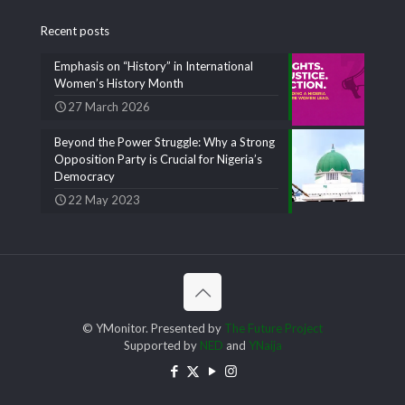
Recent posts
Emphasis on “History” in International
Women’s History Month
27 March 2026
Beyond the Power Struggle: Why a Strong
Opposition Party is Crucial for Nigeria’s
Democracy
22 May 2023
© YMonitor. Presented by
The Future Project
Supported by
NED
and
YNaija