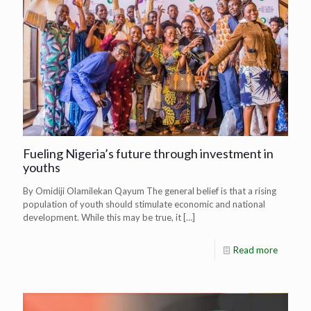
Fueling Nigeria’s future through investment in
youths
By Omidiji Olamilekan Qayum The general belief is that a rising
population of youth should stimulate economic and national
development. While this may be true, it
[…]
Read more