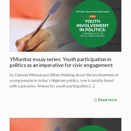
YMonitor essay series: Youth participation in
politics as an imperative for civic engagement
by Damola Mewojuaye When thinking about the involvement of
young people in today’s Nigerian politics, one is quickly faced
with a paradox. Arenas for youth participation
[…]
Read more