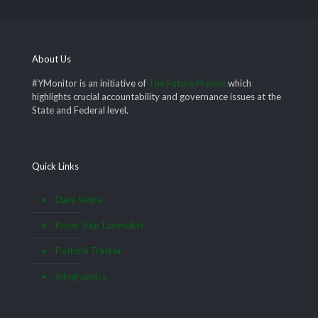
About Us
#YMonitor is an initiative of
The Future Project
which
highlights crucial accountability and governance issues at the
State and Federal level.
Quick Links
Data Satire
Know Your Lawmaker
Pothole Tracker
Infographics