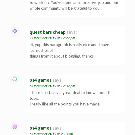
to work on. You’ve done an impressive job and our
whole community will be grateful to you.
quest bars cheap
says:
1 December 2019 at 12:22 pm
Hi, yup this paragraph is really nice and I have
learned lot of
things from it about blogging. thanks.
ps4 games
says:
6 December 2019 at 12:32 pm
There’s certainly a great deal to know about this
topic.
I really like all the points you have made.
ps4 games
says:
6 December 2019 at 9:13 pm