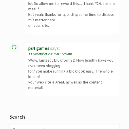
lol. So allow me to reword this…. Thank YOU for the
meal!!
But yeah, thanks for spending some time to discuss
this matter here
on your site.
ps4 games
says:
11 December 2019 at 1:25 am
Wow, fantastic blog format! How lengthy have you
ever been blogging
for? you make running a blog look easy. The whole
look of
your web site is great, as well as the content
material!
Search