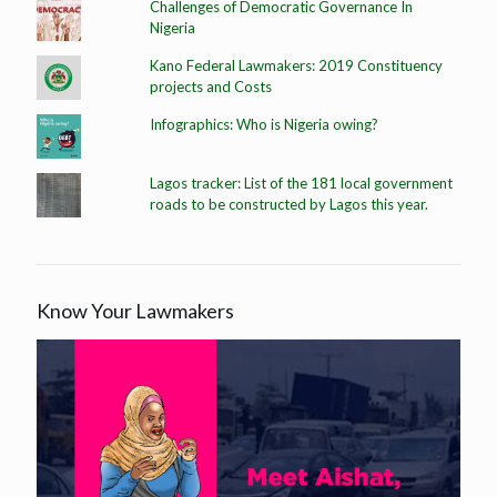
Challenges of Democratic Governance In
Nigeria
Kano Federal Lawmakers: 2019 Constituency
projects and Costs
Infographics: Who is Nigeria owing?
Lagos tracker: List of the 181 local government
roads to be constructed by Lagos this year.
Know Your Lawmakers