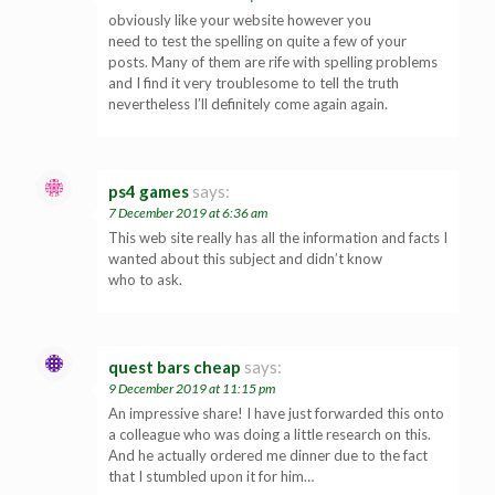
obviously like your website however you
need to test the spelling on quite a few of your
posts. Many of them are rife with spelling problems
and I find it very troublesome to tell the truth
nevertheless I’ll definitely come again again.
ps4 games
says:
7 December 2019 at 6:36 am
This web site really has all the information and facts I
wanted about this subject and didn’t know
who to ask.
quest bars cheap
says:
9 December 2019 at 11:15 pm
An impressive share! I have just forwarded this onto
a colleague who was doing a little research on this.
And he actually ordered me dinner due to the fact
that I stumbled upon it for him…