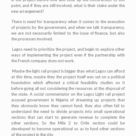
point, and if they are still involved, what is their stake under the
new arrangement?
There is need for transparency when it comes to the execution
of projects by the government, and when we talk transparency,
we are not necessarily limited to the issue of finance, but also
the processes involved.
Lagos need to prioritize the project, and begin to explore other
ways of implementing the project even if the partnership with
the French company does not work.
Maybe the light rail project is bigger than what Lagos can afford
at this time, maybe they the project itself was set on a political
foundation which affected a critical feasibility studies on it
before going all out considering the resources at the disposal of
the state. A social commentator on the Lagos Light rail project
accused government in Nigeria of dreaming up projects that
they obviously know they cannot fund; they also often fail to
understand the need to divide projects into small operational
sections that can start to generate revenue to complete the
other sections. So the Mile 2 to Orile section could be
developed to become operational so as to fund other sections
of the project in the city.