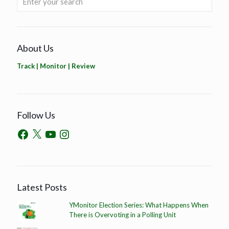
About Us
Track | Monitor | Review
Follow Us
Latest Posts
YMonitor Election Series: What Happens When
There is Overvoting in a Polling Unit