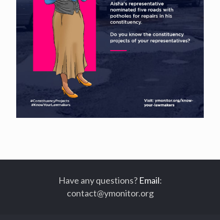
Have any questions?
Email
:
contact@ymonitor.org