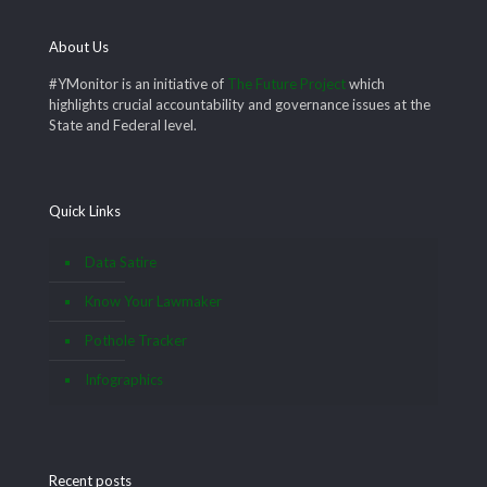
About Us
#YMonitor is an initiative of
The Future Project
which
highlights crucial accountability and governance issues at the
State and Federal level.
Quick Links
Data Satire
Know Your Lawmaker
Pothole Tracker
Infographics
Recent posts