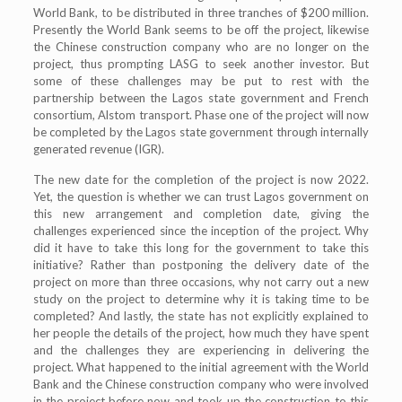
World Bank, to be distributed in three tranches of $200 million.
Presently the World Bank seems to be off the project, likewise
the Chinese construction company who are no longer on the
project, thus prompting LASG to seek another investor. But
some of these challenges may be put to rest with the
partnership between the Lagos state government and French
consortium, Alstom transport. Phase one of the project will now
be completed by the Lagos state government through internally
generated revenue (IGR).
The new date for the completion of the project is now 2022.
Yet, the question is whether we can trust Lagos government on
this new arrangement and completion date, giving the
challenges experienced since the inception of the project. Why
did it have to take this long for the government to take this
initiative? Rather than postponing the delivery date of the
project on more than three occasions, why not carry out a new
study on the project to determine why it is taking time to be
completed? And lastly, the state has not explicitly explained to
her people the details of the project, how much they have spent
and the challenges they are experiencing in delivering the
project. What happened to the initial agreement with the World
Bank and the Chinese construction company who were involved
in the project before now and took up the construction to this