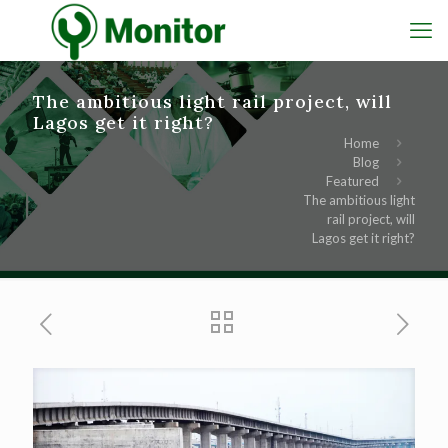
The ambitious light rail project, will
Lagos get it right?
Home
Blog
Featured
The ambitious light
rail project, will
Lagos get it right?