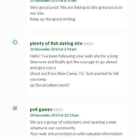
25 November 2019 at 8:50 am
Very good post! We are linking to this great post on
our site.
Keep up the good writing.
plenty of fish dating site
says:
26 November 2019 at 3:54 pm
Hello! I’ve been following your web site for a long
time now and finally got the courage to go ahead
and give you a
shout out from New Caney Tx! Just wanted to tell
you keep
up the excellent work!
ps4 games
says:
28 November 2019 at 10:13 pm
We are a group of volunteers and opening a new
scheme in our community.
Your web site provided us with valuable information