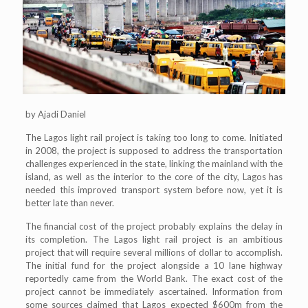
by Ajadi Daniel
The Lagos light rail project is taking too long to come. Initiated
in 2008, the project is supposed to address the transportation
challenges experienced in the state, linking the mainland with the
island, as well as the interior to the core of the city, Lagos has
needed this improved transport system before now, yet it is
better late than never.
The financial cost of the project probably explains the delay in
its completion. The Lagos light rail project is an ambitious
project that will require several millions of dollar to accomplish.
The initial fund for the project alongside a 10 lane highway
reportedly came from the World Bank. The exact cost of the
project cannot be immediately ascertained. Information from
some sources claimed that Lagos expected $600m from the