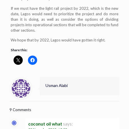
If we must have the light rail project by 2022, which is the new
date, Lagos would need to prioritize the project and do more
than it is doing, as well as consider the options of dividing
projects into operational sections that will be completed to fund
other sections.
We hope that by 2022, Lagos would have gotten it right.
Share this:
Usman Alabi
9 Comments
coconut oil what
says: