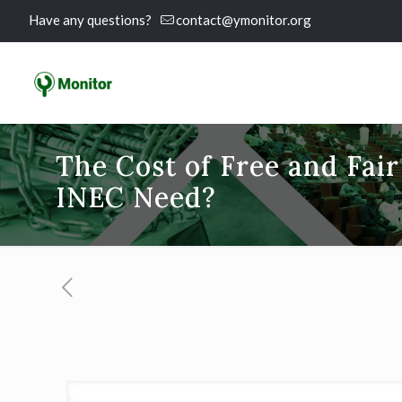
Have any questions?
contact@ymonitor.org
The Cost of Free and Fai
INEC Need?