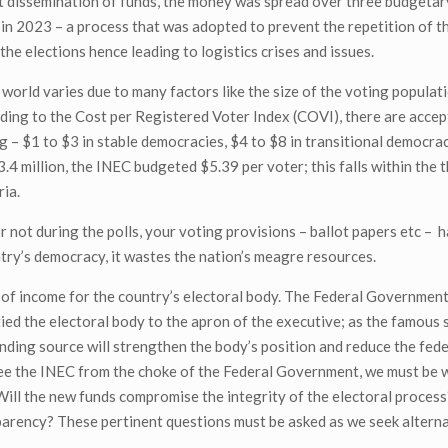
t dissemination of funds, the money was spread over three budgetar
n in 2023 – a process that was adopted to prevent the repetition of t
e elections hence leading to logistics crises and issues.
world varies due to many factors like the size of the voting populati
ding to the Cost per Registered Voter Index (COVI), there are accep
 – $1 to $3 in stable democracies, $4 to $8 in transitional democraci
.4 million, the INEC budgeted $5.39 per voter; this falls within the 
ria.
r not during the polls, your voting provisions – ballot papers etc – 
try’s democracy, it wastes the nation’s meagre resources.
 of income for the country’s electoral body. The Federal Government
tied the electoral body to the apron of the executive; as the famous 
unding source will strengthen the body’s position and reduce the fede
free the INEC from the choke of the Federal Government, we must be 
 Will the new funds compromise the integrity of the electoral proce
parency? These pertinent questions must be asked as we seek altern