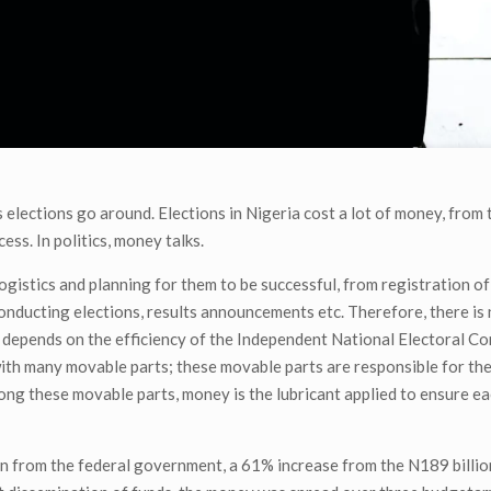
elections go around. Elections in Nigeria cost a lot of money, from t
ess. In politics, money talks.
 logistics and planning for them to be successful, from registration of
 conducting elections, results announcements etc. Therefore, there is 
s depends on the efficiency of the Independent National Electoral C
e with many movable parts; these movable parts are responsible for t
mong these movable parts, money is the lubricant applied to ensure 
ion from the federal government, a 61% increase from the N189 billio