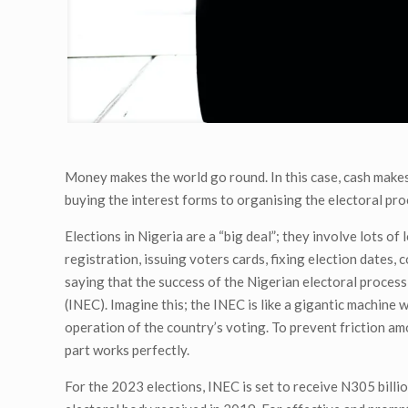
Money makes the world go round. In this case, cash makes 
buying the interest forms to organising the electoral proc
Elections in Nigeria are a “big deal”; they involve lots of
registration, issuing voters cards, fixing election dates,
saying that the success of the Nigerian electoral proces
(INEC). Imagine this; the INEC is like a gigantic machin
operation of the country’s voting. To prevent friction a
part works perfectly.
For the 2023 elections, INEC is set to receive N305 bill