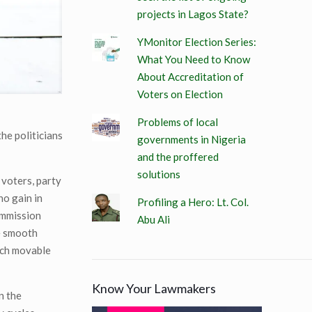
projects in Lagos State?
YMonitor Election Series:
What You Need to Know
About Accreditation of
Voters on Election
Problems of local
he politicians
governments in Nigeria
and the proffered
solutions
 voters, party
no gain in
Profiling a Hero: Lt. Col.
ommission
Abu Ali
he smooth
each movable
Know Your Lawmakers
n the