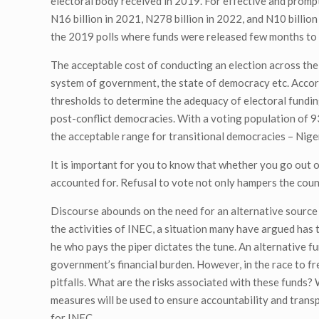
electoral body received in 2019. For effective and promp
N16 billion in 2021, N278 billion in 2022, and N10 billio
the 2019 polls where funds were released few months to th
The acceptable cost of conducting an election across the 
system of government, the state of democracy etc. Accor
thresholds to determine the adequacy of electoral funding
post-conflict democracies. With a voting population of 93
the acceptable range for transitional democracies – Nige
It is important for you to know that whether you go out o
accounted for. Refusal to vote not only hampers the coun
Discourse abounds on the need for an alternative source
the activities of INEC, a situation many have argued has 
he who pays the piper dictates the tune. An alternative f
government’s financial burden. However, in the race to 
pitfalls. What are the risks associated with these funds?
measures will be used to ensure accountability and trans
for INEC.