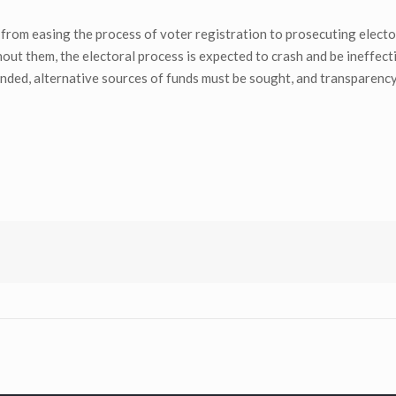
from easing the process of voter registration to prosecuting electo
hout them, the electoral process is expected to crash and be ineffect
unded, alternative sources of funds must be sought, and transparenc