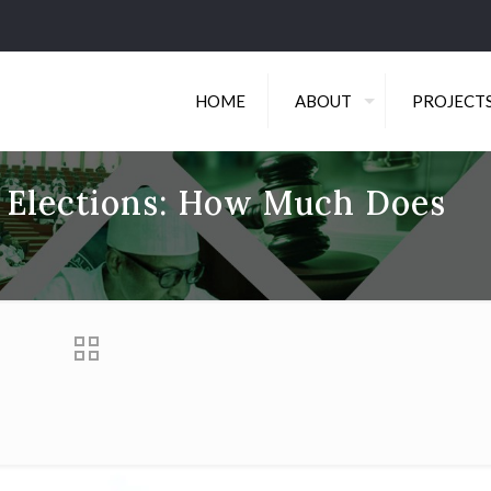
HOME
ABOUT
PROJECT
r Elections: How Much Does