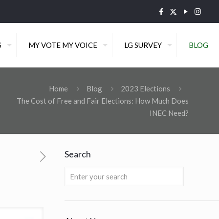
S
MY VOTE MY VOICE
LG SURVEY
BLOG
Home
Blog
2023 Elections
The Cost of Free and Fair Elections: How Much Does
INEC Need?
Search