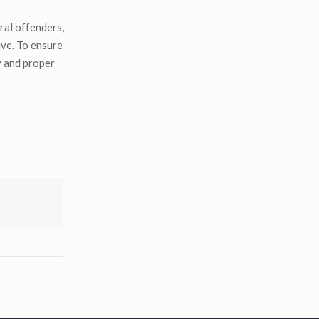
ral offenders,
ive. To ensure
y and proper