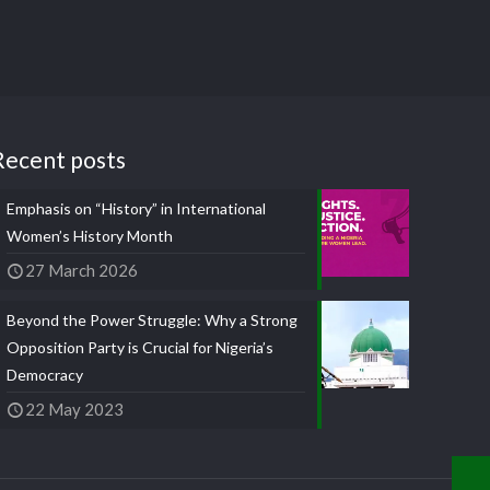
Recent posts
Emphasis on “History” in International
Women’s History Month
27 March 2026
Beyond the Power Struggle: Why a Strong
Opposition Party is Crucial for Nigeria’s
Democracy
22 May 2023