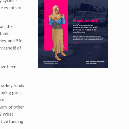
y cycles –
he events of
on, the
table
es, and 9 in
threshold of
have been
 solely funds
saying goes,
ral
wary of other
ss? What
ative funding