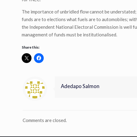
The importance of unbridled flow cannot be understated; 
funds are to elections what fuels are to automobiles; wit
the Independent National Electoral Commission is well f
management of funds must be institutionalised.
Share this:
Adedapo Salmon
Comments are closed.