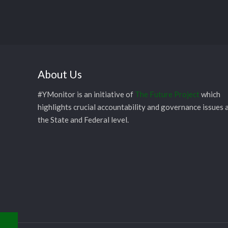
About Us
#YMonitor is an initiative of
The Future Project
which
highlights crucial accountability and governance issues 
the State and Federal level.