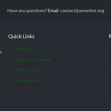
Have any questions?
Email
:
contact@ymonitor.org
Quick Links
Data Satire
at
Know Your Lawmaker
Pothole Tracker
Infographics