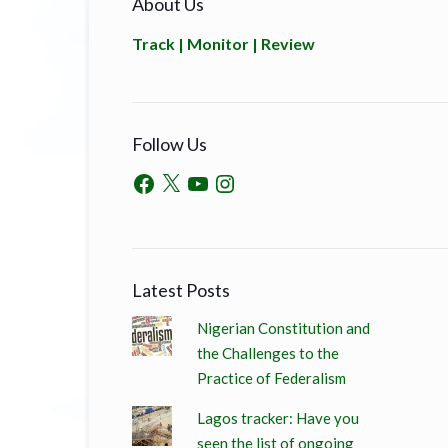
About Us
Track | Monitor | Review
Follow Us
Latest Posts
Nigerian Constitution and
the Challenges to the
Practice of Federalism
Lagos tracker: Have you
seen the list of ongoing