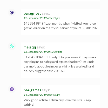
paragnost
says:
12 December 2019 at 5:59 pm
148384 89494Last month, when i visited your blog i
got an error on the mysql server of yours. ~, 381907
mejaqq
says:
13 December 2019 at 12:28 pm
512845 834133Howdy! Do you know if they make
any plugins to safeguard against hackers? Im kinda
paranoid about losing everything Ive worked hard
on. Any suggestions? 703096
ps4 games
says:
14 December 2019 at 5:46 am
Very good article. I definitely love this site. Keep
writing!