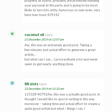
properly as toasts. probably are produced building
your personal at the party and is going to be most
likely to turn into witty, humorous so new even. very
best man toast 429142
coconut oil
says:
21 December 2019 at 12:07 pm
Aw, this was an extremely good post. Taking a
few minutes and actual effort to generate a great
article…
but what can I say… I procrastinate a lot and never
seem to get nearly anything done.
88 slots
says:
22 December 2019 at 12:32 am
125328 40792Aw, this was a actually good post. In
thought I would like to spot in writing in this way
moreover – taking time and actual effort to create a
quite good article but what / things I say I