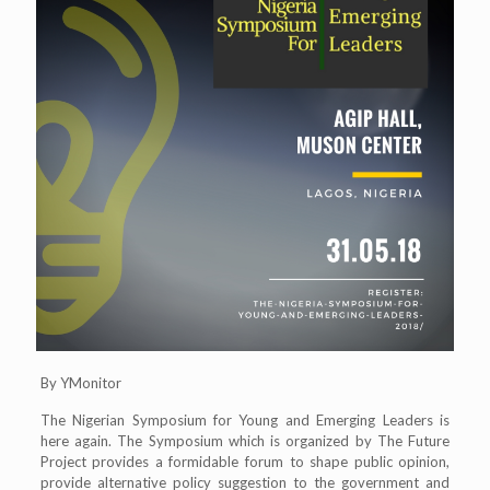
By YMonitor
The Nigerian Symposium for Young and Emerging Leaders is
here again. The Symposium which is organized by The Future
Project provides a formidable forum to shape public opinion,
provide alternative policy suggestion to the government and