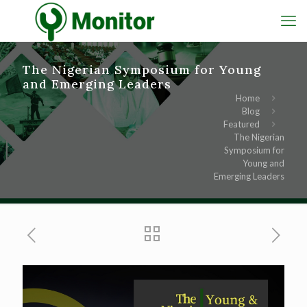
The Nigerian Symposium for Young
and Emerging Leaders
Home
Blog
Featured
The Nigerian
Symposium for
Young and
Emerging Leaders