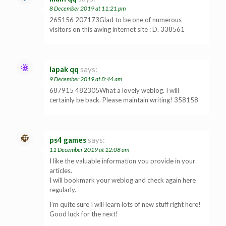
8 December 2019 at 11:21 pm
265156 207173Glad to be one of numerous
visitors on this awing internet site : D. 338561
lapak qq
says:
9 December 2019 at 8:44 am
687915 482305What a lovely weblog. I will
certainly be back. Please maintain writing! 358158
ps4 games
says:
11 December 2019 at 12:08 am
I like the valuable information you provide in your
articles.
I will bookmark your weblog and check again here
regularly.
I’m quite sure I will learn lots of new stuff right here!
Good luck for the next!