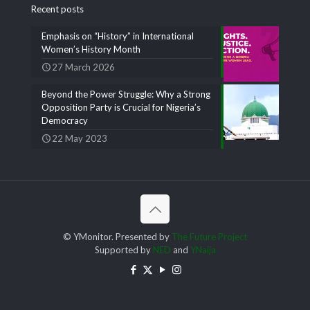
Recent posts
Emphasis on “History” in International
Women’s History Month
27 March 2026
Beyond the Power Struggle: Why a Strong
Opposition Party is Crucial for Nigeria’s
Democracy
22 May 2023
© YMonitor. Presented by
The Future Project
Supported by
NED
and
YNaija