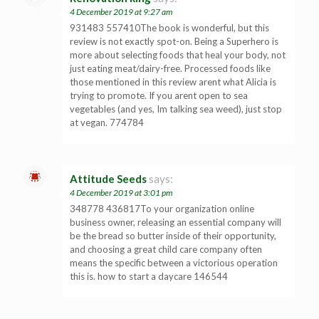
4 December 2019 at 9:27 am
931483 557410The book is wonderful, but this
review is not exactly spot-on. Being a Superhero is
more about selecting foods that heal your body, not
just eating meat/dairy-free. Processed foods like
those mentioned in this review arent what Alicia is
trying to promote. If you arent open to sea
vegetables (and yes, Im talking sea weed), just stop
at vegan. 774784
Attitude Seeds
says:
4 December 2019 at 3:01 pm
348778 436817To your organization online
business owner, releasing an essential company will
be the bread so butter inside of their opportunity,
and choosing a great child care company often
means the specific between a victorious operation
this is. how to start a daycare 146544