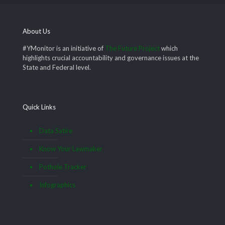
About Us
#YMonitor is an initiative of
The Future Project
which
highlights crucial accountability and governance issues at the
State and Federal level.
Quick Links
Data Satire
Know Your Lawmaker
Pothole Tracker
Infographics