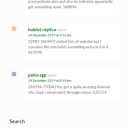
procrastinate alot and also no indicates apparently
get something done. 568896
hublot replica
says:
24 December 2019 at 9:16 am
23983 366947I visited lots of website but I
conceive this one holds something extra in it in it
963198
paito sgp
says:
24 December 2019 at 8:19 pm
294334 770041You got a quite amazing internet
site, Glad I observed it through yahoo. 635574
Search