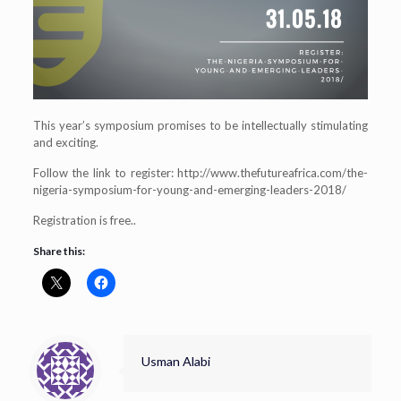
This year’s symposium promises to be intellectually stimulating
and exciting.
Follow the link to register: http://www.thefutureafrica.com/the-
nigeria-symposium-for-young-and-emerging-leaders-2018/
Registration is free..
Share this:
Usman Alabi