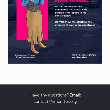
Have any questions?
Email
:
contact@ymonitor.org