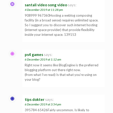
santali video song video
says:
4 December 2019 at 11:28 pm
908999 967360Hosting a weblog composing
facility (in a broad sense) requires unlimited space.
So I suggest you to discover such internet hosting
(internet space provider) that provide flexibility
inside your internet space. 139153
ps4 games
says:
6 December 2019 at 1:12 am
Right now it seems like BlogEngine is the preferred
blogging platform out there right now.
(from what I’ve read) Is that what you’re using on
your blog?
tips dokter
says:
6 December 2019 at 3:54 pm
395784 65426Fairly uncommon. Is likely to