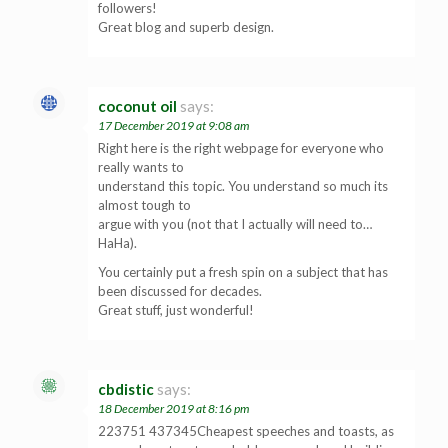
followers!
Great blog and superb design.
coconut oil
says:
17 December 2019 at 9:08 am
Right here is the right webpage for everyone who
really wants to
understand this topic. You understand so much its
almost tough to
argue with you (not that I actually will need to…
HaHa).
You certainly put a fresh spin on a subject that has
been discussed for decades.
Great stuff, just wonderful!
cbdistic
says:
18 December 2019 at 8:16 pm
223751 437345Cheapest speeches and toasts, as