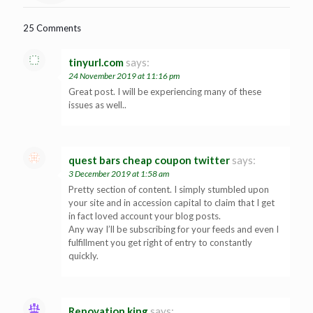
25 Comments
tinyurl.com
says:
24 November 2019 at 11:16 pm
Great post. I will be experiencing many of these
issues as well..
quest bars cheap coupon twitter
says:
3 December 2019 at 1:58 am
Pretty section of content. I simply stumbled upon
your site and in accession capital to claim that I get
in fact loved account your blog posts.
Any way I’ll be subscribing for your feeds and even I
fulfillment you get right of entry to constantly
quickly.
Renovation king
says: