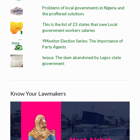
Problems of local governments in Nigeria and
the proffered solutions
This is the list of 23 states that owe Local
government workers salaries
YMonitor Election Series: The Importance of
Party Agents
Iwaya: The slum abandoned by Lagos state
government
Know Your Lawmakers