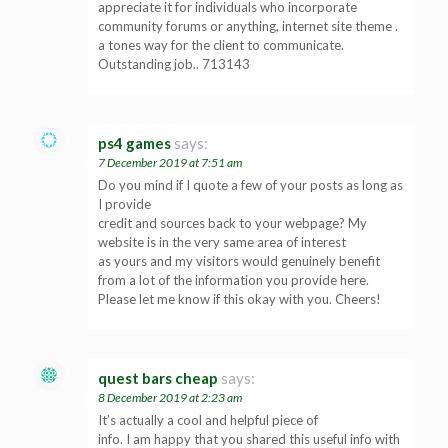
appreciate it for individuals who incorporate
community forums or anything, internet site theme .
a tones way for the client to communicate.
Outstanding job.. 713143
ps4 games
says:
7 December 2019 at 7:51 am
Do you mind if I quote a few of your posts as long as
I provide
credit and sources back to your webpage? My
website is in the very same area of interest
as yours and my visitors would genuinely benefit
from a lot of the information you provide here.
Please let me know if this okay with you. Cheers!
quest bars cheap
says:
8 December 2019 at 2:23 am
It’s actually a cool and helpful piece of
info. I am happy that you shared this useful info with