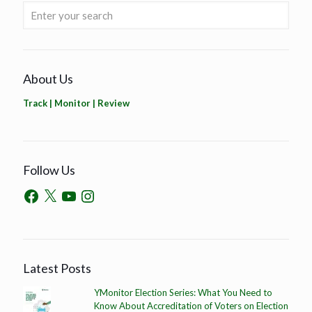
About Us
Track | Monitor | Review
Follow Us
Latest Posts
YMonitor Election Series: What You Need to
Know About Accreditation of Voters on Election