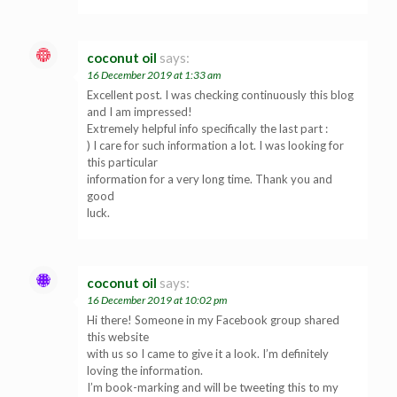
coconut oil
says:
16 December 2019 at 1:33 am
Excellent post. I was checking continuously this blog
and I am impressed!
Extremely helpful info specifically the last part :
) I care for such information a lot. I was looking for
this particular
information for a very long time. Thank you and
good
luck.
coconut oil
says:
16 December 2019 at 10:02 pm
Hi there! Someone in my Facebook group shared
this website
with us so I came to give it a look. I’m definitely
loving the information.
I’m book-marking and will be tweeting this to my