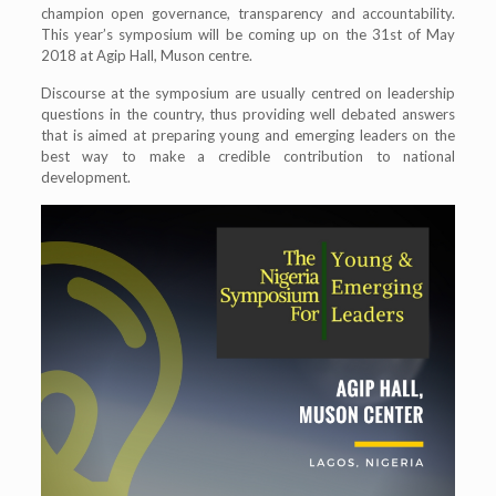
champion open governance, transparency and accountability.
This year’s symposium will be coming up on the 31st of May
2018 at Agip Hall, Muson centre.
Discourse at the symposium are usually centred on leadership
questions in the country, thus providing well debated answers
that is aimed at preparing young and emerging leaders on the
best way to make a credible contribution to national
development.