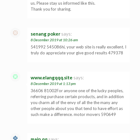
us. Please stay us informed like this.
Thank you for sharing.
senang poker
says:
8 December 2019 at 10:26 am
541992 545086hi, your web site is really excellent. I
truly do appreciate your give good results 479378
www.elangqqq.site
says:
8 December 2019 at 1:13 pm
36606 81002For anyone one of the lucky peoples,
referring purchase certain products, and in addition
you charm all of the envy of all the the many any
other people about you that tend to have effort as
such make a difference. motor movers 590649
main qq
says: