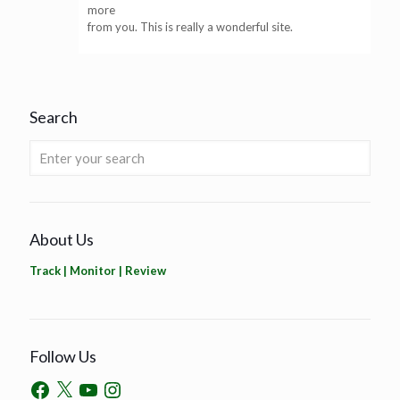
more
from you. This is really a wonderful site.
Search
About Us
Track | Monitor | Review
Follow Us