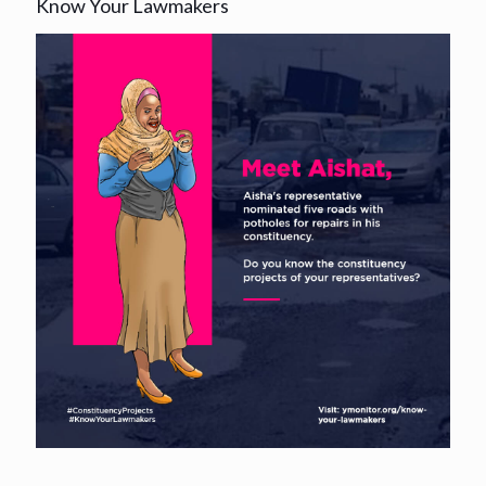
Know Your Lawmakers