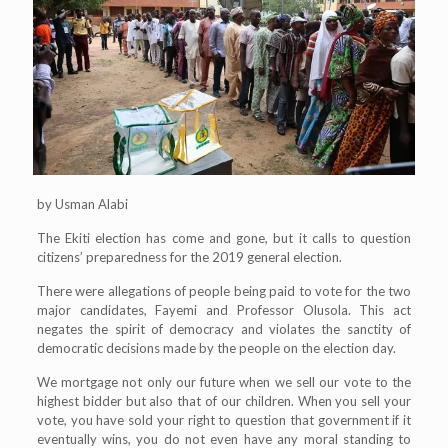
by Usman Alabi
The Ekiti election has come and gone, but it calls to question
citizens’ preparedness for the 2019 general election.
There were allegations of people being paid to vote for the two
major candidates, Fayemi and Professor Olusola. This act
negates the spirit of democracy and violates the sanctity of
democratic decisions made by the people on the election day.
We mortgage not only our future when we sell our vote to the
highest bidder but also that of our children. When you sell your
vote, you have sold your right to question that government if it
eventually wins, you do not even have any moral standing to