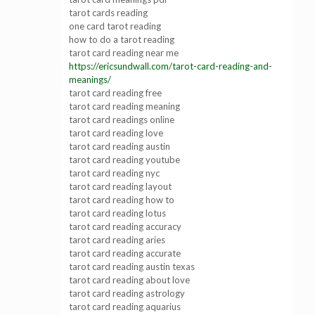
tarot cards reading
one card tarot reading
how to do a tarot reading
tarot card reading near me
https://ericsundwall.com/tarot-card-reading-and-
meanings/
tarot card reading free
tarot card reading meaning
tarot card readings online
tarot card reading love
tarot card reading austin
tarot card reading youtube
tarot card reading nyc
tarot card reading layout
tarot card reading how to
tarot card reading lotus
tarot card reading accuracy
tarot card reading aries
tarot card reading accurate
tarot card reading austin texas
tarot card reading about love
tarot card reading astrology
tarot card reading aquarius