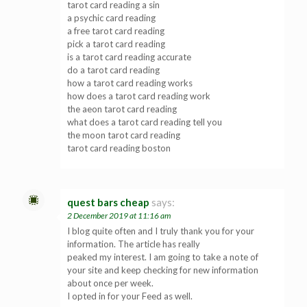
tarot card reading a sin
a psychic card reading
a free tarot card reading
pick a tarot card reading
is a tarot card reading accurate
do a tarot card reading
how a tarot card reading works
how does a tarot card reading work
the aeon tarot card reading
what does a tarot card reading tell you
the moon tarot card reading
tarot card reading boston
quest bars cheap
says:
2 December 2019 at 11:16 am
I blog quite often and I truly thank you for your
information. The article has really
peaked my interest. I am going to take a note of
your site and keep checking for new information
about once per week.
I opted in for your Feed as well.