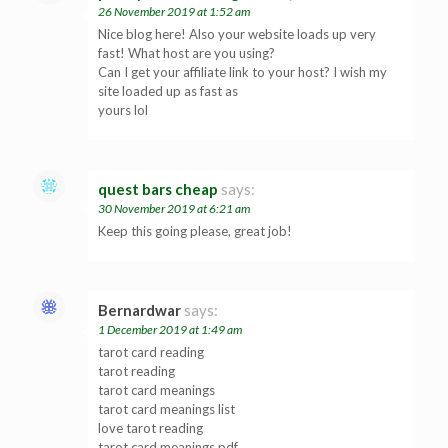
26 November 2019 at 1:52 am
Nice blog here! Also your website loads up very
fast! What host are you using?
Can I get your affiliate link to your host? I wish my
site loaded up as fast as
yours lol
quest bars cheap
says:
30 November 2019 at 6:21 am
Keep this going please, great job!
Bernardwar
says:
1 December 2019 at 1:49 am
tarot card reading
tarot reading
tarot card meanings
tarot card meanings list
love tarot reading
tarot card meanings pdf