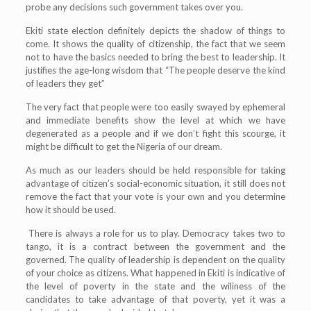
probe any decisions such government takes over you.
Ekiti state election definitely depicts the shadow of things to
come. It shows the quality of citizenship, the fact that we seem
not to have the basics needed to bring the best to leadership. It
justifies the age-long wisdom that “The people deserve the kind
of leaders they get”
The very fact that people were too easily swayed by ephemeral
and immediate benefits show the level at which we have
degenerated as a people and if we don’t fight this scourge, it
might be difficult to get the Nigeria of our dream.
As much as our leaders should be held responsible for taking
advantage of citizen’s social-economic situation, it still does not
remove the fact that your vote is your own and you determine
how it should be used.
There is always a role for us to play. Democracy takes two to
tango, it is a contract between the government and the
governed. The quality of leadership is dependent on the quality
of your choice as citizens. What happened in Ekiti is indicative of
the level of poverty in the state and the wiliness of the
candidates to take advantage of that poverty, yet it was a