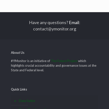
Have any questions?
Email
:
contact@ymonitor.org
About Us
#YMonitor is an initiative of
The Future Project
which
highlights crucial accountability and governance issues at the
State and Federal level.
Quick Links
Data Satire