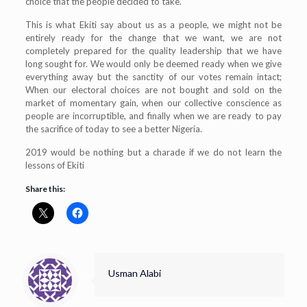
choice that the people decided to take.
This is what Ekiti say about us as a people, we might not be
entirely ready for the change that we want, we are not
completely prepared for the quality leadership that we have
long sought for. We would only be deemed ready when we give
everything away but the sanctity of our votes remain intact;
When our electoral choices are not bought and sold on the
market of momentary gain, when our collective conscience as
people are incorruptible, and finally when we are ready to pay
the sacrifice of today to see a better Nigeria.
2019 would be nothing but a charade if we do not learn the
lessons of Ekiti
Share this:
Usman Alabi