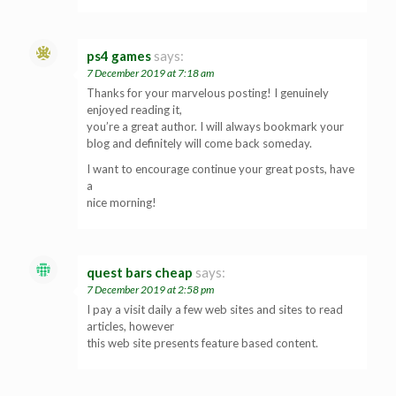
ps4 games
says:
7 December 2019 at 7:18 am
Thanks for your marvelous posting! I genuinely
enjoyed reading it,
you’re a great author. I will always bookmark your
blog and definitely will come back someday.
I want to encourage continue your great posts, have
a
nice morning!
quest bars cheap
says:
7 December 2019 at 2:58 pm
I pay a visit daily a few web sites and sites to read
articles, however
this web site presents feature based content.