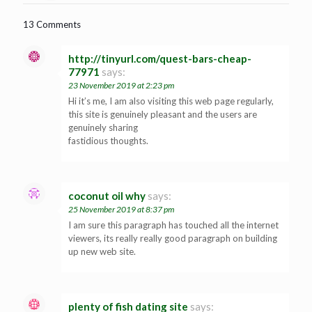
13 Comments
http://tinyurl.com/quest-bars-cheap-
77971
says:
23 November 2019 at 2:23 pm
Hi it’s me, I am also visiting this web page regularly,
this site is genuinely pleasant and the users are
genuinely sharing
fastidious thoughts.
coconut oil why
says:
25 November 2019 at 8:37 pm
I am sure this paragraph has touched all the internet
viewers, its really really good paragraph on building
up new web site.
plenty of fish dating site
says: