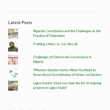
Latest Posts
Nigerian Constitution and the Challenges to the
Practice of Federalism
Profiling a Hero: Lt. Col. Abu Ali
Challenges of Democratic Governance In
Nigeria
YMonitor Election Series: What You Need to
Know About Accreditation of Voters on Election
Lagos tracker: Have you seen the list of ongoing
projects in Lagos State?