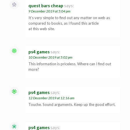
quest bars cheap
says:
9 December 2019 at 5:04 pm
It’s very simple to find out any matter on web as
compared to books, as I found this article
at this web site.
ps4 games
says:
10 December 2019 at 5:02 pm
This information is priceless. Where can I find out
more?
ps4 games
says:
12 December 2019 at 12:16 am
Touche. Sound arguments. Keep up the good effort.
ps4 games
says: