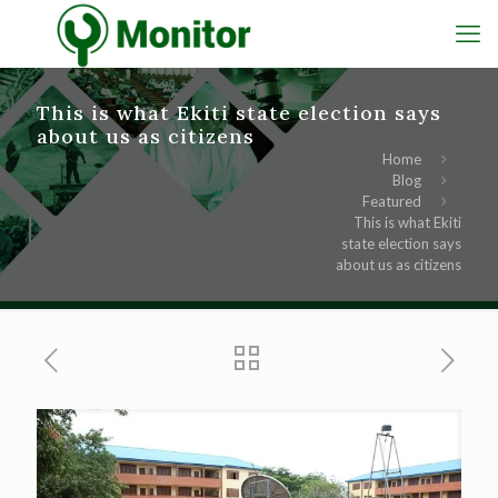
This is what Ekiti state election says
about us as citizens
Home
Blog
Featured
This is what Ekiti
state election says
about us as citizens