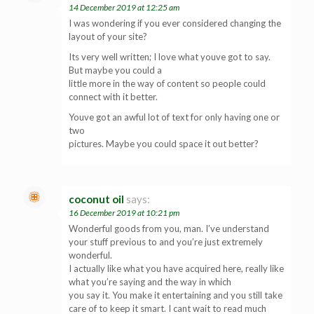
14 December 2019 at 12:25 am
I was wondering if you ever considered changing the
layout of your site?
Its very well written; I love what youve got to say.
But maybe you could a
little more in the way of content so people could
connect with it better.
Youve got an awful lot of text for only having one or
two
pictures. Maybe you could space it out better?
coconut oil
says:
16 December 2019 at 10:21 pm
Wonderful goods from you, man. I’ve understand
your stuff previous to and you’re just extremely
wonderful.
I actually like what you have acquired here, really like
what you’re saying and the way in which
you say it. You make it entertaining and you still take
care of to keep it smart. I cant wait to read much