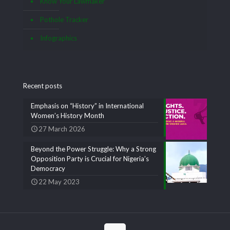
Know Your Lawmaker
Pothole Tracker
Infographics
Recent posts
Emphasis on “History” in International
Women’s History Month
27 March 2026
Beyond the Power Struggle: Why a Strong
Opposition Party is Crucial for Nigeria’s
Democracy
22 May 2023