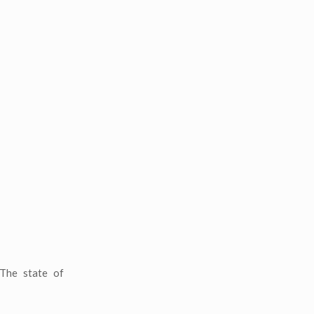
 The state of