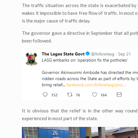
The traffic situation across the state is exacerbated 
makes it impossible to have free flow of traffic. In most 
is the major cause of traffic delay.
The governor gave a directive in September that all poth
been followed.
It is obvious that the relief is in the other way roun
experienced in most part of the state.