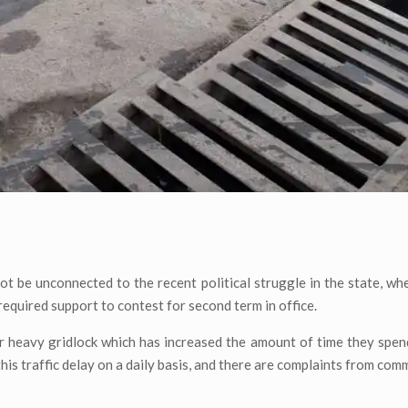
 not be unconnected to the recent political struggle in the state, wh
required support to contest for second term in office.
r heavy gridlock which has increased the amount of time they spen
is traffic delay on a daily basis, and there are complaints from comm