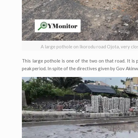
A large pothole on Ikorodu road Ojota, very c
This large pothole is one of the two on that road. It is 
peak period. In spite of the directives given by Gov Akinw