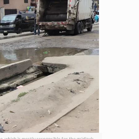
 which is mostly responsible for the gridlock