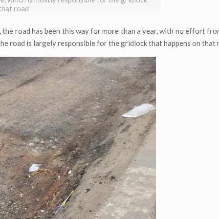
that road
n, the road has been this way for more than a year, with no effort f
 the road is largely responsible for the gridlock that happens on that 