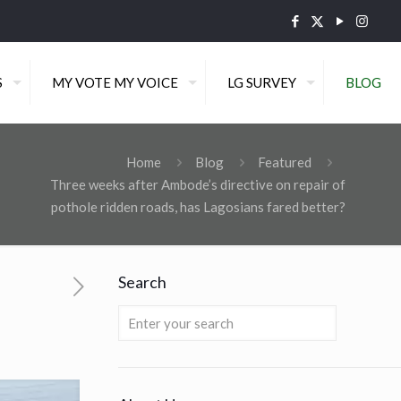
S
MY VOTE MY VOICE
LG SURVEY
BLOG
Home
Blog
Featured
Three weeks after Ambode’s directive on repair of
pothole ridden roads, has Lagosians fared better?
Search