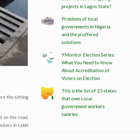
projects in Lagos State?
Problems of local
governments in Nigeria
and the proffered
solutions
YMonitor Election Series:
What You Need to Know
About Accreditation of
Voters on Election
This is the list of 23 states
ere the sitting
that owe Local
government workers
salaries
d on the road.
uters in Lekki