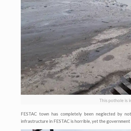
This pothole is
FESTAC town has completely been neglected by not 
infrastructure in FESTAC is horrible, yet the government i