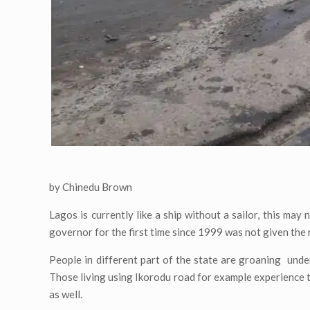
by Chinedu Brown
Lagos is currently like a ship without a sailor, this may
governor for the first time since 1999 was not given the 
People in different part of the state are groaning unde
Those living using Ikorodu road for example experience th
as well.