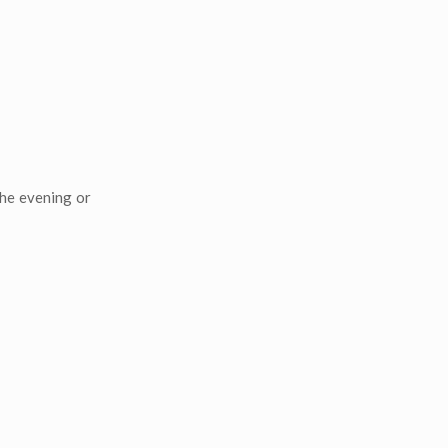
the evening or