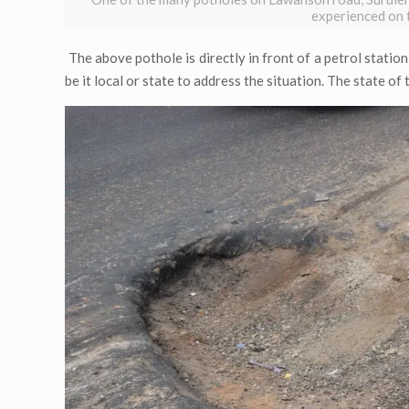
experienced on 
The above pothole is directly in front of a petrol statio
be it local or state to address the situation. The state of