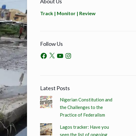
About Us
Track | Monitor | Review
Follow Us
Latest Posts
Nigerian Constitution and
the Challenges to the
Practice of Federalism
Lagos tracker: Have you
seen the list of ongoing