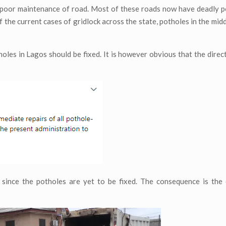
by poor maintenance of road. Most of these roads now have deadly 
of the current cases of gridlock across the state, potholes in the mid
oles in Lagos should be fixed. It is however obvious that the direc
d since the potholes are yet to be fixed. The consequence is the 