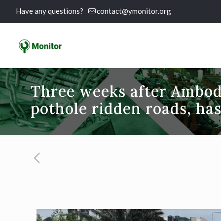
Have any questions?
contact@ymonitor.org
Three weeks after Ambode
pothole ridden roads, has