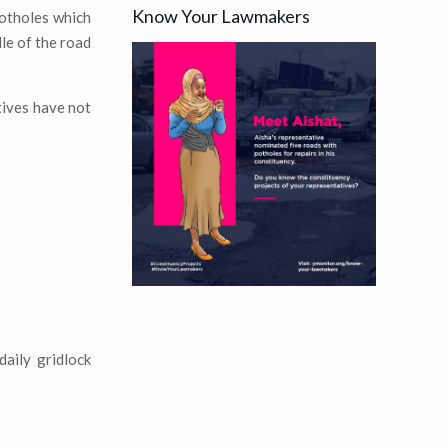
Know Your Lawmakers
potholes which
dle of the road
tives have not
daily gridlock