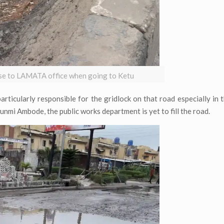
lose to LAMATA office when going to Ketu
particularly responsible for the gridlock on that road especially in 
unmi Ambode, the public works department is yet to fill the road.