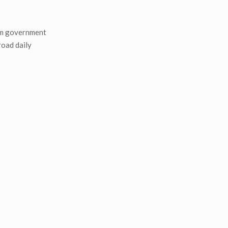
rom government
road daily