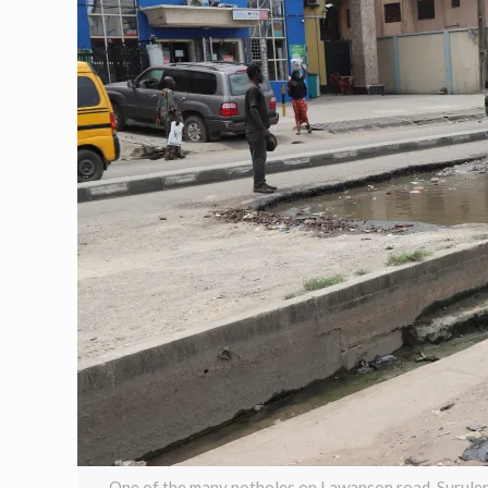
One of the many potholes on Lawanson road, Surulere,