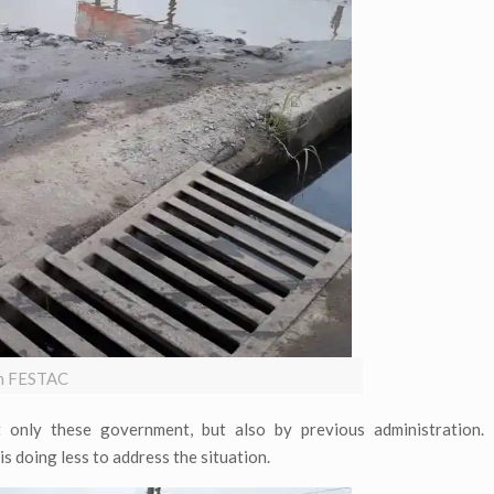
 in FESTAC
only these government, but also by previous administration.
s doing less to address the situation.