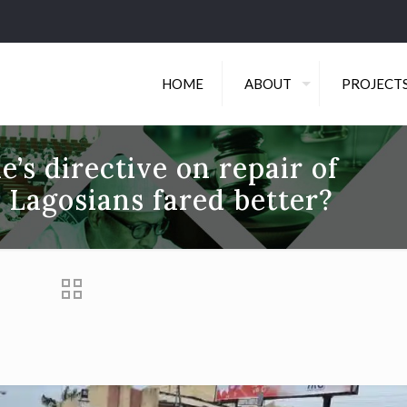
HOME
ABOUT
PROJECT
’s directive on repair of
 Lagosians fared better?