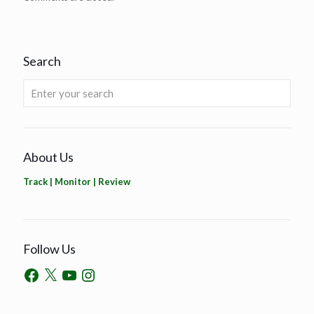
Search
About Us
Track | Monitor | Review
Follow Us