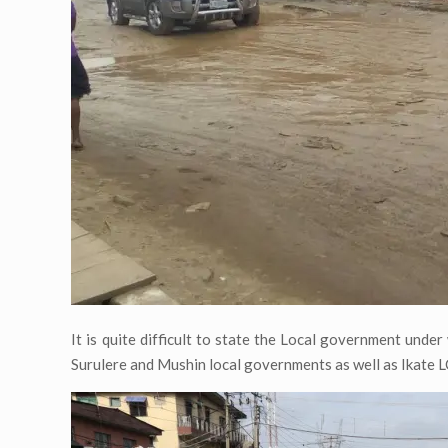
It is quite difficult to state the Local government und
Surulere and Mushin local governments as well as Ikate 