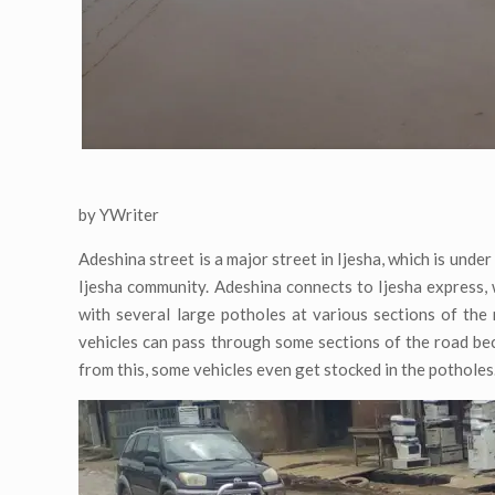
by YWriter
Adeshina street is a major street in Ijesha, which is under
Ijesha community. Adeshina connects to Ijesha express, 
with several large potholes at various sections of th
vehicles can pass through some sections of the road bec
from this, some vehicles even get stocked in the potholes