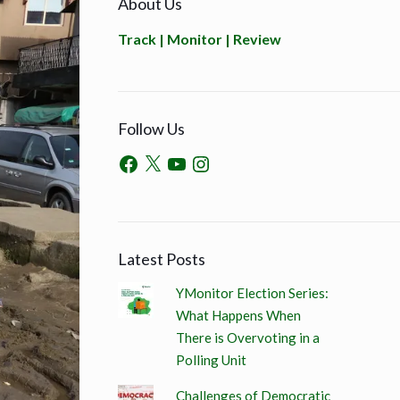
About Us
Track | Monitor | Review
Follow Us
Latest Posts
YMonitor Election Series:
What Happens When
There is Overvoting in a
Polling Unit
Challenges of Democratic