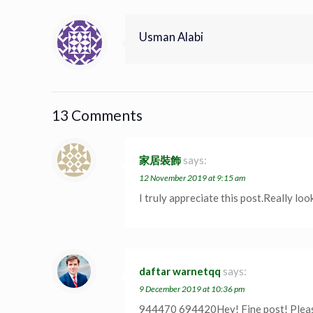
Usman Alabi
13 Comments
家居裝飾
says:
12 November 2019 at 9:15 am
I truly appreciate this post.Really lo
daftar warnetqq
says:
9 December 2019 at 10:36 pm
944470 694420Hey! Fine post! Please