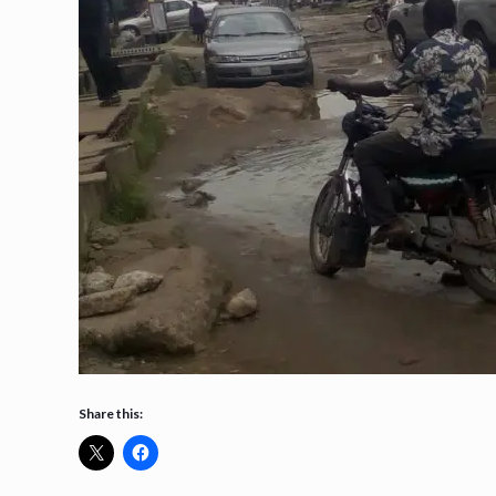
Share this: