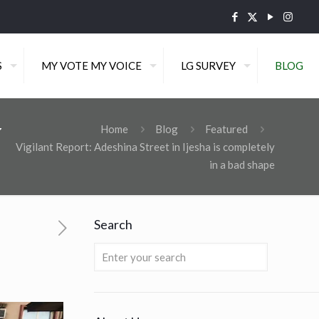
S
MY VOTE MY VOICE
LG SURVEY
BLOG
y
Home
Blog
Featured
Vigilant Report: Adeshina Street in Ijesha is completely
in a bad shape
Search