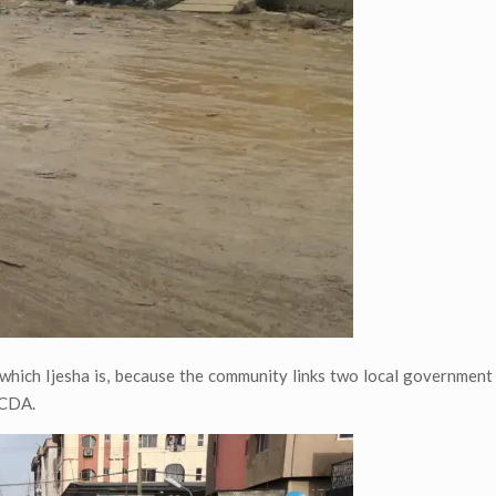
er which Ijesha is, because the community links two local governmen
LCDA.