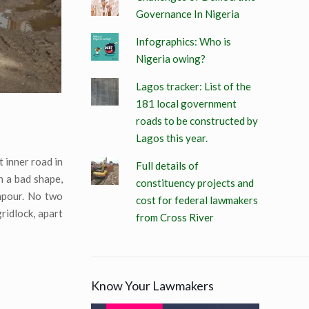
Governance In Nigeria
Infographics: Who is
Nigeria owing?
Lagos tracker: List of the
181 local government
roads to be constructed by
Lagos this year.
t inner road in
Full details of
n a bad shape,
constituency projects and
wnpour. No two
cost for federal lawmakers
ridlock, apart
from Cross River
Know Your Lawmakers