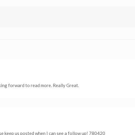
oking forward to read more. Really Great.
 keep us posted when I can see a follow up! 780420