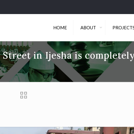
HOME
ABOUT
PROJECT
 Street in Ijesha is completel