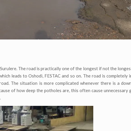
 Surulere. The road is practically one of the longest if not the longes
which leads to Oshodi, FESTAC and so on. The road is completely i
e road. The situation is more complicated whenever there is a do
ause of how deep the potholes are, this often cause unnecessary g
.