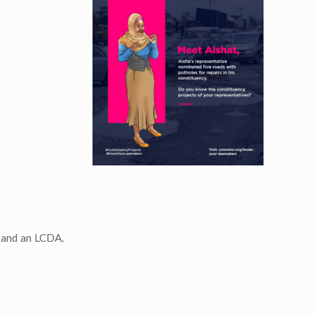
t and an LCDA.