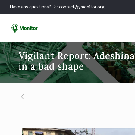
Have any questions?
contact@ymonitor.org
Vigilant Report: Adeshina
in a bad shape