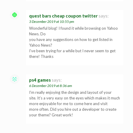
quest bars cheap coupon twitter
says:
3 December 2019 at 10:55 pm
Wonderful blog! I found it while browsing on Yahoo
News. Do
you have any suggestions on how to get listed in
Yahoo News?
I’ve been trying for a while but I never seem to get
there! Thanks
ps4 games
says:
6 December 2019 at 8:36 am
I’m really enjoying the design and layout of your
site. It’s a very easy on the eyes which makes it much
more enjoyable for me to come here and visit
more often. Did you hire out a developer to create
your theme? Great work!