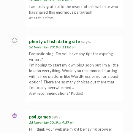
I am truly grateful to the owner of this web site who
has shared this enormous paragraph
at at this time.
plenty of fish dating site
says:
26 November 2019 at 11:06 am
Fantastic blog! Do you have any tips for aspiring
writers?
I’m hoping to start my own blog soon but I’m a little
lost on everything. Would you recommend starting
with a free platform like WordPress or go for a paid
option? There are so many choices out there that
I’m totally overwhelmed ..
Any recommendations? Kudos!
ps4 games
says:
28 November 2019 at 9:57 pm
Hi, I think your website might be having browser