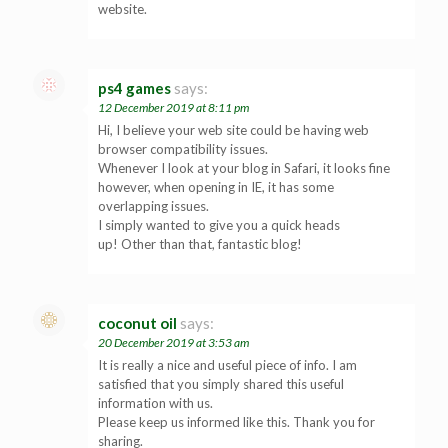
website.
ps4 games
says:
12 December 2019 at 8:11 pm
Hi, I believe your web site could be having web
browser compatibility issues.
Whenever I look at your blog in Safari, it looks fine
however, when opening in IE, it has some
overlapping issues.
I simply wanted to give you a quick heads
up! Other than that, fantastic blog!
coconut oil
says:
20 December 2019 at 3:53 am
It is really a nice and useful piece of info. I am
satisfied that you simply shared this useful
information with us.
Please keep us informed like this. Thank you for
sharing.