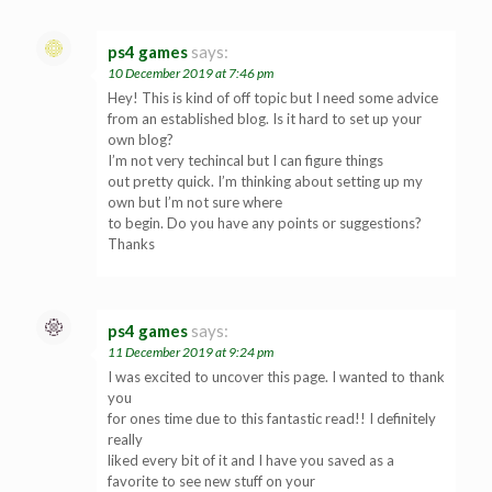
ps4 games
says:
10 December 2019 at 7:46 pm
Hey! This is kind of off topic but I need some advice
from an established blog. Is it hard to set up your
own blog?
I’m not very techincal but I can figure things
out pretty quick. I’m thinking about setting up my
own but I’m not sure where
to begin. Do you have any points or suggestions?
Thanks
ps4 games
says:
11 December 2019 at 9:24 pm
I was excited to uncover this page. I wanted to thank
you
for ones time due to this fantastic read!! I definitely
really
liked every bit of it and I have you saved as a
favorite to see new stuff on your