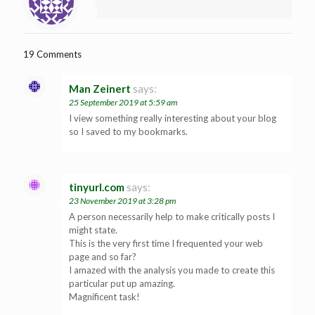
19 Comments
Man Zeinert
says:
25 September 2019 at 5:59 am
I view something really interesting about your blog
so I saved to my bookmarks.
tinyurl.com
says:
23 November 2019 at 3:28 pm
A person necessarily help to make critically posts I
might state.
This is the very first time I frequented your web
page and so far?
I amazed with the analysis you made to create this
particular put up amazing.
Magnificent task!