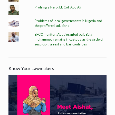
Profiling a Hero: Lt. Col. Abu Ali
Problems of local governments in Nigeria and
the proffered solutions
EFCC monitor: Abati granted bail, Bala
mohammed remains in custody as the circle of
suspicion, arrest and bail continues
Know Your Lawmakers