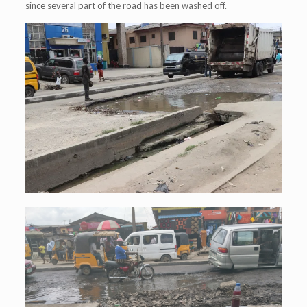
since several part of the road has been washed off.