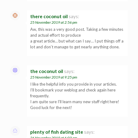
there coconut oil
says:
25 November 2019 at 2:56 pm
Aw, this was a very good post. Taking a few minutes
and actual effort to produce
a great article… but what can I say… I put things off a
lot and don’t manage to get nearly anything done.
the coconut oil
says:
25 November 2019 at 9:25 pm
I like the helpful info you provide in your articles.
I’ll bookmark your weblog and check again here
frequently.
I am quite sure I’ll learn many new stuff right here!
Good luck for the next!
plenty of fish dating site
says:
26 November 2019 at 6:03 am