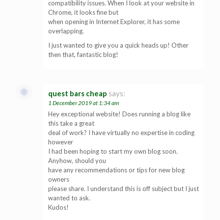
compatibility issues. When I look at your website in
Chrome, it looks fine but
when opening in Internet Explorer, it has some
overlapping.
I just wanted to give you a quick heads up! Other
then that, fantastic blog!
quest bars cheap
says:
1 December 2019 at 1:34 am
Hey exceptional website! Does running a blog like
this take a great
deal of work? I have virtually no expertise in coding
however
I had been hoping to start my own blog soon.
Anyhow, should you
have any recommendations or tips for new blog
owners
please share. I understand this is off subject but I just
wanted to ask.
Kudos!