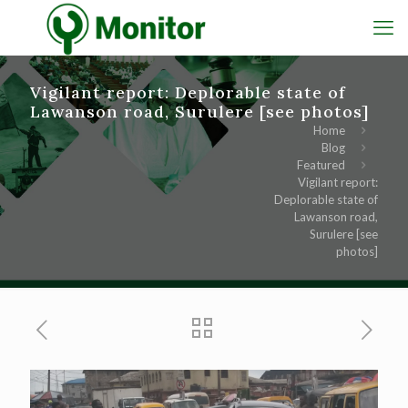
Vigilant report: Deplorable state of
Lawanson road, Surulere [see photos]
Home
Blog
Featured
Vigilant report:
Deplorable state of
Lawanson road,
Surulere [see
photos]