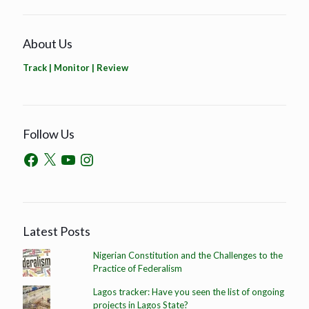
About Us
Track | Monitor | Review
Follow Us
Latest Posts
Nigerian Constitution and the Challenges to the
Practice of Federalism
Lagos tracker: Have you seen the list of ongoing
projects in Lagos State?