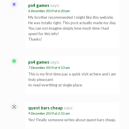
ps4 games
says:
6 December 2019 at 6:20 pm
My brother recommended I might like this website.
He was totally right. This post actually made my day.
You can not imagine simply how much time I had
spent for this info!
Thanks!
ps4 games
says:
7 December 2019 at 4:53 am
This is my first time pay a quick visit at here and i am
truly pleassant
to read everthing at single place.
quest bars cheap
says:
9 December 2019 at 2:31 am
Yes! Finally someone writes about quest bars cheap.