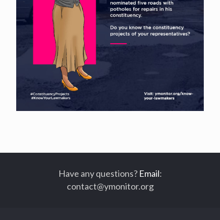
Have any questions?
Email
:
contact@ymonitor.org