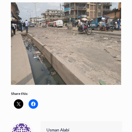
Share this:
Usman Alabi