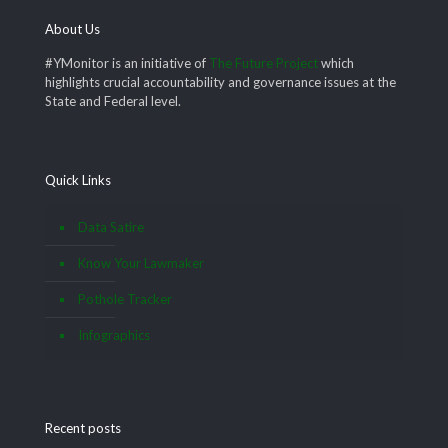
About Us
#YMonitor is an initiative of
The Future Project
which
highlights crucial accountability and governance issues at the
State and Federal level.
Quick Links
Data Satire
Know Your Lawmaker
Pothole Tracker
Infographics
Recent posts