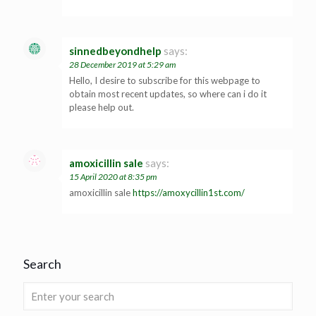
sinnedbeyondhelp
says:
28 December 2019 at 5:29 am
Hello, I desire to subscribe for this webpage to
obtain most recent updates, so where can i do it
please help out.
amoxicillin sale
says:
15 April 2020 at 8:35 pm
amoxicillin sale
https://amoxycillin1st.com/
Search