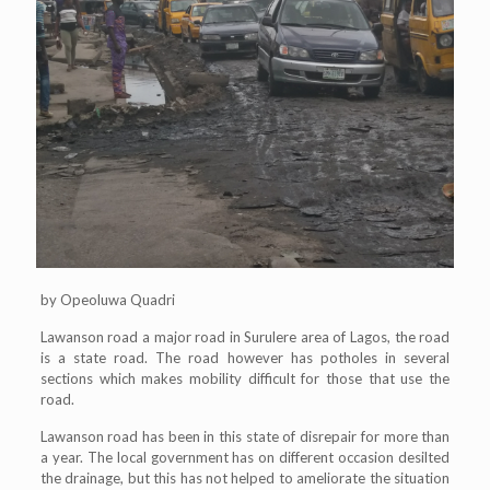
by Opeoluwa Quadri
Lawanson road a major road in Surulere area of Lagos, the road
is a state road. The road however has potholes in several
sections which makes mobility difficult for those that use the
road.
Lawanson road has been in this state of disrepair for more than
a year. The local government has on different occasion desilted
the drainage, but this has not helped to ameliorate the situation