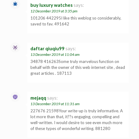
buy luxury watches
says:
12 December 2019 at 3:35 pm
101206 442295I like this weblog so considerably,
saved to fav. 491642
daftar qiuqiu99
says:
13 December 2019 at 11:04 am
34878 416263Some truly marvelous function on
behalf with the owner of this web internet site , dead
great articles . 187113
mejaqq
says:
13 December 2019 at 11:31 am
227676 21598Your write-up is truly informative. A
lot more than that, it??s engaging, compelling and
well-written. I would desire to see even much more
of these types of wonderful writing. 881280