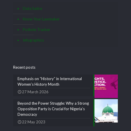
Data Satire
Know Your Lawmaker
Pothole Tracker
Infographics
Recent posts
Emphasis on “History” in International
Women’s History Month
27 March 2026
Beyond the Power Struggle: Why a Strong
Opposition Party is Crucial for Nigeria’s
Democracy
22 May 2023