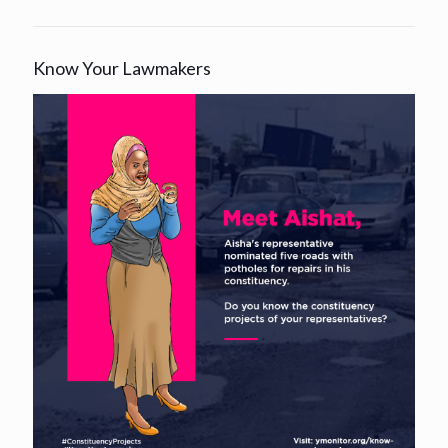
Know Your Lawmakers