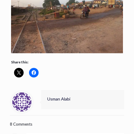
Share this:
Usman Alabi
8 Comments