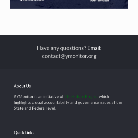
Have any questions?
Email
:
contact@ymonitor.org
About Us
#YMonitor is an initiative of
The Future Project
which
highlights crucial accountability and governance issues at the
State and Federal level.
Quick Links