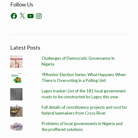
Follow Us
Latest Posts
Challenges of Democratic Governance In
Nigeria
YMonitor Election Series: What Happens When
There is Overvoting in a Polling Unit
Lagos tracker: List of the 181 local government
roads to be constructed by Lagos this year.
Full details of constituency projects and cost for
federal lawmakers from Cross River
Problems of local governments in Nigeria and
the proffered solutions