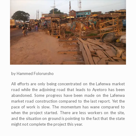
by Hammed Folorunsho
All efforts are only being concentrated on the Lafenwa market
road while the adjoining road that leads to Ayetoro has been
abandoned. Some progress have been made on the Lafenwa
market road construction compared to the last report. Yet the
pace of work is slow. The momentum has wane compared to
when the project started. There are less workers on the site,
and the situation on ground is pointing to the fact that the state
might not complete the project this year.