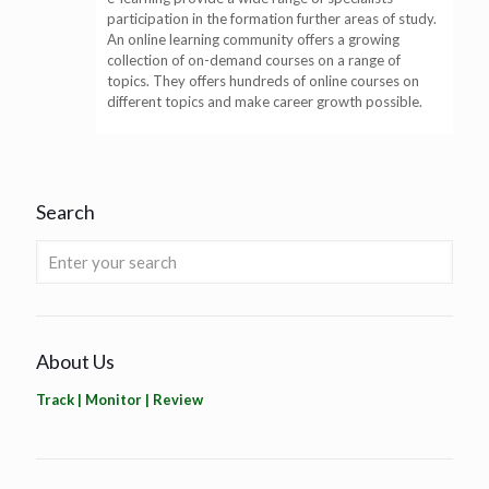
participation in the formation further areas of study.
An online learning community offers a growing
collection of on-demand courses on a range of
topics. They offers hundreds of online courses on
different topics and make career growth possible.
Search
About Us
Track | Monitor | Review