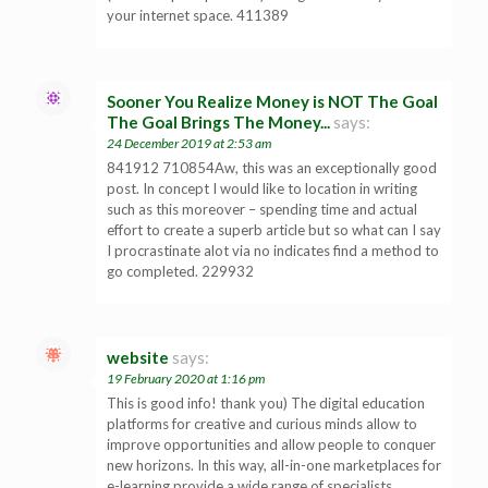
your internet space. 411389
Sooner You Realize Money is NOT The Goal
The Goal Brings The Money...
says:
24 December 2019 at 2:53 am
841912 710854Aw, this was an exceptionally good
post. In concept I would like to location in writing
such as this moreover – spending time and actual
effort to create a superb article but so what can I say
I procrastinate alot via no indicates find a method to
go completed. 229932
website
says:
19 February 2020 at 1:16 pm
This is good info! thank you) The digital education
platforms for creative and curious minds allow to
improve opportunities and allow people to conquer
new horizons. In this way, all-in-one marketplaces for
e-learning provide a wide range of specialists