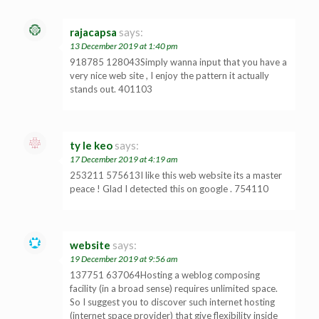
rajacapsa
says:
13 December 2019 at 1:40 pm
918785 128043Simply wanna input that you have a
very nice web site , I enjoy the pattern it actually
stands out. 401103
ty le keo
says:
17 December 2019 at 4:19 am
253211 575613I like this web website its a master
peace ! Glad I detected this on google . 754110
website
says:
19 December 2019 at 9:56 am
137751 637064Hosting a weblog composing
facility (in a broad sense) requires unlimited space.
So I suggest you to discover such internet hosting
(internet space provider) that give flexibility inside