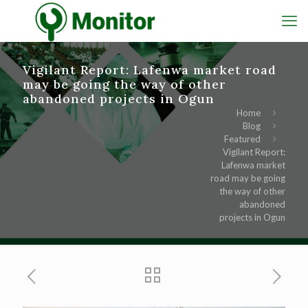
Vigilant Report: Lafenwa market road
may be going the way of other
abandoned projects in Ogun
Home
Blog
Featured
Vigilant Report:
Lafenwa market
road may be going
the way of other
abandoned
projects in Ogun