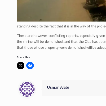
standing despite the fact that it is in the way of the proje
These are however conflicting reports, especially given
the shrine will be demolished, and that the Oba has be
that those whose property were demolished will be adeq
Share this:
Usman Alabi