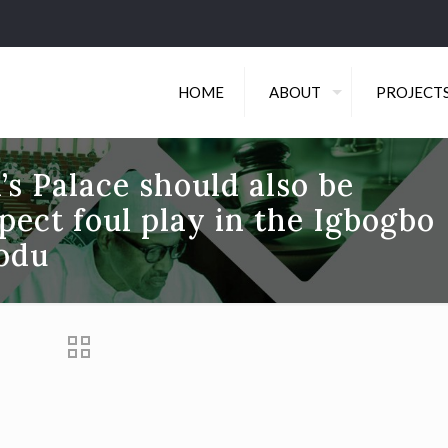
HOME
ABOUT
PROJECT
’s Palace should also be
pect foul play in the Igbogbo
rodu