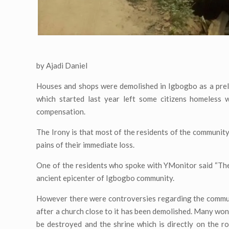
by Ajadi Daniel
Houses and shops were demolished in Igbogbo as a preli
which started last year left some citizens homeless 
compensation.
The Irony is that most of the residents of the community
pains of their immediate loss.
One of the residents who spoke with YMonitor said “The 
ancient epicenter of Igbogbo community.
However there were controversies regarding the communit
after a church close to it has been demolished. Many won
be destroyed and the shrine which is directly on the 