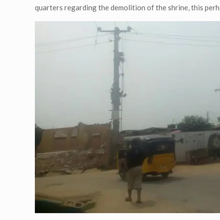
quarters regarding the demolition of the shrine, this perha