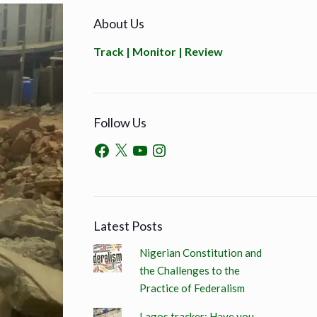
About Us
Track | Monitor | Review
Follow Us
Latest Posts
Nigerian Constitution and
the Challenges to the
Practice of Federalism
Lagos tracker: Have you