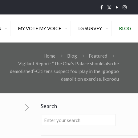
S
MY VOTE MY VOICE
LG SURVEY
BLOG
Home
Blog
Featured
Vigilant Report: “The Oba’s Palace should also be
demolished”-Citizens suspect foul play in the Igbogbo
demolition exercise, Ikorodu
Search