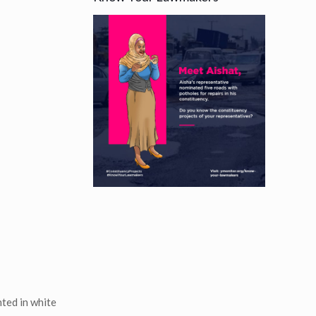
ted in white