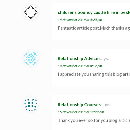
childrens bouncy castle hire in bex
14 November 2019 at 5:25 pm
Fantastic article post.Much thanks ag
Relationship Advice
says:
14 November 2019 at 8:12 pm
I appreciate you sharing this blog art
Relationship Courses
says:
15 November 2019 at 12:22 am
Thank you ever so for you blog articl