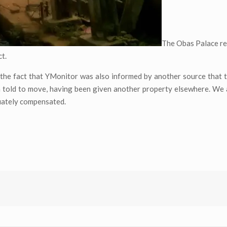
The Obas Palace r
ct.
 the fact that YMonitor was also informed by another source that 
en told to move, having been given another property elsewhere. We
uately compensated.