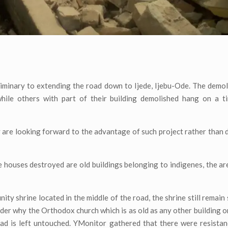
minary to extending the road down to Ijede, Ijebu-Ode. The demol
while others with part of their building demolished hang on a t
 are looking forward to the advantage of such project rather than d
houses destroyed are old buildings belonging to indigenes, the area
y shrine located in the middle of the road, the shrine still remain
der why the Orthodox church which is as old as any other building on
road is left untouched. YMonitor gathered that there were resist