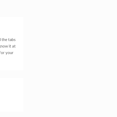
l the tabs
know it at
 for your