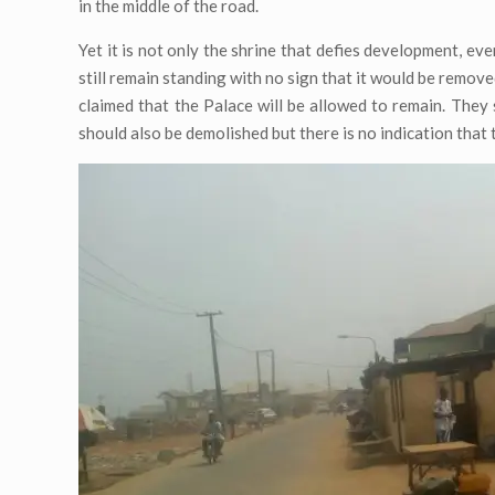
in the middle of the road.
Yet it is not only the shrine that defies development, ev
still remain standing with no sign that it would be remov
claimed that the Palace will be allowed to remain. They 
should also be demolished but there is no indication that 