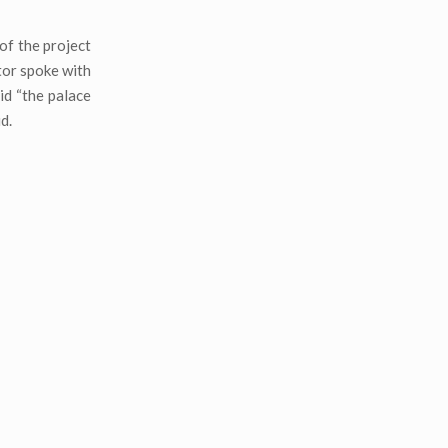
of the project
tor spoke with
id “the palace
d.