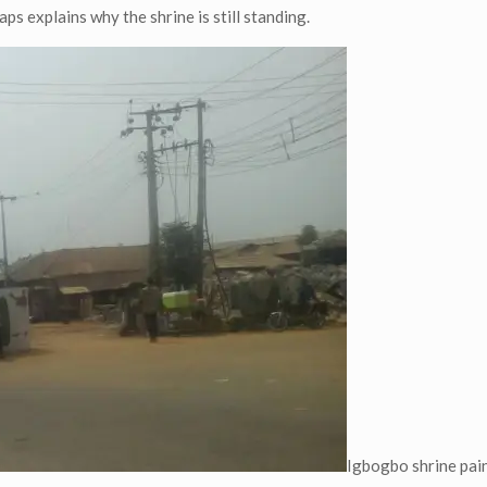
ps explains why the shrine is still standing.
Igbogbo shrine pain