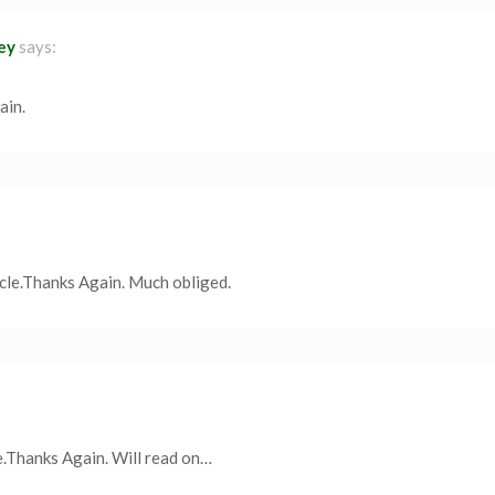
ley
says:
ain.
icle.Thanks Again. Much obliged.
e.Thanks Again. Will read on…