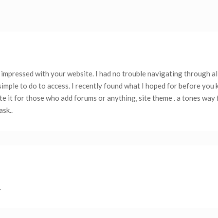
 impressed with your website. I had no trouble navigating through al
simple to do to access. I recently found what I hoped for before you 
iate it for those who add forums or anything, site theme . a tones way
sk..
.