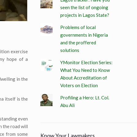
seen the list of ongoing
projects in Lagos State?
Problems of local
governments in Nigeria
and the proffered
solutions
ition exercise
iny hope of a
YMonitor Election Series:
What You Need to Know
About Accreditation of
welling in the
Voters on Election
Profiling a Hero: Lt. Col.
 itself is the
Abu Ali
 standing even
 the road will
ance from some
Know Your Lawmakers