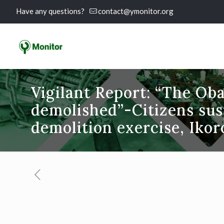
Have any questions?
contact@ymonitor.org
Vigilant Report: “The Oba
demolished”-Citizens sus
demolition exercise, Iko