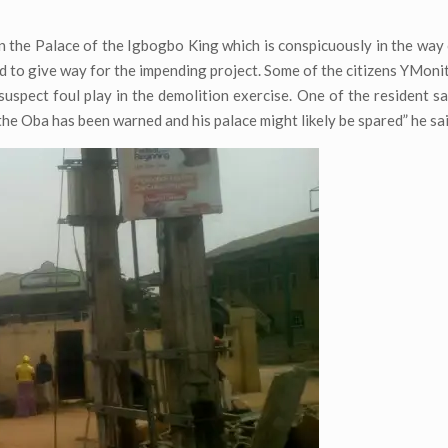
en the Palace of the Igbogbo King which is conspicuously in the way 
ed to give way for the impending project. Some of the citizens YMoni
suspect foul play in the demolition exercise. One of the resident sa
the Oba has been warned and his palace might likely be spared” he sai