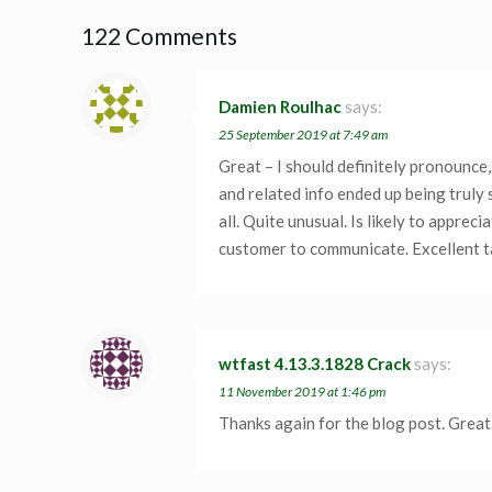
122 Comments
Damien Roulhac
says:
25 September 2019 at 7:49 am
Great – I should definitely pronounce,
and related info ended up being truly 
all. Quite unusual. Is likely to apprec
customer to communicate. Excellent ta
wtfast 4.13.3.1828 Crack
says:
11 November 2019 at 1:46 pm
Thanks again for the blog post. Great