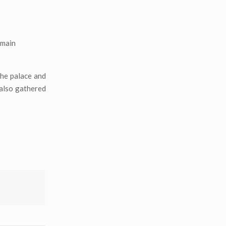
emain
the palace and
 also gathered