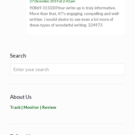
27 December 2019 at 2:43 pm
90869 315030Your write-up is truly informative.
More than that, it??s engaging, compelling and well-
written. I would desire to see even a lot more of
these types of wonderful writing. 324973
Search
About Us
Track | Monitor | Review