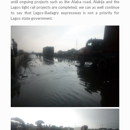
until ongoing projects such as the Alaba road, Alakija and the
Lagos light rail projects are completed, we can as well continue
to say that Lagos-Badagry expressway is not a priority for
Lagos state government.