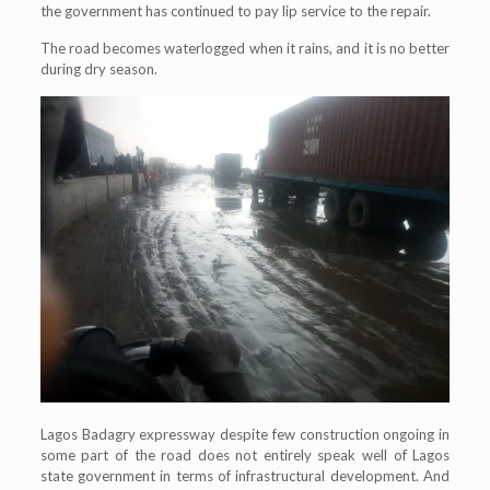
the government has continued to pay lip service to the repair.
The road becomes waterlogged when it rains, and it is no better
during dry season.
Lagos Badagry expressway despite few construction ongoing in
some part of the road does not entirely speak well of Lagos
state government in terms of infrastructural development. And