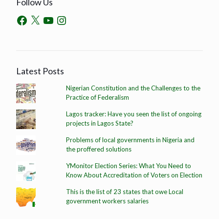
Follow Us
Latest Posts
Nigerian Constitution and the Challenges to the
Practice of Federalism
Lagos tracker: Have you seen the list of ongoing
projects in Lagos State?
Problems of local governments in Nigeria and
the proffered solutions
YMonitor Election Series: What You Need to
Know About Accreditation of Voters on Election
This is the list of 23 states that owe Local
government workers salaries