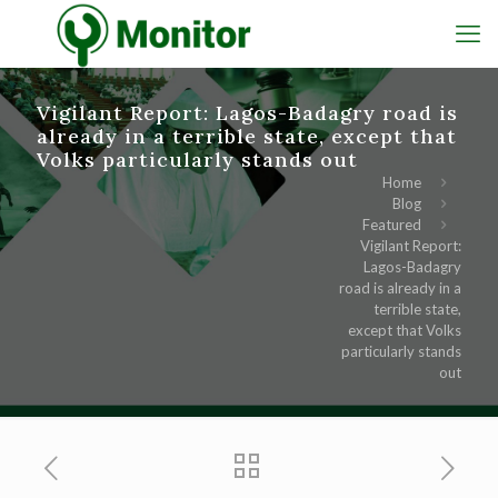
Vigilant Report: Lagos-Badagry road is
already in a terrible state, except that
Volks particularly stands out
Home
Blog
Featured
Vigilant Report:
Lagos-Badagry
road is already in a
terrible state,
except that Volks
particularly stands
out