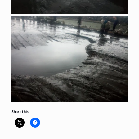
Share this: