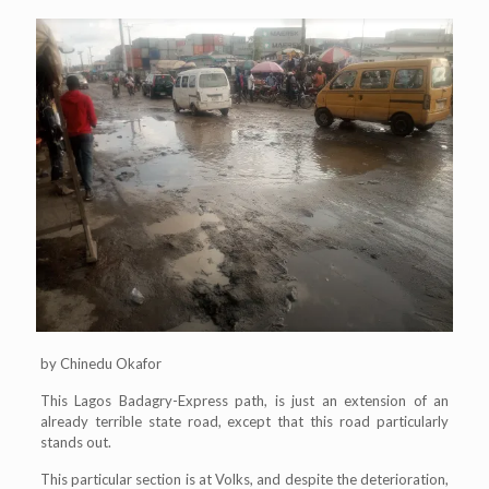
by Chinedu Okafor
This Lagos Badagry-Express path, is just an extension of an
already terrible state road, except that this road particularly
stands out.
This particular section is at Volks, and despite the deterioration,