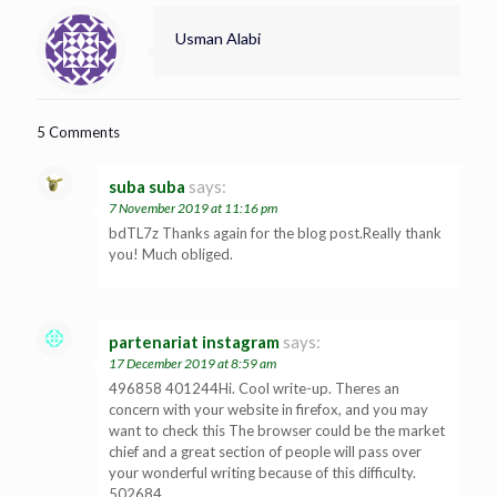
Usman Alabi
5 Comments
suba suba
says:
7 November 2019 at 11:16 pm
bdTL7z Thanks again for the blog post.Really thank
you! Much obliged.
partenariat instagram
says:
17 December 2019 at 8:59 am
496858 401244Hi. Cool write-up. Theres an
concern with your website in firefox, and you may
want to check this The browser could be the market
chief and a great section of people will pass over
your wonderful writing because of this difficulty.
502684