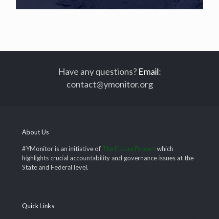
Have any questions?
Email
:
contact@ymonitor.org
About Us
#YMonitor is an initiative of
The Future Project
which
highlights crucial accountability and governance issues at the
State and Federal level.
Quick Links