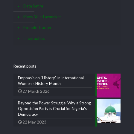
Data Satire
Know Your Lawmaker
Pothole Tracker
Infographics
Recent posts
Emphasis on “History” in International
Women’s History Month
27 March 2026
Beyond the Power Struggle: Why a Strong
Opposition Party is Crucial for Nigeria’s
Democracy
22 May 2023