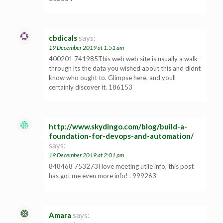
cbdicals
says:
19 December 2019 at 1:51 am
400201 741985This web web site is usually a walk-
through its the data you wished about this and didnt
know who ought to. Glimpse here, and youll
certainly discover it. 186153
http://www.skydingo.com/blog/build-a-
foundation-for-devops-and-automation/
says:
19 December 2019 at 2:01 pm
848468 753273I love meeting utile info, this post
has got me even more info! . 999263
Amara
says: