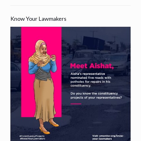
Know Your Lawmakers