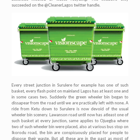
succeeded on the @CleanerLagos twitter handle.
Every street junction in Surulere for example has one of such
basket, every flash point on mainland Lagos has at least one and
in some cases two. Suddenly the green wheeler bin began to
dissapear from the road until we are practically left with none. A
ride from Ketu down to Surulere is now devoid of the usual
wheeler bin scenery. Lawanson road until now has atleast one of
such basket at every junction, same applies to Ojuegba where
two of such wheeler bin were placed, also at various bus stop on
Ikorodu road, the bin are conspicuously placed for people to
dispose their waste. But all these are in the past as most of