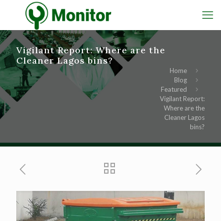
Vigilant Report: Where are the
Cleaner Lagos bins?
Home
Blog
Featured
Vigilant Report:
Where are the
Cleaner Lagos
bins?