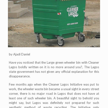
by Ajadi Daniel
Have you noticed that the Large green wheeler bin with Cleaner
Lagos boldly written on it is no more around you?, The Lagos
state government has not given any official explanation for this
disappearance.
Few months ago when the Cleaner Lagos Initiative was put to
work, the wheeler waste bin became a usual sight in every street
corner, there is no major road in Lagos that does not have at
least one of such wheeler bin. A beautiful sight to behold you
might say, but Lagos was definitely not prepared for such
aesthetic method of waste recycling. The Initiative only