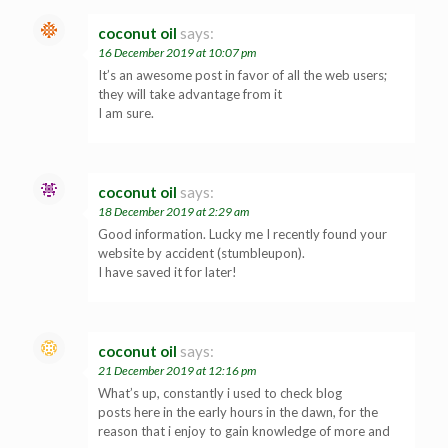
coconut oil
says:
16 December 2019 at 10:07 pm
It’s an awesome post in favor of all the web users;
they will take advantage from it
I am sure.
coconut oil
says:
18 December 2019 at 2:29 am
Good information. Lucky me I recently found your
website by accident (stumbleupon).
I have saved it for later!
coconut oil
says:
21 December 2019 at 12:16 pm
What’s up, constantly i used to check blog
posts here in the early hours in the dawn, for the
reason that i enjoy to gain knowledge of more and