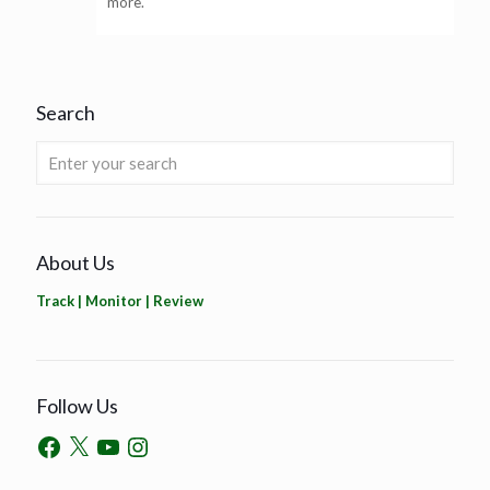
more.
Search
About Us
Track | Monitor | Review
Follow Us