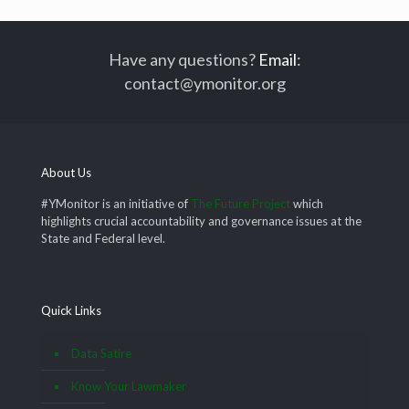
Have any questions?
Email
:
contact@ymonitor.org
About Us
#YMonitor is an initiative of
The Future Project
which
highlights crucial accountability and governance issues at the
State and Federal level.
Quick Links
Data Satire
Know Your Lawmaker