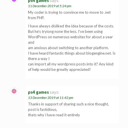
ps4 games
says:
11 December 2019 at 5:24 pm
My coder is trying to convince me to move to .net
from PHP.
I have always disliked the idea because of the costs.
But he’s tryiong none the less. I’ve been using
WordPress on numerous websites for about a year
and
am anxious about switching to another platform.
I have heard fantastic things about blogengine.net. Is
there a way I
can import all my wordpress posts into it? Any kind
of help would be greatly appreciated!
ps4 games
says:
13 December 2019 at 11:42 pm
Thanks in support of sharing such a nice thought,
post is fastidious,
thats why i have read it entirely