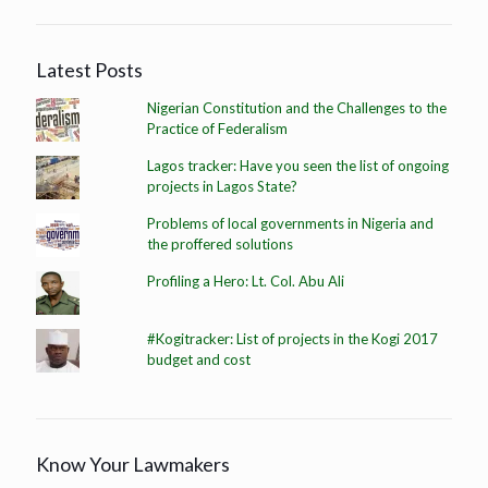
Latest Posts
Nigerian Constitution and the Challenges to the
Practice of Federalism
Lagos tracker: Have you seen the list of ongoing
projects in Lagos State?
Problems of local governments in Nigeria and
the proffered solutions
Profiling a Hero: Lt. Col. Abu Ali
#Kogitracker: List of projects in the Kogi 2017
budget and cost
Know Your Lawmakers