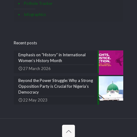
Pothole Tracker
Infographics
Recent posts
Emphasis on “History” in International
Women’s History Month
27 March 2026
Beyond the Power Struggle: Why a Strong
Opposition Party is Crucial for Nigeria’s
Democracy
22 May 2023