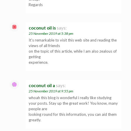
Regards
coconut oil is
says:
25 November 2019 at 5:38 pm
It’s remarkable to visit this web site and reading the
views of all friends
on the topic of this article, while I am also zealous of
getting
experience.
coconut oil a
says:
25 November 2019 at 9:55 pm
whoah this blog is wonderful i really like studying
your posts. Stay up the great work! You know, many
people are
looking round for this information, you can aid them
greatly.