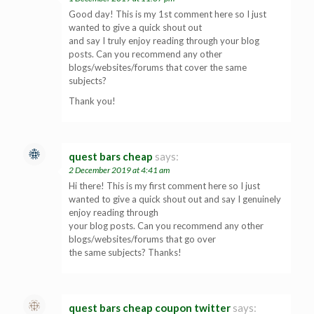
Good day! This is my 1st comment here so I just
wanted to give a quick shout out
and say I truly enjoy reading through your blog
posts. Can you recommend any other
blogs/websites/forums that cover the same
subjects?
Thank you!
quest bars cheap
says:
2 December 2019 at 4:41 am
Hi there! This is my first comment here so I just
wanted to give a quick shout out and say I genuinely
enjoy reading through
your blog posts. Can you recommend any other
blogs/websites/forums that go over
the same subjects? Thanks!
quest bars cheap coupon twitter
says: