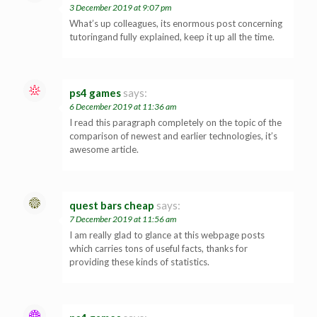
3 December 2019 at 9:07 pm
What’s up colleagues, its enormous post concerning
tutoringand fully explained, keep it up all the time.
ps4 games
says:
6 December 2019 at 11:36 am
I read this paragraph completely on the topic of the
comparison of newest and earlier technologies, it’s
awesome article.
quest bars cheap
says:
7 December 2019 at 11:56 am
I am really glad to glance at this webpage posts
which carries tons of useful facts, thanks for
providing these kinds of statistics.