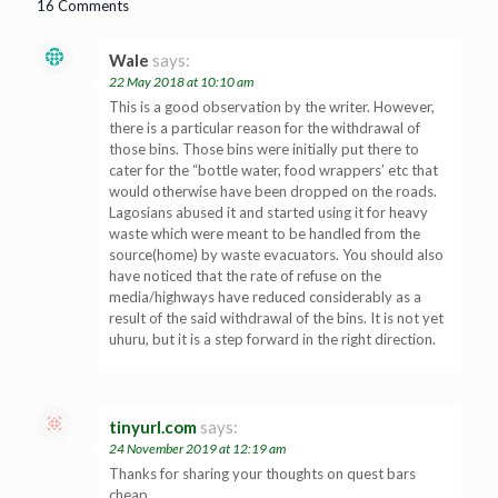
16 Comments
Wale
says:
22 May 2018 at 10:10 am
This is a good observation by the writer. However,
there is a particular reason for the withdrawal of
those bins. Those bins were initially put there to
cater for the “bottle water, food wrappers’ etc that
would otherwise have been dropped on the roads.
Lagosians abused it and started using it for heavy
waste which were meant to be handled from the
source(home) by waste evacuators. You should also
have noticed that the rate of refuse on the
media/highways have reduced considerably as a
result of the said withdrawal of the bins. It is not yet
uhuru, but it is a step forward in the right direction.
tinyurl.com
says:
24 November 2019 at 12:19 am
Thanks for sharing your thoughts on quest bars
cheap.