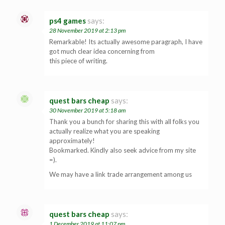
ps4 games
says:
28 November 2019 at 2:13 pm
Remarkable! Its actually awesome paragraph, I have
got much clear idea concerning from
this piece of writing.
quest bars cheap
says:
30 November 2019 at 5:18 am
Thank you a bunch for sharing this with all folks you
actually realize what you are speaking
approximately!
Bookmarked. Kindly also seek advice from my site
=).
We may have a link trade arrangement among us
quest bars cheap
says:
1 December 2019 at 11:07 pm