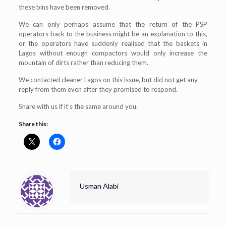
these bins have been removed.
We can only perhaps assume that the return of the PSP
operators back to the business might be an explanation to this,
or the operators have suddenly realised that the baskets in
Lagos without enough compactors would only increase the
mountain of dirts rather than reducing them.
We contacted cleaner Lagos on this issue, but did not get any
reply from them even after they promised to respond.
Share with us if it’s the same around you.
Share this:
Usman Alabi